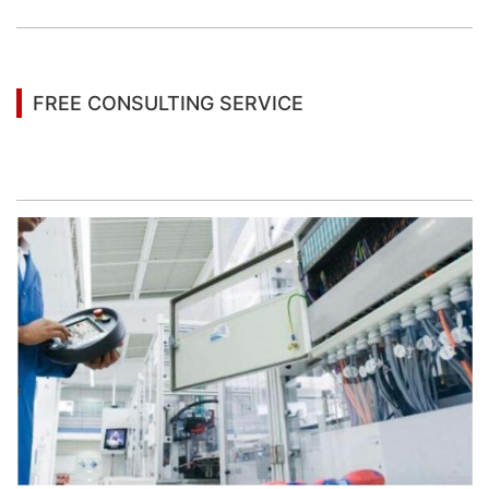
FREE CONSULTING SERVICE
Let’s help you to find the right solution for your
project!