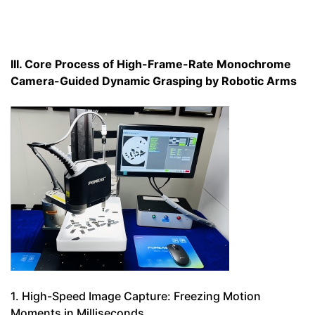
III. Core Process of High-Frame-Rate Monochrome
Camera-Guided Dynamic Grasping by Robotic Arms
1. High-Speed Image Capture: Freezing Motion
Moments in Milliseconds