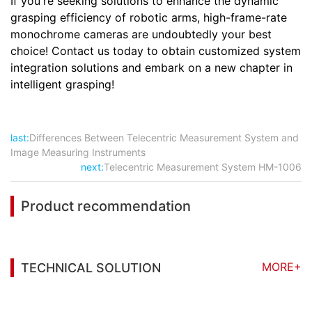
If you're seeking solutions to enhance the dynamic
grasping efficiency of robotic arms, high-frame-rate
monochrome cameras are undoubtedly your best
choice! Contact us today to obtain customized system
integration solutions and embark on a new chapter in
intelligent grasping!
last:
Differences Between Telecentric Measurement System and
Image Measuring Instruments
next:
Telecentric Measurement System HM-1006
Product recommendation
MORE+
TECHNICAL SOLUTION
You may also be interested in the following
information