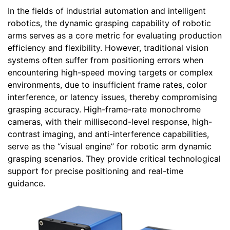
In the fields of industrial automation and intelligent
robotics, the dynamic grasping capability of robotic
arms serves as a core metric for evaluating production
efficiency and flexibility. However, traditional vision
systems often suffer from positioning errors when
encountering high-speed moving targets or complex
environments, due to insufficient frame rates, color
interference, or latency issues, thereby compromising
grasping accuracy. High-frame-rate monochrome
cameras, with their millisecond-level response, high-
contrast imaging, and anti-interference capabilities,
serve as the “visual engine” for robotic arm dynamic
grasping scenarios. They provide critical technological
support for precise positioning and real-time
guidance.