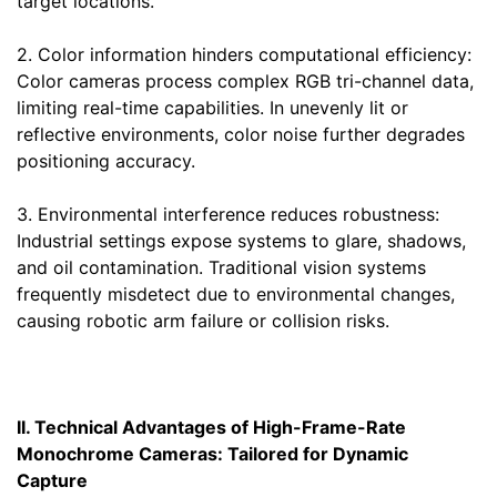
target locations.
2. Color information hinders computational efficiency:
Color cameras process complex RGB tri-channel data,
limiting real-time capabilities. In unevenly lit or
reflective environments, color noise further degrades
positioning accuracy.
3. Environmental interference reduces robustness:
Industrial settings expose systems to glare, shadows,
and oil contamination. Traditional vision systems
frequently misdetect due to environmental changes,
causing robotic arm failure or collision risks.
II. Technical Advantages of High-Frame-Rate
Monochrome Cameras: Tailored for Dynamic
Capture