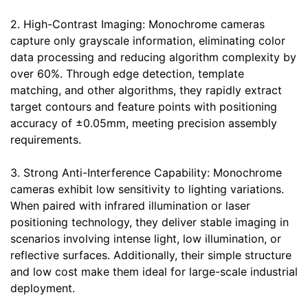
2. High-Contrast Imaging: Monochrome cameras
capture only grayscale information, eliminating color
data processing and reducing algorithm complexity by
over 60%. Through edge detection, template
matching, and other algorithms, they rapidly extract
target contours and feature points with positioning
accuracy of ±0.05mm, meeting precision assembly
requirements.
3. Strong Anti-Interference Capability: Monochrome
cameras exhibit low sensitivity to lighting variations.
When paired with infrared illumination or laser
positioning technology, they deliver stable imaging in
scenarios involving intense light, low illumination, or
reflective surfaces. Additionally, their simple structure
and low cost make them ideal for large-scale industrial
deployment.