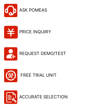
ASK POMEAS
PRICE INQUIRY
REQUEST DEMO/TEST
FREE TRIAL UNIT
ACCURATE SELECTION