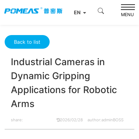
Home
Resource Center
Optics Resource Center
EN
Industrial Cameras in Dynamic Gripping Applications for
MENU
Robotic Arms
Back to list
Industrial Cameras in
Dynamic Gripping
Applications for Robotic
Arms
share:
2026/02/28
author:adminBOSS