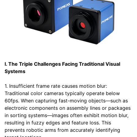
I. The Triple Challenges Facing Traditional Visual
Systems
1. Insufficient frame rate causes motion blur:
Traditional color cameras typically operate below
60fps. When capturing fast-moving objects—such as
electronic components on assembly lines or packages
in sorting systems—images often exhibit motion blur,
resulting in fuzzy edges and feature loss. This
prevents robotic arms from accurately identifying