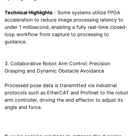
Technical Highlights
：Some systems utilize FPGA
acceleration to reduce image processing latency to
under 1 millisecond, enabling a fully real-time closed-
loop workflow from capture to processing to
guidance.
3. Collaborative Robot Arm Control: Precision
Grasping and Dynamic Obstacle Avoidance
Processed pose data is transmitted via industrial
protocols such as EtherCAT and Profinet to the robot
arm controller, driving the end effector to adjust its
angle and force.