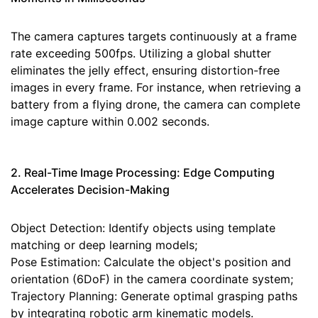
The camera captures targets continuously at a frame
rate exceeding 500fps. Utilizing a global shutter
eliminates the jelly effect, ensuring distortion-free
images in every frame. For instance, when retrieving a
battery from a flying drone, the camera can complete
image capture within 0.002 seconds.
2. Real-Time Image Processing: Edge Computing
Accelerates Decision-Making
Object Detection: Identify objects using template
matching or deep learning models;
Pose Estimation: Calculate the object's position and
orientation (6DoF) in the camera coordinate system;
Trajectory Planning: Generate optimal grasping paths
by integrating robotic arm kinematic models.