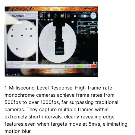
1. Millisecond-Level Response: High-frame-rate
monochrome cameras achieve frame rates from
500fps to over 1000fps, far surpassing traditional
cameras. They capture multiple frames within
extremely short intervals, clearly revealing edge
features even when targets move at 5m/s, eliminating
motion blur.