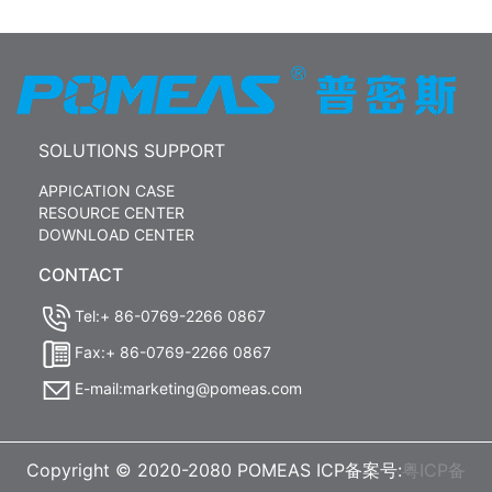
SOLUTIONS SUPPORT
APPICATION CASE
RESOURCE CENTER
DOWNLOAD CENTER
CONTACT
Tel:+ 86-0769-2266 0867
Fax:+ 86-0769-2266 0867
E-mail:marketing@pomeas.com
Copyright © 2020-2080 POMEAS ICP备案号:
粤ICP备