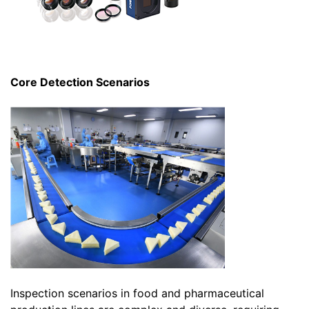
Core Detection Scenarios
Inspection scenarios in food and pharmaceutical