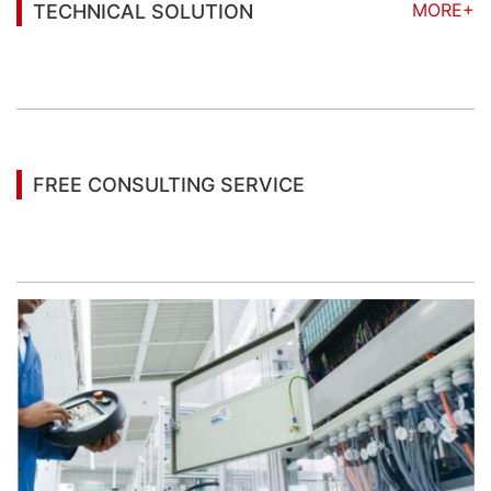
MORE+
TECHNICAL SOLUTION
You may also be interested in the following
information
FREE CONSULTING SERVICE
Let’s help you to find the right solution for your
project!