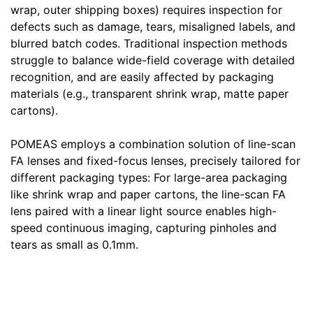
wrap, outer shipping boxes) requires inspection for
defects such as damage, tears, misaligned labels, and
blurred batch codes. Traditional inspection methods
struggle to balance wide-field coverage with detailed
recognition, and are easily affected by packaging
materials (e.g., transparent shrink wrap, matte paper
cartons).
POMEAS employs a combination solution of line-scan
FA lenses and fixed-focus lenses, precisely tailored for
different packaging types: For large-area packaging
like shrink wrap and paper cartons, the line-scan FA
lens paired with a linear light source enables high-
speed continuous imaging, capturing pinholes and
tears as small as 0.1mm.