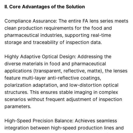
II. Core Advantages of the Solution
Compliance Assurance: The entire FA lens series meets
clean production requirements for the food and
pharmaceutical industries, supporting real-time
storage and traceability of inspection data.
Highly Adaptive Optical Design: Addressing the
diverse materials in food and pharmaceutical
applications (transparent, reflective, matte), the lenses
feature multi-layer anti-reflective coatings,
polarization adaptation, and low-distortion optical
structures. This ensures stable imaging in complex
scenarios without frequent adjustment of inspection
parameters.
High-Speed Precision Balance: Achieves seamless
integration between high-speed production lines and