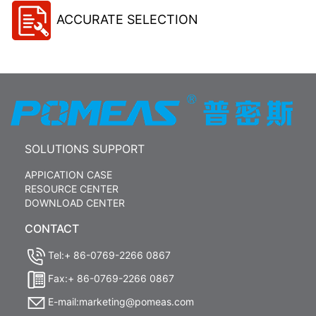
ACCURATE SELECTION
SOLUTIONS SUPPORT
APPICATION CASE
RESOURCE CENTER
DOWNLOAD CENTER
CONTACT
Tel:+ 86-0769-2266 0867
Fax:+ 86-0769-2266 0867
E-mail:marketing@pomeas.com