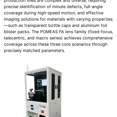
production lines are complex and diverse, requiring
precise identification of minute defects, full-angle
coverage during high-speed motion, and effective
imaging solutions for materials with varying properties
—such as transparent bottle caps and aluminum foil
blister packs. The POMEAS FA lens family (fixed-focus,
telecentric, and macro series) achieves comprehensive
coverage across these three core scenarios through
precisely matched parameters.