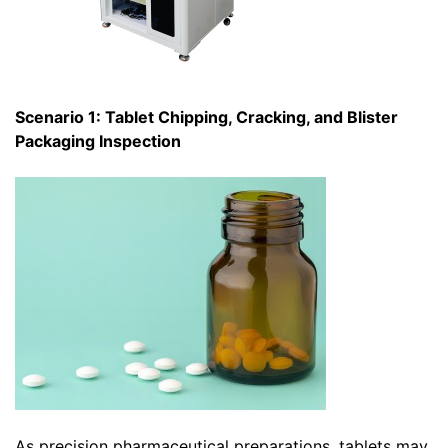
Scenario 1: Tablet Chipping, Cracking, and Blister
Packaging Inspection
As precision pharmaceutical preparations, tablets may