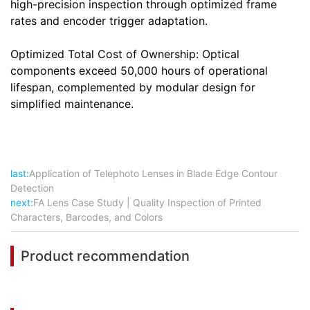
high-precision inspection through optimized frame
rates and encoder trigger adaptation.
Optimized Total Cost of Ownership: Optical
components exceed 50,000 hours of operational
lifespan, complemented by modular design for
simplified maintenance.
last:
Application of Telephoto Lenses in Blade Edge Contour
Detection
next:
FA Lens Case Study | Quality Inspection of Printed
Characters, Barcodes, and Colors
Product recommendation