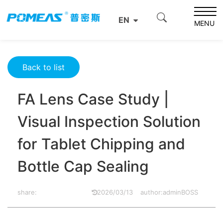
Home
Product News
Optics News
EN
FA Lens Case Study | Visual Inspection Solution for Tablet
MENU
Chipping and Bottle Cap Sealing
Back to list
FA Lens Case Study |
Visual Inspection Solution
for Tablet Chipping and
Bottle Cap Sealing
share:
2026/03/13
author:adminBOSS