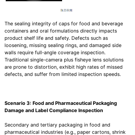
The sealing integrity of caps for food and beverage
containers and oral formulations directly impacts
product shelf life and safety. Defects such as
loosening, missing sealing rings, and damaged side
walls require full-angle coverage inspection.
Traditional single-camera plus fisheye lens solutions
are prone to distortion, exhibit high rates of missed
defects, and suffer from limited inspection speeds.
Scenario 3: Food and Pharmaceutical Packaging
Damage and Label Compliance Inspection
Secondary and tertiary packaging in food and
pharmaceutical industries (e.g., paper cartons, shrink