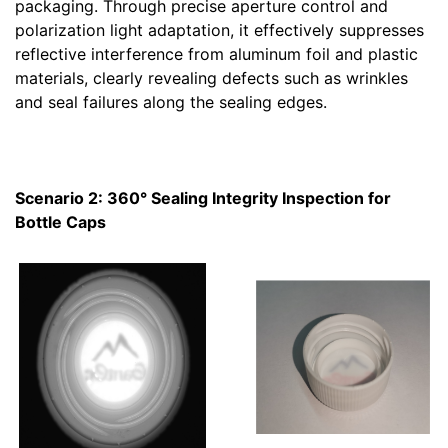
packaging. Through precise aperture control and
polarization light adaptation, it effectively suppresses
reflective interference from aluminum foil and plastic
materials, clearly revealing defects such as wrinkles
and seal failures along the sealing edges.
Scenario 2: 360° Sealing Integrity Inspection for
Bottle Caps