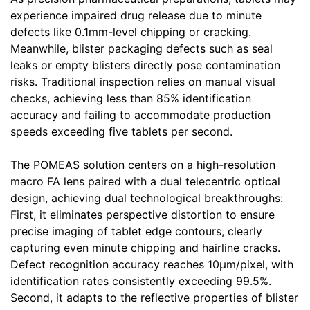
experience impaired drug release due to minute
defects like 0.1mm-level chipping or cracking.
Meanwhile, blister packaging defects such as seal
leaks or empty blisters directly pose contamination
risks. Traditional inspection relies on manual visual
checks, achieving less than 85% identification
accuracy and failing to accommodate production
speeds exceeding five tablets per second.
The POMEAS solution centers on a high-resolution
macro FA lens paired with a dual telecentric optical
design, achieving dual technological breakthroughs:
First, it eliminates perspective distortion to ensure
precise imaging of tablet edge contours, clearly
capturing even minute chipping and hairline cracks.
Defect recognition accuracy reaches 10μm/pixel, with
identification rates consistently exceeding 99.5%.
Second, it adapts to the reflective properties of blister