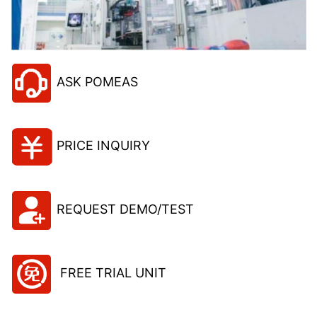
ASK POMEAS
PRICE INQUIRY
REQUEST DEMO/TEST
FREE TRIAL UNIT