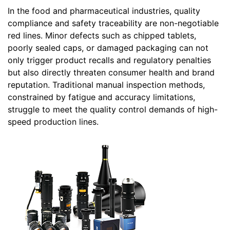
In the food and pharmaceutical industries, quality
compliance and safety traceability are non-negotiable
red lines. Minor defects such as chipped tablets,
poorly sealed caps, or damaged packaging can not
only trigger product recalls and regulatory penalties
but also directly threaten consumer health and brand
reputation. Traditional manual inspection methods,
constrained by fatigue and accuracy limitations,
struggle to meet the quality control demands of high-
speed production lines.