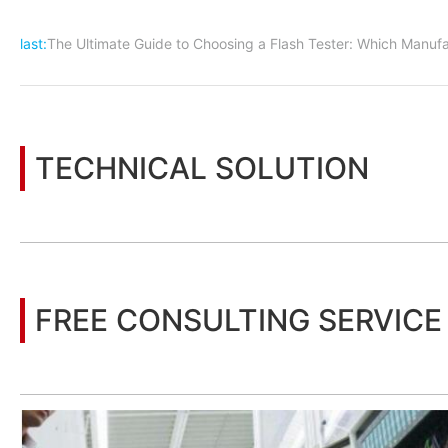
last:
The Ultimate Guide to Choosing a Flash Tester: Which Manufa
TECHNICAL SOLUTION
You may also be interested in the following information
FREE CONSULTING SERVICE
Let’s help you to find the right solution for your project!