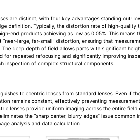
nses are distinct, with four key advantages standing out: low
e definition. Typically, the distortion rate of high-quality t
e high-end products achieving as low as 0.05%. This means 
 “near-large, far-small” distortion, ensuring that measurem
The deep depth of field allows parts with significant heigh
ed for repeated refocusing and significantly improving insp
tch inspection of complex structural components.
nguishes telecentric lenses from standard lenses. Even if t
cation remains constant, effectively preventing measurement
ric lenses provide uniform imaging across the entire field 
 eliminates the “sharp center, blurry edges” issue common i
mage analysis and data calculation.