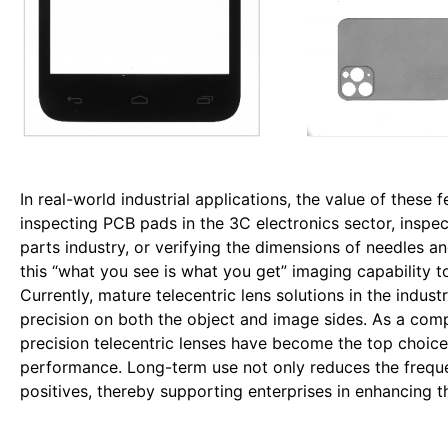
In real-world industrial applications, the value of these 
inspecting PCB pads in the 3C electronics sector, inspec
parts industry, or verifying the dimensions of needles and
this “what you see is what you get” imaging capability
Currently, mature telecentric lens solutions in the indu
precision on both the object and image sides. As a com
precision telecentric lenses have become the top choice
performance. Long-term use not only reduces the frequen
positives, thereby supporting enterprises in enhancing th