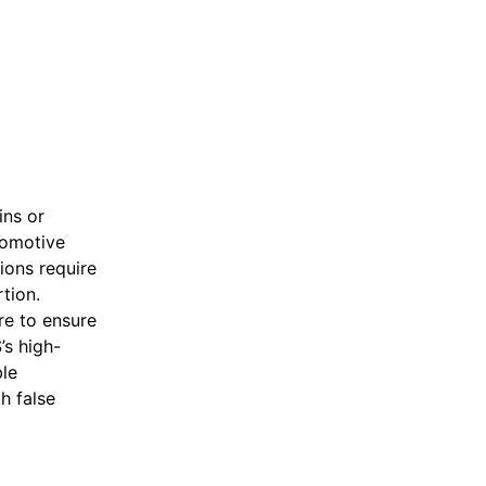
ins or
tomotive
tions require
tion.
re to ensure
’s high-
le
h false