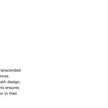
 transcended
ances
path design,
his ensures
r in their