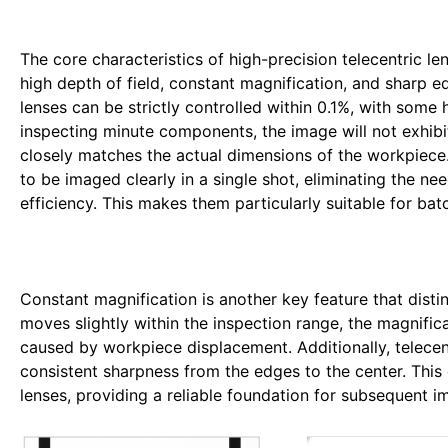
The core characteristics of high-precision telecentric le
high depth of field, constant magnification, and sharp edg
lenses can be strictly controlled within 0.1%, with som
inspecting minute components, the image will not exhibit
closely matches the actual dimensions of the workpiece. 
to be imaged clearly in a single shot, eliminating the ne
efficiency. This makes them particularly suitable for ba
Constant magnification is another key feature that disti
moves slightly within the inspection range, the magnifi
caused by workpiece displacement. Additionally, telecent
consistent sharpness from the edges to the center. This
lenses, providing a reliable foundation for subsequent i