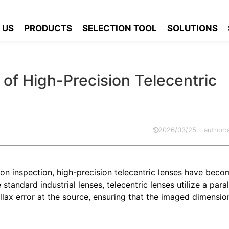
of the Key Features of High-Precision Telecentric Lenses
 US
PRODUCTS
SELECTION TOOL
SOLUTIONS
 of High-Precision Telecentric
2026/03/25
author
on inspection, high-precision telecentric lenses have becom
andard industrial lenses, telecentric lenses utilize a parall
llax error at the source, ensuring that the imaged dimensio