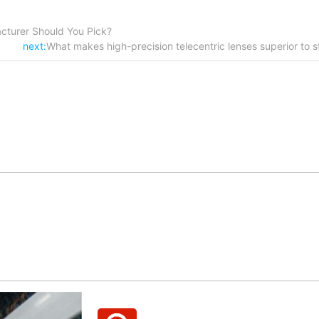
cturer Should You Pick?
next:
What makes high-precision telecentric lenses superior to 