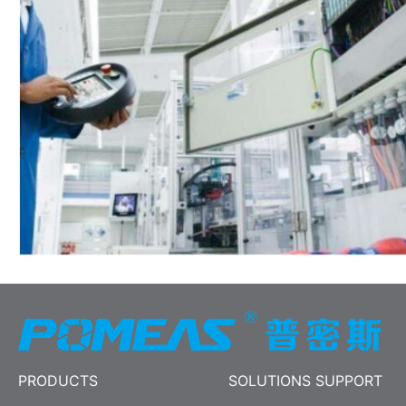
PRODUCTS
SOLUTIONS SUPPORT