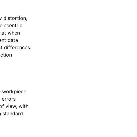
 distortion,
elecentric
that when
ent data
t differences
ection
he workpiece
 errors
of view, with
n standard