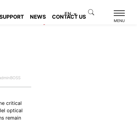
EN
SUPPORT
NEWS
CONTACT US
Product recommendation
MENU
:adminBOSS
e critical
el optical
ns remain