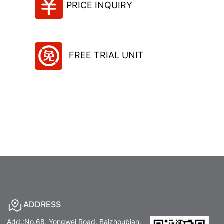
PRICE INQUIRY
FREE TRIAL UNIT
ADDRESS
Add.:No.68, Yongwei Road, Baizhoubian,