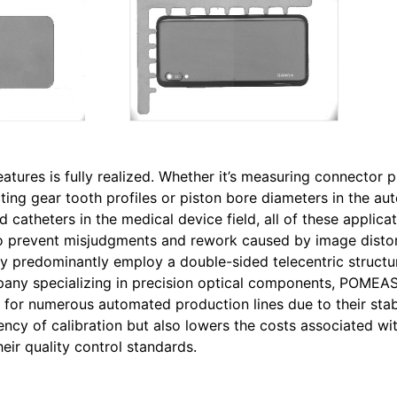
features is fully realized. Whether it’s measuring connector p
ting gear tooth profiles or piston bore diameters in the au
 catheters in the medical device field, all of these applica
 to prevent misjudgments and rework caused by image distor
stry predominantly employ a double-sided telecentric structu
pany specializing in precision optical components, POMEAS
 for numerous automated production lines due to their stab
cy of calibration but also lowers the costs associated wit
eir quality control standards.