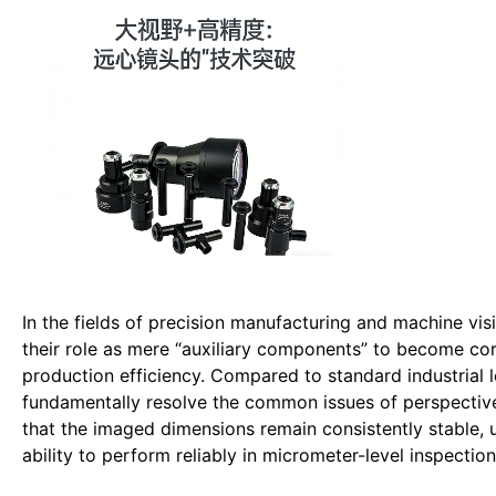
In the fields of precision manufacturing and machine vis
their role as mere “auxiliary components” to become c
production efficiency. Compared to standard industrial len
fundamentally resolve the common issues of perspective d
that the imaged dimensions remain consistently stable, u
ability to perform reliably in micrometer-level inspection