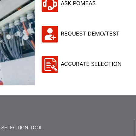
ASK POMEAS
REQUEST DEMO/TEST
ACCURATE SELECTION
SELECTION TOOL