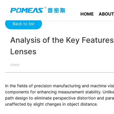
Home
Resource Center
Optics Resource Center
Analysis 
HOME
ABOUT
Back to list
Analysis of the Key Features
Lenses
share:
In the fields of precision manufacturing and machine visi
components for enhancing measurement stability. Unlike st
path design to eliminate perspective distortion and para
unaffected by slight changes in object distance.