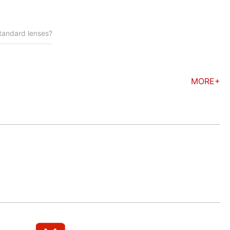
standard lenses?
MORE+