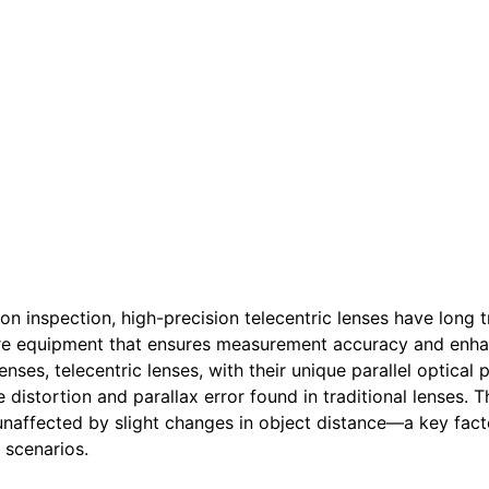
ion inspection, high-precision telecentric lenses have long
ore equipment that ensures measurement accuracy and enh
ses, telecentric lenses, with their unique parallel optical 
istortion and parallax error found in traditional lenses. T
naffected by slight changes in object distance—a key facto
 scenarios.