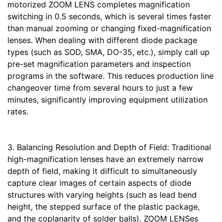
motorized ZOOM LENS completes magnification
switching in 0.5 seconds, which is several times faster
than manual zooming or changing fixed-magnification
lenses. When dealing with different diode package
types (such as SOD, SMA, DO-35, etc.), simply call up
pre-set magnification parameters and inspection
programs in the software. This reduces production line
changeover time from several hours to just a few
minutes, significantly improving equipment utilization
rates.
3. Balancing Resolution and Depth of Field: Traditional
high-magnification lenses have an extremely narrow
depth of field, making it difficult to simultaneously
capture clear images of certain aspects of diode
structures with varying heights (such as lead bend
height, the stepped surface of the plastic package,
and the coplanarity of solder balls). ZOOM LENSes