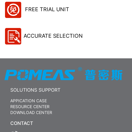
FREE TRIAL UNIT
ACCURATE SELECTION
SOLUTIONS SUPPORT
APPICATION CASE
RESOURCE CENTER
DOWNLOAD CENTER
CONTACT