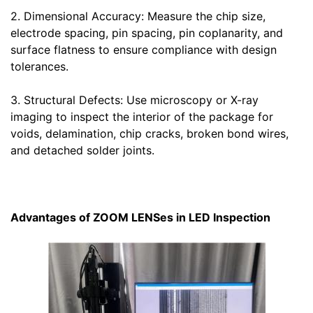
2. Dimensional Accuracy: Measure the chip size,
electrode spacing, pin spacing, pin coplanarity, and
surface flatness to ensure compliance with design
tolerances.
3. Structural Defects: Use microscopy or X-ray
imaging to inspect the interior of the package for
voids, delamination, chip cracks, broken bond wires,
and detached solder joints.
Advantages of ZOOM LENSes in LED Inspection