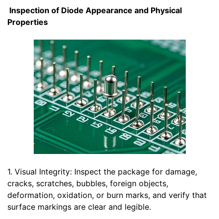
Inspection of Diode Appearance and Physical
Properties
1. Visual Integrity: Inspect the package for damage,
cracks, scratches, bubbles, foreign objects,
deformation, oxidation, or burn marks, and verify that
surface markings are clear and legible.