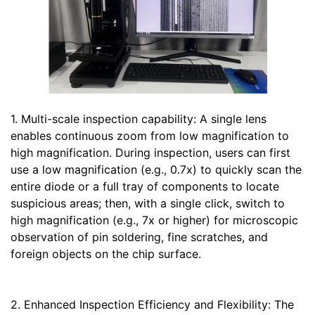
1. Multi-scale inspection capability: A single lens
enables continuous zoom from low magnification to
high magnification. During inspection, users can first
use a low magnification (e.g., 0.7x) to quickly scan the
entire diode or a full tray of components to locate
suspicious areas; then, with a single click, switch to
high magnification (e.g., 7x or higher) for microscopic
observation of pin soldering, fine scratches, and
foreign objects on the chip surface.
2. Enhanced Inspection Efficiency and Flexibility: The