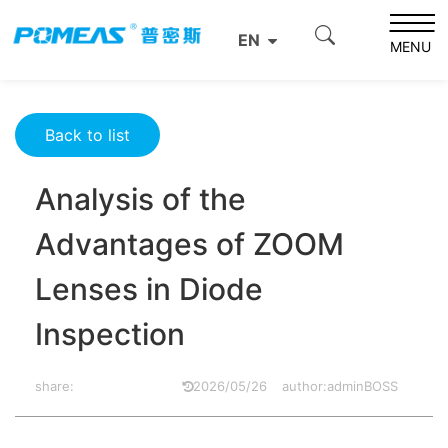
Home
Resource Center
Optics Resource Center
EN
Analysis of the Advantages of ZOOM Lenses in Diode
MENU
Inspection
Back to list
Analysis of the
Advantages of ZOOM
Lenses in Diode
Inspection
share:
2026/05/26
author:adminBOSS