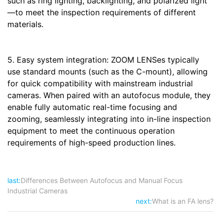
such as ring lighting, backlighting, and polarized light
—to meet the inspection requirements of different
materials.
5. Easy system integration: ZOOM LENSes typically
use standard mounts (such as the C-mount), allowing
for quick compatibility with mainstream industrial
cameras. When paired with an autofocus module, they
enable fully automatic real-time focusing and
zooming, seamlessly integrating into in-line inspection
equipment to meet the continuous operation
requirements of high-speed production lines.
last:
Differences Between Autofocus and Manual Focus
Industrial Cameras
next:
What is an FA lens?