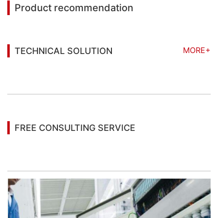
Product recommendation
MORE+
TECHNICAL SOLUTION
You may also be interested in the following
information
FREE CONSULTING SERVICE
Let’s help you to find the right solution for your
project!