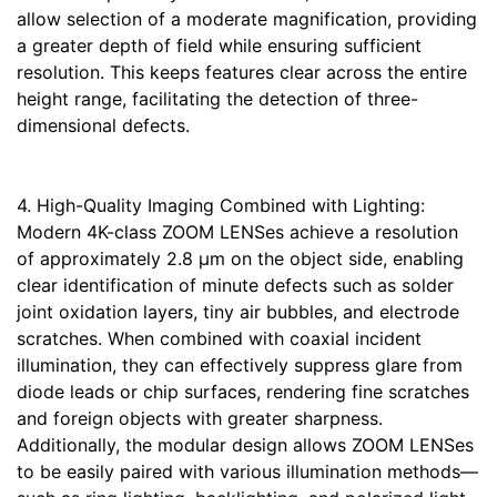
allow selection of a moderate magnification, providing
a greater depth of field while ensuring sufficient
resolution. This keeps features clear across the entire
height range, facilitating the detection of three-
dimensional defects.
4. High-Quality Imaging Combined with Lighting:
Modern 4K-class ZOOM LENSes achieve a resolution
of approximately 2.8 μm on the object side, enabling
clear identification of minute defects such as solder
joint oxidation layers, tiny air bubbles, and electrode
scratches. When combined with coaxial incident
illumination, they can effectively suppress glare from
diode leads or chip surfaces, rendering fine scratches
and foreign objects with greater sharpness.
Additionally, the modular design allows ZOOM LENSes
to be easily paired with various illumination methods—