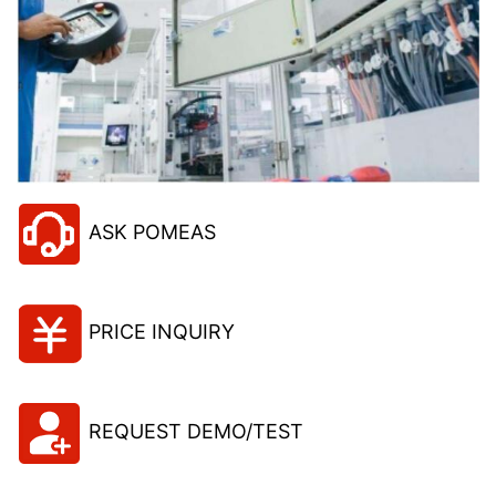
ASK POMEAS
PRICE INQUIRY
REQUEST DEMO/TEST