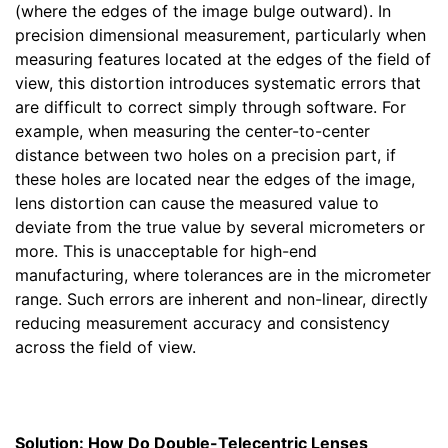
(where the edges of the image bulge outward). In
precision dimensional measurement, particularly when
measuring features located at the edges of the field of
view, this distortion introduces systematic errors that
are difficult to correct simply through software. For
example, when measuring the center-to-center
distance between two holes on a precision part, if
these holes are located near the edges of the image,
lens distortion can cause the measured value to
deviate from the true value by several micrometers or
more. This is unacceptable for high-end
manufacturing, where tolerances are in the micrometer
range. Such errors are inherent and non-linear, directly
reducing measurement accuracy and consistency
across the field of view.
Solution: How Do Double-Telecentric Lenses