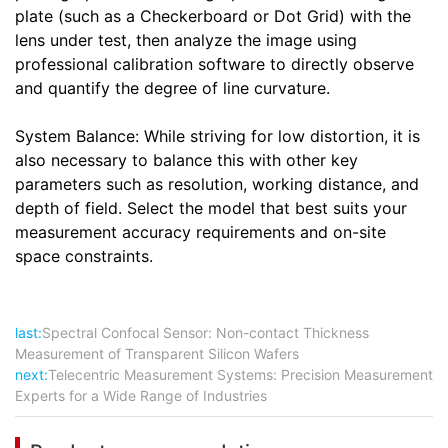
plate (such as a Checkerboard or Dot Grid) with the
lens under test, then analyze the image using
professional calibration software to directly observe
and quantify the degree of line curvature.
System Balance: While striving for low distortion, it is
also necessary to balance this with other key
parameters such as resolution, working distance, and
depth of field. Select the model that best suits your
measurement accuracy requirements and on-site
space constraints.
last:
Spectral Confocal Sensor: Non-contact Thickness
Measurement of Transparent Silicon Wafers
next:
Telecentric Measurement Systems: Precision Measurement
Experts for a Wide Range of Industries