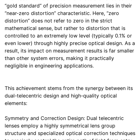
“gold standard” of precision measurement lies in their
“near-zero distortion” characteristic. Here, “zero
distortion” does not refer to zero in the strict
mathematical sense, but rather to distortion that is
controlled to an extremely low level (typically 0.1% or
even lower) through highly precise optical design. As a
result, its impact on measurement results is far smaller
than other system errors, making it practically
negligible in engineering applications.
This achievement stems from the synergy between its
dual-telecentric design and high-quality optical
elements:
Symmetry and Correction Design: Dual telecentric
lenses employ a highly symmetrical lens group
structure and specialized optical correction techniques