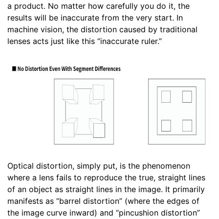
a product. No matter how carefully you do it, the
results will be inaccurate from the very start. In
machine vision, the distortion caused by traditional
lenses acts just like this “inaccurate ruler.”
Optical distortion, simply put, is the phenomenon
where a lens fails to reproduce the true, straight lines
of an object as straight lines in the image. It primarily
manifests as “barrel distortion” (where the edges of
the image curve inward) and “pincushion distortion”