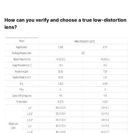
How can you verify and choose a true low-distortion
lens?