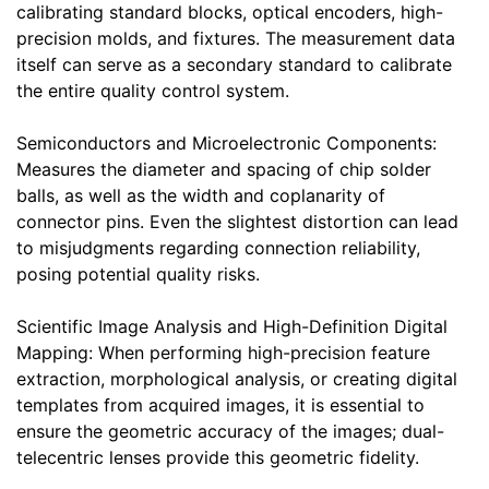
calibrating standard blocks, optical encoders, high-
precision molds, and fixtures. The measurement data
itself can serve as a secondary standard to calibrate
the entire quality control system.
Semiconductors and Microelectronic Components:
Measures the diameter and spacing of chip solder
balls, as well as the width and coplanarity of
connector pins. Even the slightest distortion can lead
to misjudgments regarding connection reliability,
posing potential quality risks.
Scientific Image Analysis and High-Definition Digital
Mapping: When performing high-precision feature
extraction, morphological analysis, or creating digital
templates from acquired images, it is essential to
ensure the geometric accuracy of the images; dual-
telecentric lenses provide this geometric fidelity.