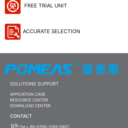
FREE TRIAL UNIT
ACCURATE SELECTION
SOLUTIONS SUPPORT
APPICATION CASE
RESOURCE CENTER
DOWNLOAD CENTER
CONTACT
Tel:+ 86-0769-2266 0867