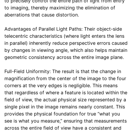
to precisely control the entire path of light from entry
to imaging, thereby maximizing the elimination of
aberrations that cause distortion.
Advantages of Parallel Light Paths: Their object-side
telecentric characteristics (where light enters the lens
in parallel) inherently reduce perspective errors caused
by changes in viewing angle, which also helps maintain
geometric consistency across the entire image plane.
Full-Field Uniformity: The result is that the change in
magnification from the center of the image to the four
corners at the very edges is negligible. This means
that regardless of where a feature is located within the
field of view, the actual physical size represented by a
single pixel in the image remains nearly constant. This
provides the physical foundation for true “what you
see is what you measure,” ensuring that measurements
across the entire field of view have a consistent and