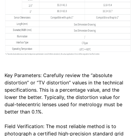
Key Parameters: Carefully review the “absolute
distortion” or “TV distortion” values in the technical
specifications. This is a percentage value, and the
lower the better. Typically, the distortion value for
dual-telecentric lenses used for metrology must be
better than 0.1%.
Field Verification: The most reliable method is to
photograph a certified high-precision standard grid