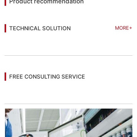
Product recommendation
MORE+
TECHNICAL SOLUTION
You may also be interested in the following
information
FREE CONSULTING SERVICE
Let’s help you to find the right solution for your
project!