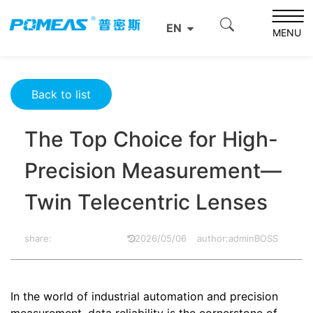
Home
Product News
Optics News
EN
The Top Choice for High-Precision Measurement—Twin
MENU
Telecentric Lenses
Back to list
The Top Choice for High-
Precision Measurement—
Twin Telecentric Lenses
share:
2026/05/06
author:adminBOSS
In the world of industrial automation and precision