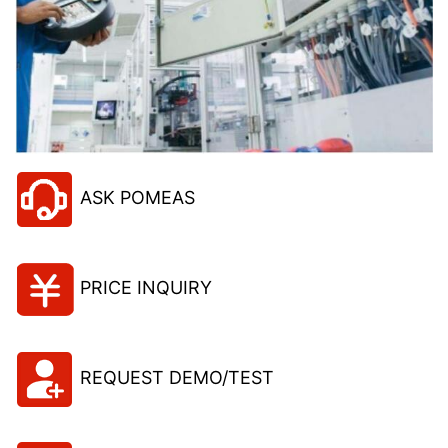
ASK POMEAS
PRICE INQUIRY
REQUEST DEMO/TEST