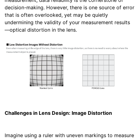
measurement, data reliability is the cornerstone of
decision-making. However, there is one source of error
that is often overlooked, yet may be quietly
undermining the validity of your measurement results
—optical distortion in the lens.
Challenges in Lens Design: Image Distortion
Imagine using a ruler with uneven markings to measure