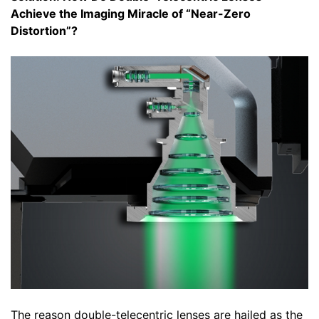
Achieve the Imaging Miracle of “Near-Zero
Distortion”?
The reason double-telecentric lenses are hailed as the