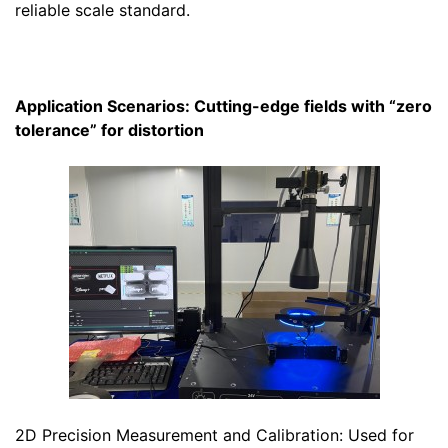
reliable scale standard.
Application Scenarios: Cutting-edge fields with “zero
tolerance” for distortion
2D Precision Measurement and Calibration: Used for