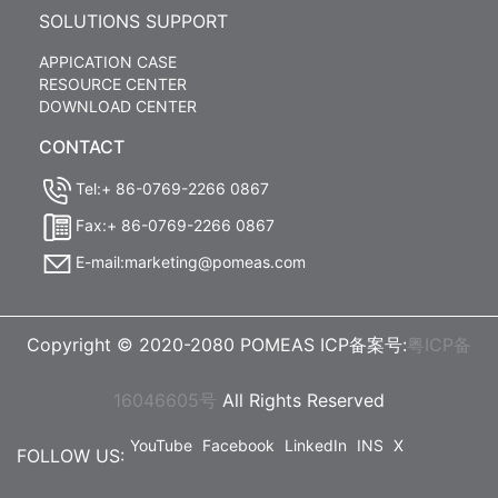
SOLUTIONS SUPPORT
APPICATION CASE
RESOURCE CENTER
DOWNLOAD CENTER
CONTACT
Tel:+ 86-0769-2266 0867
Fax:+ 86-0769-2266 0867
E-mail:marketing@pomeas.com
Copyright © 2020-2080 POMEAS ICP备案号:
粤ICP备
16046605号
All Rights Reserved
YouTube
Facebook
LinkedIn
INS
X
FOLLOW US: