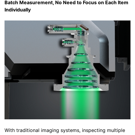
Batch Measurement, No Need to Focus on Each Item
Individually
With traditional imaging systems, inspecting multiple