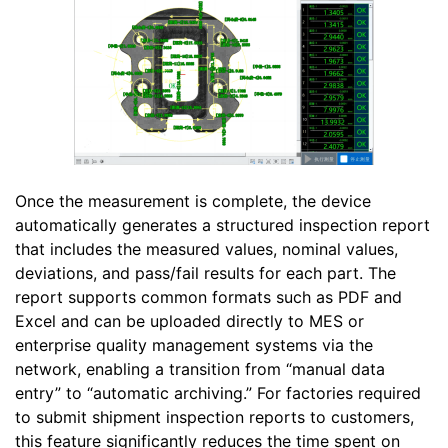
Once the measurement is complete, the device
automatically generates a structured inspection report
that includes the measured values, nominal values,
deviations, and pass/fail results for each part. The
report supports common formats such as PDF and
Excel and can be uploaded directly to MES or
enterprise quality management systems via the
network, enabling a transition from “manual data
entry” to “automatic archiving.” For factories required
to submit shipment inspection reports to customers,
this feature significantly reduces the time spent on