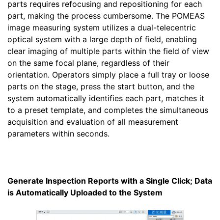
parts requires refocusing and repositioning for each
part, making the process cumbersome. The POMEAS
image measuring system utilizes a dual-telecentric
optical system with a large depth of field, enabling
clear imaging of multiple parts within the field of view
on the same focal plane, regardless of their
orientation. Operators simply place a full tray or loose
parts on the stage, press the start button, and the
system automatically identifies each part, matches it
to a preset template, and completes the simultaneous
acquisition and evaluation of all measurement
parameters within seconds.
Generate Inspection Reports with a Single Click; Data
is Automatically Uploaded to the System