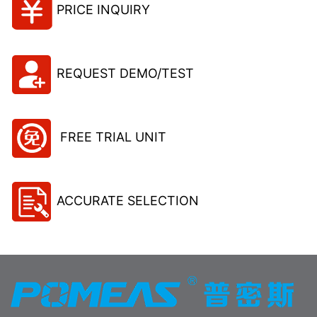
PRICE INQUIRY
REQUEST DEMO/TEST
FREE TRIAL UNIT
ACCURATE SELECTION