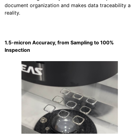
document organization and makes data traceability a
reality.
1.5-micron Accuracy, from Sampling to 100%
Inspection