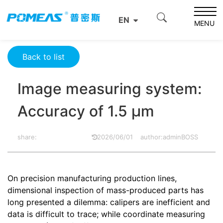
Home
Resource Center
Optics Resource Center
EN
Image measuring system: Accuracy of 1.5 μm
MENU
Back to list
Image measuring system:
Accuracy of 1.5 μm
share:
2026/06/01
author:adminBOSS
On precision manufacturing production lines,
dimensional inspection of mass-produced parts has
long presented a dilemma: calipers are inefficient and
data is difficult to trace; while coordinate measuring