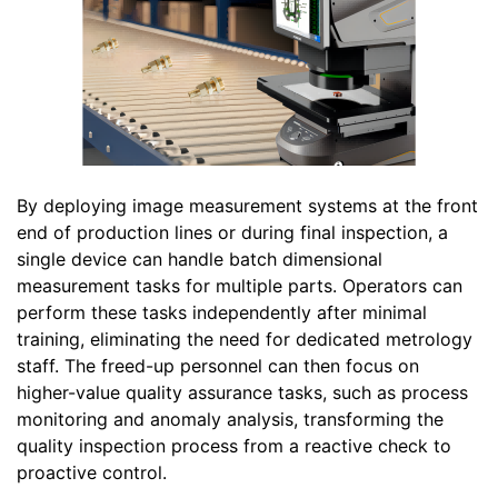
By deploying image measurement systems at the front
end of production lines or during final inspection, a
single device can handle batch dimensional
measurement tasks for multiple parts. Operators can
perform these tasks independently after minimal
training, eliminating the need for dedicated metrology
staff. The freed-up personnel can then focus on
higher-value quality assurance tasks, such as process
monitoring and anomaly analysis, transforming the
quality inspection process from a reactive check to
proactive control.