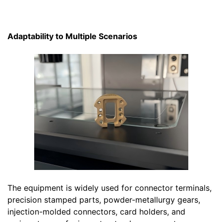
Adaptability to Multiple Scenarios
The equipment is widely used for connector terminals,
precision stamped parts, powder-metallurgy gears,
injection-molded connectors, card holders, and