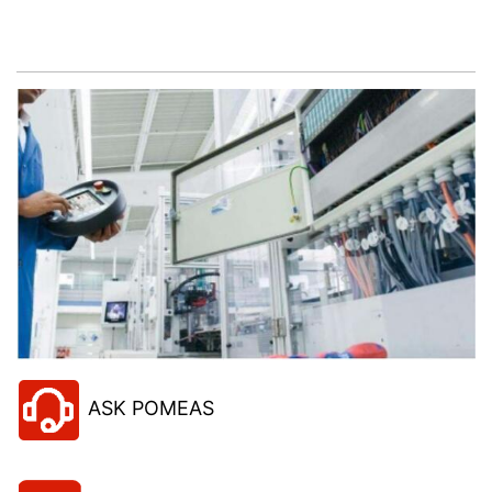
Let’s help you to find the right solution for your
project!
ASK POMEAS