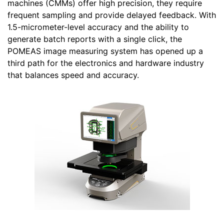
machines (CMMs) offer high precision, they require
frequent sampling and provide delayed feedback. With
1.5-micrometer-level accuracy and the ability to
generate batch reports with a single click, the
POMEAS image measuring system has opened up a
third path for the electronics and hardware industry
that balances speed and accuracy.