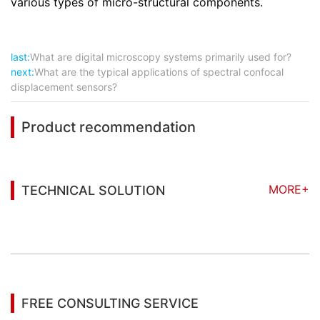
various types of micro-structural components.
last:
What are digital microscopy systems primarily used for?
next:
What are the typical applications of spectral confocal
displacement sensors?
Product recommendation
MORE+
TECHNICAL SOLUTION
You may also be interested in the following
information
FREE CONSULTING SERVICE