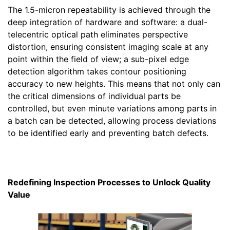
The 1.5-micron repeatability is achieved through the
deep integration of hardware and software: a dual-
telecentric optical path eliminates perspective
distortion, ensuring consistent imaging scale at any
point within the field of view; a sub-pixel edge
detection algorithm takes contour positioning
accuracy to new heights. This means that not only can
the critical dimensions of individual parts be
controlled, but even minute variations among parts in
a batch can be detected, allowing process deviations
to be identified early and preventing batch defects.
Redefining Inspection Processes to Unlock Quality
Value