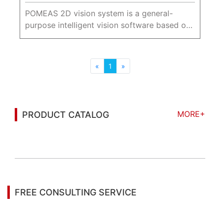
POMEAS 2D vision system is a general-
purpose intelligent vision software based on
the X86/GPU platform, which integrates rich
image processing tools and is widely used in
industrial image positioni...
«
1
»
MORE+
PRODUCT CATALOG
You may also be interested in the following
information
FREE CONSULTING SERVICE
Let’s help you to find the right solution for your