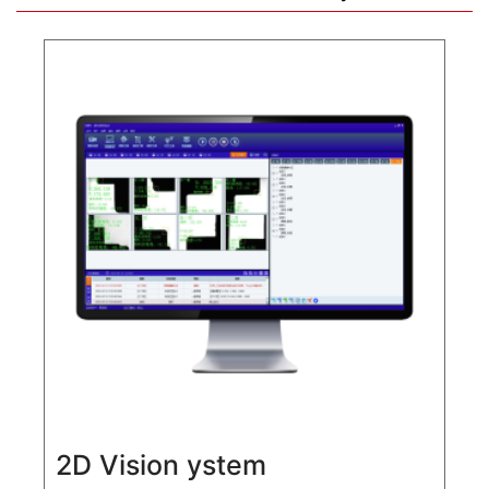
2D Vision ystem