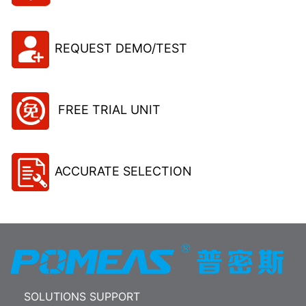
REQUEST DEMO/TEST
FREE TRIAL UNIT
ACCURATE SELECTION
SOLUTIONS SUPPORT