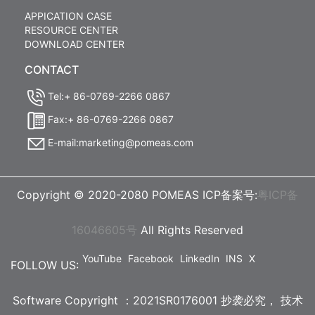
APPICATION CASE
RESOURCE CENTER
DOWNLOAD CENTER
CONTACT
Tel:+ 86-0769-2266 0867
Fax:+ 86-0769-2266 0867
E-mail:marketing@pomeas.com
Copyright © 2020-2080 POMEAS ICP备案号:
粤ICP备
16046605号
All Rights Reserved
YouTube
Facebook
LinkedIn
INS
X
FOLLOW US:
Software Copyright ：2021SR0176001 抄袭必究，
技术