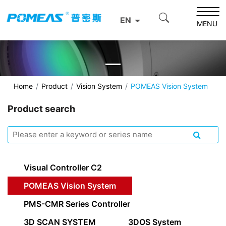
EN
MENU
Home
Product
Vision System
POMEAS Vision System
Product search
Visual Controller C2
POMEAS Vision System
PMS-CMR Series Controller
3D SCAN SYSTEM
3DOS System