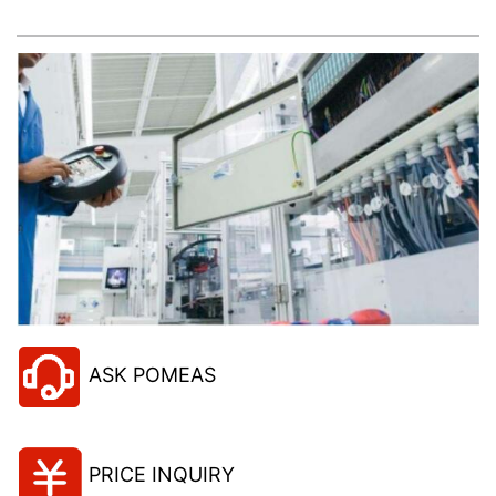
project!
ASK POMEAS
PRICE INQUIRY