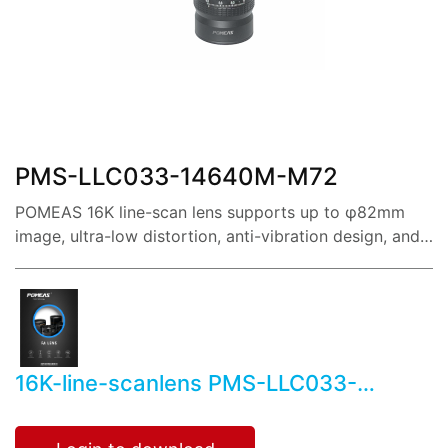
share:
PMS-LLC033-14640M-M72
POMEAS 16K line-scan lens supports up to φ82mm
image, ultra-low distortion, anti-vibration design, and
reference magnification covering 0.22X~3.5X.
16K-line-scanlens PMS-LLC033-
14640M-M72