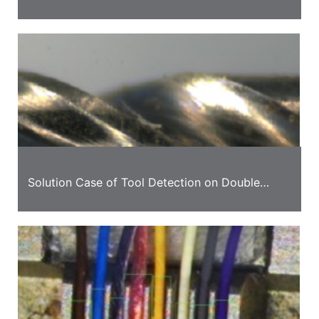
Solution
Solution Case of Tool Detection on Double
Station