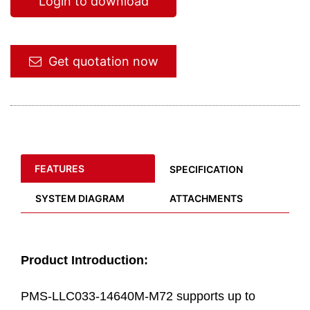
Login to download
Get quotation now
FEATURES
SPECIFICATION
SYSTEM DIAGRAM
ATTACHMENTS
Product Introduction:
PMS-LLC033-14640M-M72 supports up to