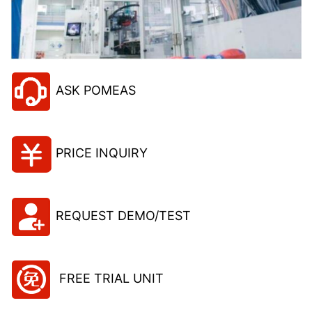
ASK POMEAS
PRICE INQUIRY
REQUEST DEMO/TEST
FREE TRIAL UNIT