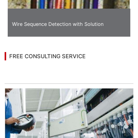
Wire Sequence Detection with Solution
FREE CONSULTING SERVICE
Let’s help you to find the right solution for your
project!