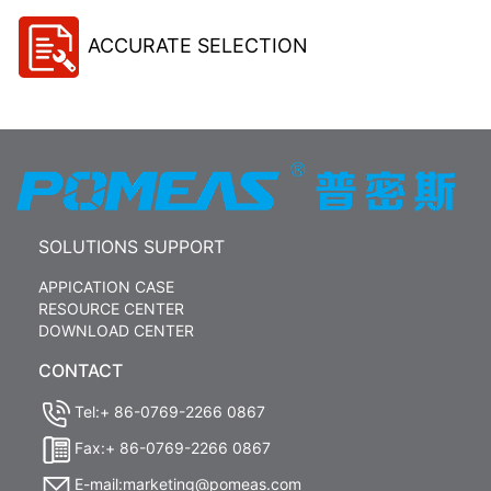
ACCURATE SELECTION
SOLUTIONS SUPPORT
APPICATION CASE
RESOURCE CENTER
DOWNLOAD CENTER
CONTACT
Tel:+ 86-0769-2266 0867
Fax:+ 86-0769-2266 0867
E-mail:marketing@pomeas.com