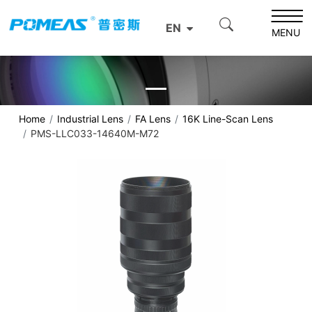
EN
MENU
Home
Industrial Lens
FA Lens
16K Line-Scan Lens
PMS-LLC033-14640M-M72