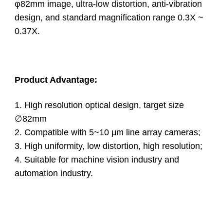
φ82mm image, ultra-low distortion, anti-vibration
design, and standard magnification range 0.3X ~
0.37X.
Product Advantage:
1. High resolution optical design, target size
∅82mm
2. Compatible with 5~10 μm line array cameras;
3. High uniformity, low distortion, high resolution;
4. Suitable for machine vision industry and
automation industry.