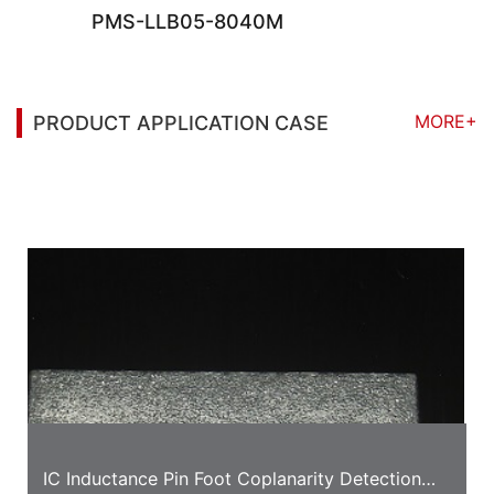
PMS-LLB05-8040M
MORE+
PRODUCT APPLICATION CASE
You may also be interested in the following
information
IC Inductance Pin Foot Coplanarity Detection