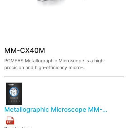
share:
MM-CX40M
POMEAS Metallographic Microscope is a high-
precision and high-efficiency micro-
measurement instrument, integrating software, light, m
echanic and electricity.
Metallographic Microscope MM-
CX40M