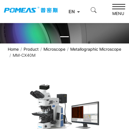
EN
MENU
Home
Product
Microscope
Metallographic Microscope
MM-CX40M