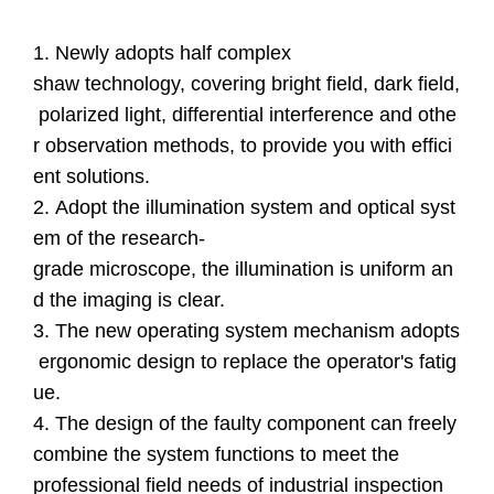
1. Newly adopts half complex
shaw technology, covering bright field, dark field,
polarized light, differential interference and othe
r observation methods, to provide you with effici
ent solutions.
2. Adopt the illumination system and optical syst
em of the research-
grade microscope, the illumination is uniform an
d the imaging is clear.
3. The new operating system mechanism adopts
ergonomic design to replace the operator's fatig
ue.
4. The design of the faulty component can freely
combine the system functions to meet the
professional field needs of industrial inspection