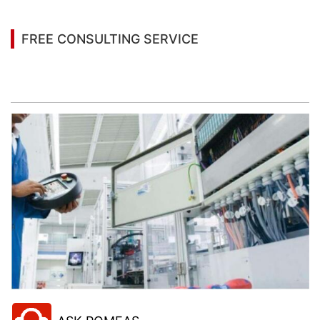
FREE CONSULTING SERVICE
Let’s help you to find the right solution for your
project!