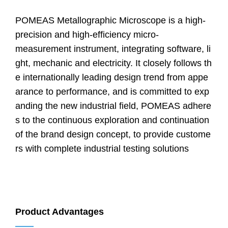
POMEAS Metallographic Microscope is a high-
precision and high-efficiency micro-
measurement instrument, integrating software, li
ght, mechanic and electricity. It closely follows th
e internationally leading design trend from appe
arance to performance, and is committed to exp
anding the new industrial field, POMEAS adhere
s to the continuous exploration and continuation
of the brand design concept, to provide custome
rs with complete industrial testing solutions
Product Advantages
——