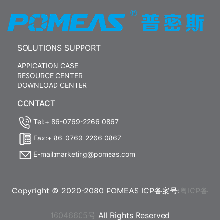
SOLUTIONS SUPPORT
APPICATION CASE
RESOURCE CENTER
DOWNLOAD CENTER
CONTACT
Tel:+ 86-0769-2266 0867
Fax:+ 86-0769-2266 0867
E-mail:marketing@pomeas.com
Copyright © 2020-2080 POMEAS ICP备案号:
粤ICP备
16046605号
All Rights Reserved