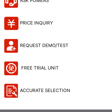
ASK POMEAS
PRICE INQUIRY
REQUEST DEMO/TEST
FREE TRIAL UNIT
ACCURATE SELECTION