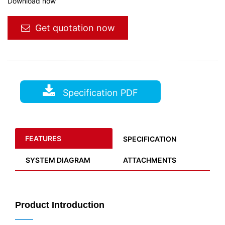
Download now
Get quotation now
Specification PDF
FEATURES
SPECIFICATION
SYSTEM DIAGRAM
ATTACHMENTS
Product Introduction
——