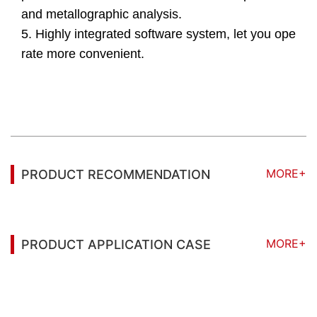
and metallographic analysis.
5. Highly integrated software system, let you ope
rate more convenient.
MORE+
PRODUCT RECOMMENDATION
MORE+
PRODUCT APPLICATION CASE
You may also be interested in the following
information