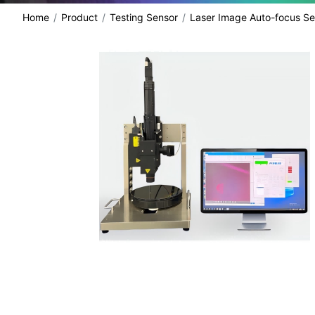
Home
Product
Testing Sensor
Laser Image Auto-focus Se
share: