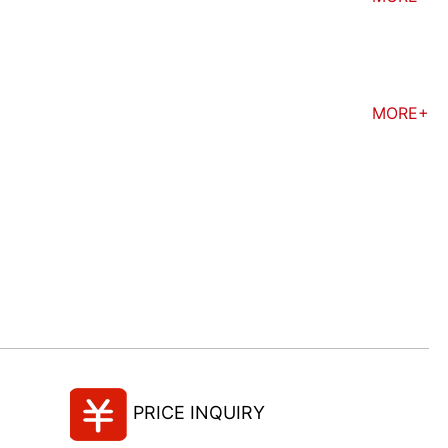
MORE+
PRICE INQUIRY