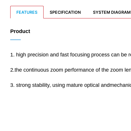
FEATURES
SPECIFICATION
SYSTEM DIAGRAM
Product
——
1. high precision and fast focusing process can be r
2.the continuous zoom performance of the zoom lens
3. strong stability, using mature optical andmechanica