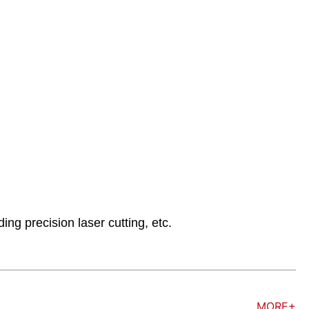
ng precision laser cutting, etc.
MORE+