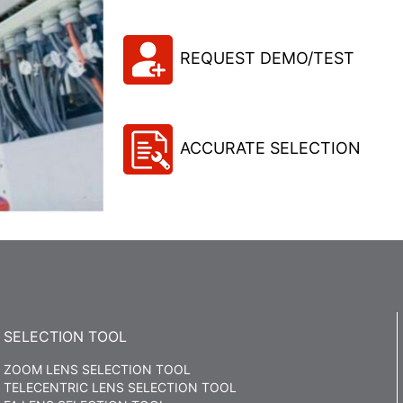
REQUEST DEMO/TEST
ACCURATE SELECTION
SELECTION TOOL
ZOOM LENS SELECTION TOOL
TELECENTRIC LENS SELECTION TOOL