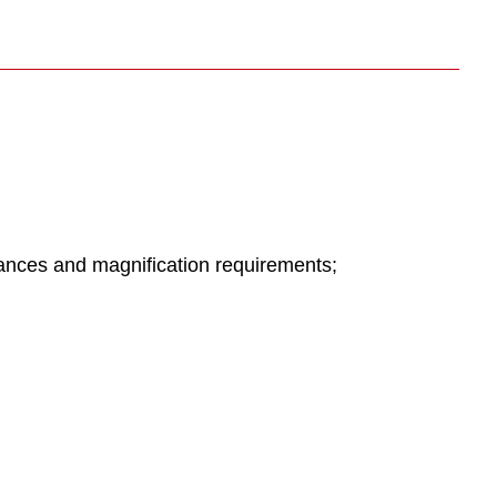
ances and magnification requirements;