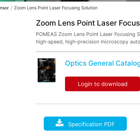
nsor
Zoom Lens Point Laser Focusing Solution
Zoom Lens Point Laser Focus
POMEAS Zoom Lens Point Laser Focusing Sol
high-speed, high-precision microscopy aut
Optics General Catalo
Login to download
Specification PDF