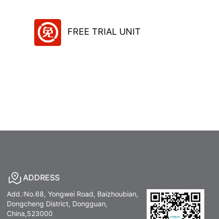
FREE TRIAL UNIT
ADDRESS
Add.:No.68, Yongwei Road, Baizhoubian,
Dongcheng District, Dongguan,
China,523000