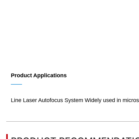
Product Applications
——
Line Laser Autofocus System Widely used in microscop