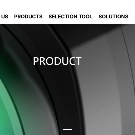
 US
PRODUCTS
SELECTION TOOL
SOLUTIONS