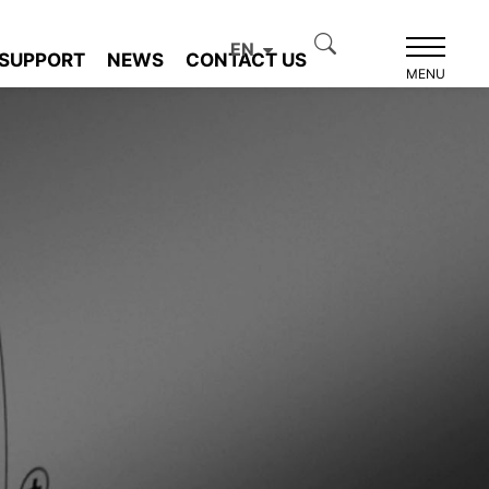
EN
SUPPORT
NEWS
CONTACT US
MENU