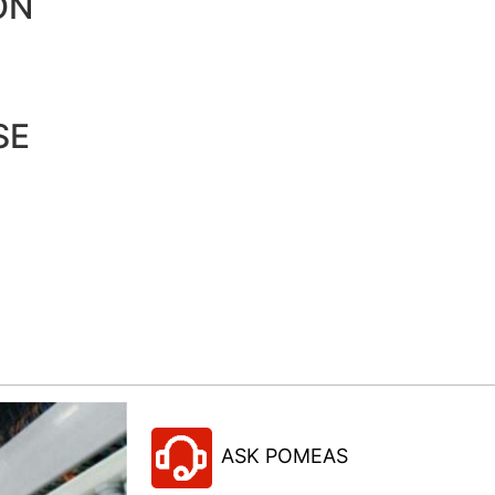
ON
SE
ASK POMEAS