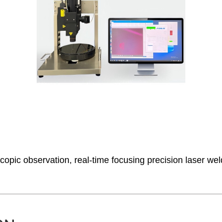
ic observation, real-time focusing precision laser weldi