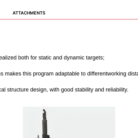
ATTACHMENTS
ealized both for static and dynamic targets;
 makes this program adaptable to differentworking dist
l structure design, with good stability and reliability.