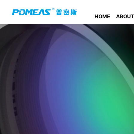
HOME
ABOUT