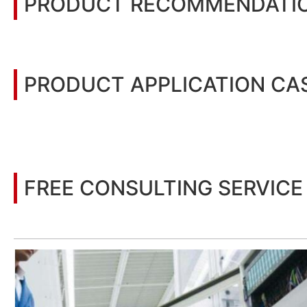
PRODUCT RECOMMENDATI
PRODUCT APPLICATION CA
You may also be interested in the following information
FREE CONSULTING SERVICE
Let’s help you to find the right solution for your project!