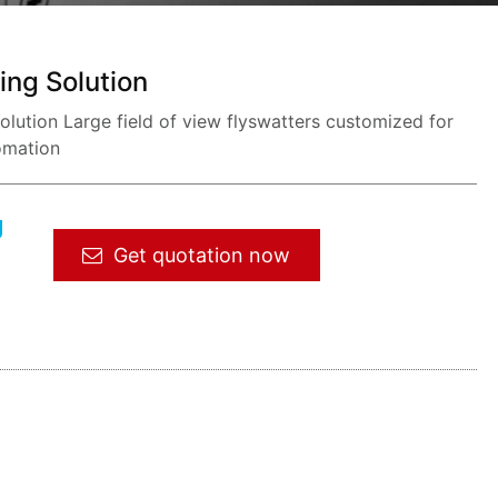
ing Solution
ution Large field of view flyswatters customized for
omation
g
Get quotation now