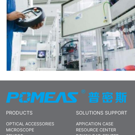
PRODUCTS
SOLUTIONS SUPPORT
OPTICAL ACCESSORIES
APPICATION CASE
MICROSCOPE
RESOURCE CENTER