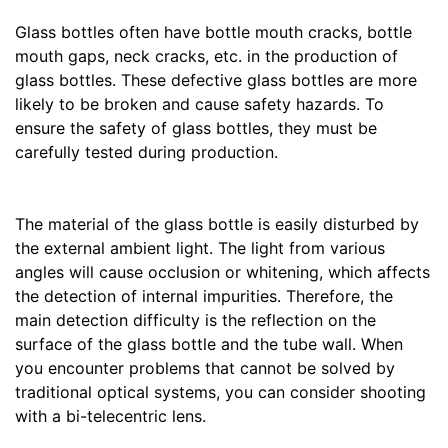
Glass bottles often have bottle mouth cracks, bottle
mouth gaps, neck cracks, etc. in the production of
glass bottles. These defective glass bottles are more
likely to be broken and cause safety hazards. To
ensure the safety of glass bottles, they must be
carefully tested during production.
The material of the glass bottle is easily disturbed by
the external ambient light. The light from various
angles will cause occlusion or whitening, which affects
the detection of internal impurities. Therefore, the
main detection difficulty is the reflection on the
surface of the glass bottle and the tube wall. When
you encounter problems that cannot be solved by
traditional optical systems, you can consider shooting
with a bi-telecentric lens.