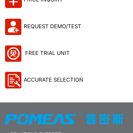
REQUEST DEMO/TEST
FREE TRIAL UNIT
ACCURATE SELECTION