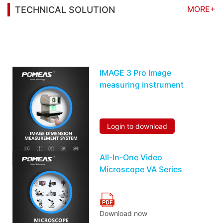
MORE+
TECHNICAL SOLUTION
You may also be interested in the following
information
IMAGE 3 Pro Image
measuring instrument
Login to download
All-In-One Video
Microscope VA Series
Download now