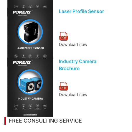
Laser Profile Sensor
Download now
Industry Camera
Brochure
Download now
FREE CONSULTING SERVICE
Let’s help you to find the right solution for your