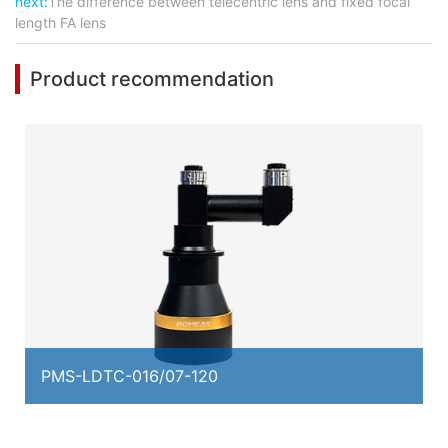
next:
The difference between telecentric lens and fixed focal
length FA lens
Product recommendation
PMS-LDTC-016/07-120