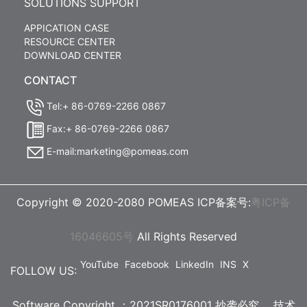
SOLUTIONS SUPPORT
APPICATION CASE
RESOURCE CENTER
DOWNLOAD CENTER
CONTACT
Tel:+ 86-0769-2266 0867
Fax:+ 86-0769-2266 0867
E-mail:marketing@pomeas.com
Copyright © 2020-2080 POMEAS ICP备案号:
粤ICP备
16046605号
All Rights Reserved
YouTube
Facebook
LinkedIn
INS
X
FOLLOW US:
Software Copyright ：2021SR0176001 抄袭必究，
技术