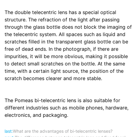
The double telecentric lens has a special optical
structure. The refraction of the light after passing
through the glass bottle does not block the imaging of
the telecentric system. All spaces such as liquid and
scratches filled in the transparent glass bottle can be
free of dead ends. In the photograph, if there are
impurities, it will be more obvious, making it possible
to detect small scratches on the bottle. At the same
time, with a certain light source, the position of the
scratch becomes clearer and more stable.
The Pomeas bi-telecentric lens is also suitable for
different industries such as mobile phones, hardware,
electronics, and packaging.
last:
What are the advantages of bi-telecentric lenses?