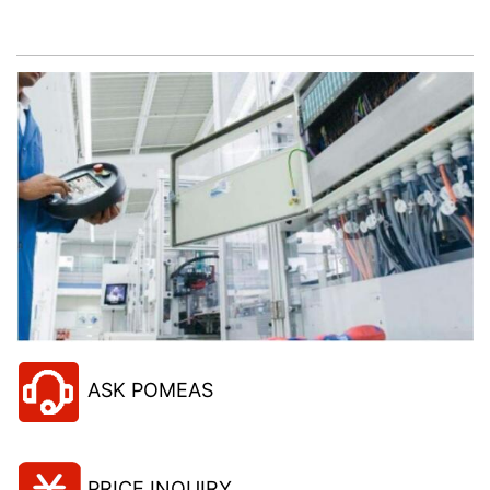
project!
ASK POMEAS
PRICE INQUIRY