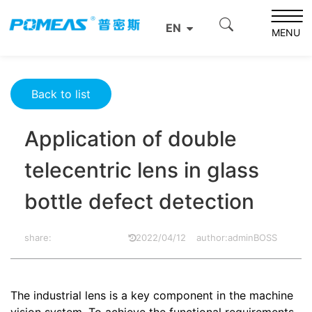
Home
Product News
Optics News
EN
Application of double telecentric lens in glass bottle
MENU
defect detection
Back to list
Application of double
telecentric lens in glass
bottle defect detection
share:
2022/04/12
author:adminBOSS
The industrial lens is a key component in the machine