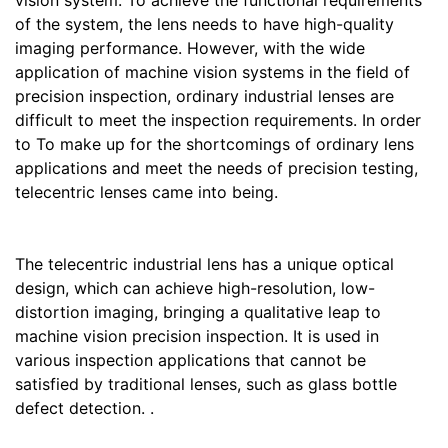
vision system. To achieve the functional requirements
of the system, the lens needs to have high-quality
imaging performance. However, with the wide
application of machine vision systems in the field of
precision inspection, ordinary industrial lenses are
difficult to meet the inspection requirements. In order
to To make up for the shortcomings of ordinary lens
applications and meet the needs of precision testing,
telecentric lenses came into being.
The telecentric industrial lens has a unique optical
design, which can achieve high-resolution, low-
distortion imaging, bringing a qualitative leap to
machine vision precision inspection. It is used in
various inspection applications that cannot be
satisfied by traditional lenses, such as glass bottle
defect detection. .