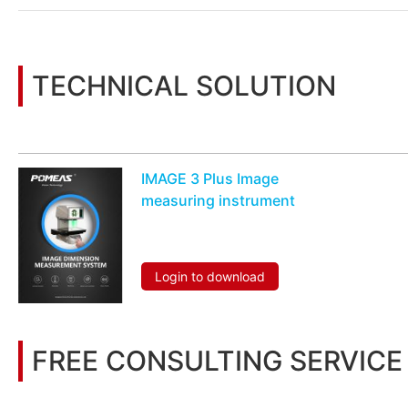
TECHNICAL SOLUTION
You may also be interested in the following information
IMAGE 3 Plus Image
measuring instrument
Login to download
FREE CONSULTING SERVICE
Let’s help you to find the right solution for your project!