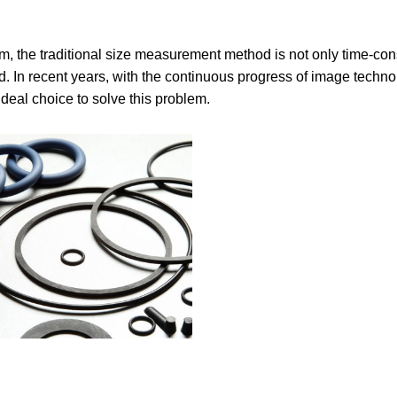
m, the traditional size measurement method is not only time-c
. In recent years, with the continuous progress of image techno
eal choice to solve this problem.