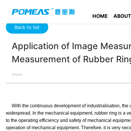
Home
Product News
Optics News
Application of Image 
HOME
ABOUT
Back to list
Application of Image Measur
Measurement of Rubber Rin
share:
With the continuous development of industrialisation, the
widespread. In the mechanical equipment, rubber ring is a very
to the operating efficiency and safety of mechanical equipment. 
operation of mechanical equipment. Therefore, it is very nece