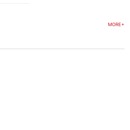
MORE+