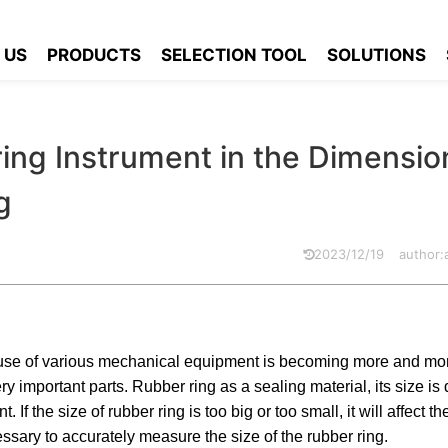
Measuring Instrument in the Dimension Measurement of Rubber Ring
 US
PRODUCTS
SELECTION TOOL
SOLUTIONS
ing Instrument in the Dimensio
g
2023/12/19
author
 use of various mechanical equipment is becoming more and mo
 important parts. Rubber ring as a sealing material, its size is d
If the size of rubber ring is too big or too small, it will affect t
ssary to accurately measure the size of the rubber ring.