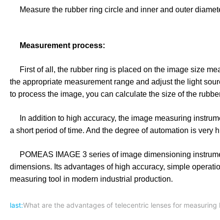
Measure the rubber ring circle and inner and outer diamet
Measurement process:
First of all, the rubber ring is placed on the image size meas
the appropriate measurement range and adjust the light sour
to process the image, you can calculate the size of the rubb
In addition to high accuracy, the image measuring instrum
a short period of time. And the degree of automation is very 
POMEAS IMAGE 3 series of image dimensioning instruments 
dimensions. Its advantages of high accuracy, simple operati
measuring tool in modern industrial production.
last:
What are the advantages of telecentric lenses for measuring