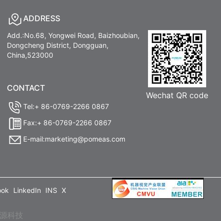
ADDRESS
Add.:No.68, Yongwei Road, Baizhoubian,
Dongcheng District, Dongguan,
China,523000
CONTACT
Wechat QR code
Tel:+ 86-0769-2266 0867
Fax:+ 86-0769-2266 0867
E-mail:marketing@pomeas.com
ook
LinkedIn
INS
X
源科技