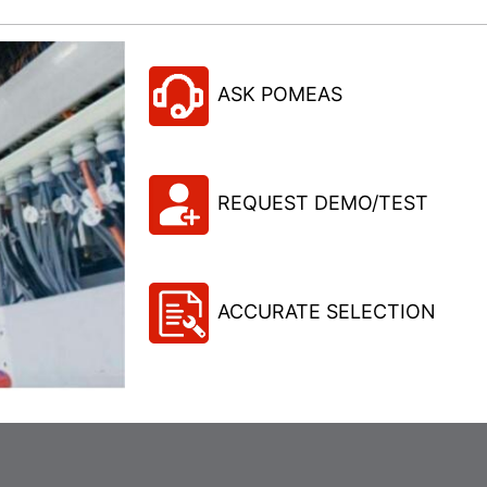
ASK POMEAS
REQUEST DEMO/TEST
ACCURATE SELECTION