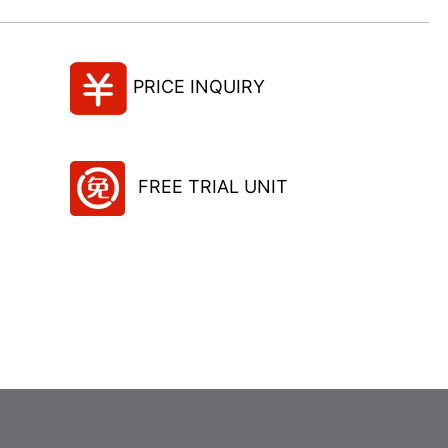
PRICE INQUIRY
FREE TRIAL UNIT