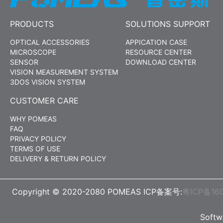
PRODUCTS
SOLUTIONS SUPPORT
OPTICAL ACCESSORIES
APPICATION CASE
MICROSCOPE
RESOURCE CENTER
SENSOR
DOWNLOAD CENTER
VISION MEASUREMENT SYSTEM
3DOS VISION SYSTEM
CUSTOMER CARE
WHY POMEAS
FAQ
PRIVACY POLICY
TERMS OF USE
DELIVERY & RETURN POLICY
Copyright © 2020-2080 POMEAS ICP备案号:
粤ICP备16
Soft