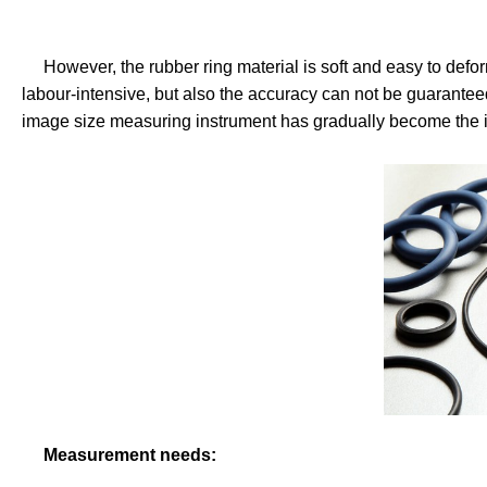
However, the rubber ring material is soft and easy to defor
labour-intensive, but also the accuracy can not be guaranteed
image size measuring instrument has gradually become the id
Measurement needs: