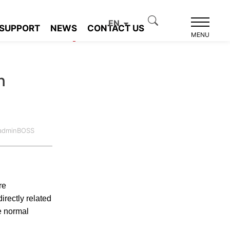
EN
SUPPORT
NEWS
CONTACT US
Product recommendation
MENU
n
:adminBOSS
re
irectly related
he normal