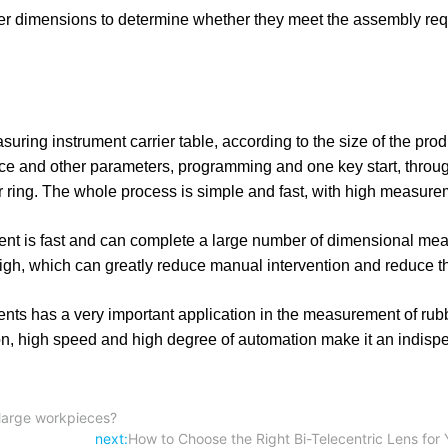
er dimensions to determine whether they meet the assembly req
uring instrument carrier table, according to the size of the prod
ce and other parameters, programming and one key start, throug
er ring. The whole process is simple and fast, with high measur
ent is fast and can complete a large number of dimensional me
high, which can greatly reduce manual intervention and reduce th
has a very important application in the measurement of rubb
on, high speed and high degree of automation make it an indisp
 large workpieces?
next:
How to Choose the Right Bi-Telecentric Lens for 