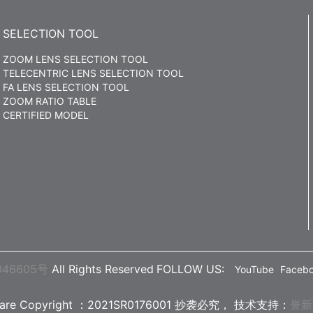
SELECTION TOOL
ZOOM LENS SELECTION TOOL
TELECENTRIC LENS SELECTION TOOL
FA LENS SELECTION TOOL
ZOOM RATIO TABLE
CERTIFIED MODEL
046605号
All Rights Reserved
FOLLOW US:
YouTube
Faceb
ware Copyright ：2021SR0176001 抄袭必究，
技术支持：
誉新