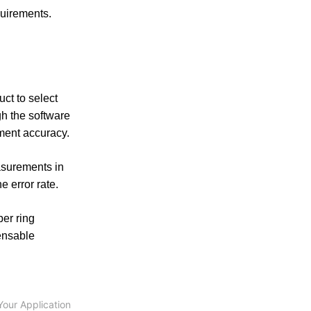
uirements.
uct to select
h the software
ement accuracy.
asurements in
e error rate.
er ring
ensable
Your Application