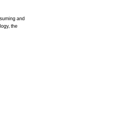
onsuming and
logy, the