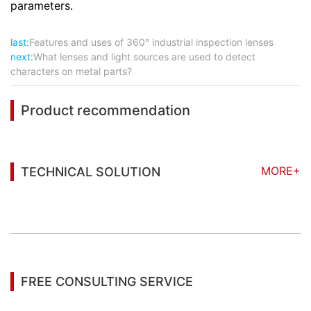
parameters.
last:
Features and uses of 360° industrial inspection lenses
next:
What lenses and light sources are used to detect
characters on metal parts?
Product recommendation
MORE+
TECHNICAL SOLUTION
You may also be interested in the following
information
FREE CONSULTING SERVICE
Let’s help you to find the right solution for your