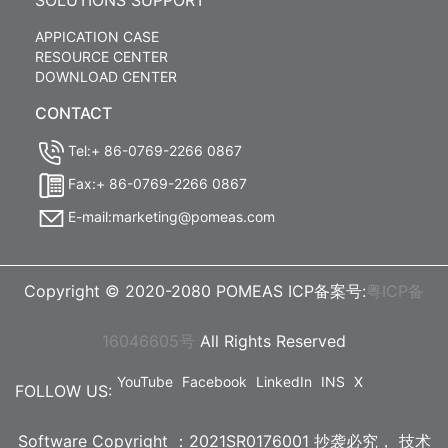
SOLUTIONS SUPPORT
APPICATION CASE
RESOURCE CENTER
DOWNLOAD CENTER
CONTACT
Tel:+ 86-0769-2266 0867
Fax:+ 86-0769-2266 0867
E-mail:marketing@pomeas.com
Copyright © 2020-2080 POMEAS ICP备案号:
粤ICP备
16046605号
All Rights Reserved
YouTube
Facebook
LinkedIn
INS
X
FOLLOW US:
Software Copyright ：2021SR0176001 抄袭必究，
技术