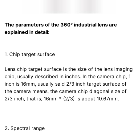
The parameters of the 360° industrial lens are
explained in detail:
1. Chip target surface
Lens chip target surface is the size of the lens imaging
chip, usually described in inches. In the camera chip, 1
inch is 16mm, usually said 2/3 inch target surface of
the camera means, the camera chip diagonal size of
2/3 inch, that is, 16mm * (2/3) is about 10.67mm.
2. Spectral range