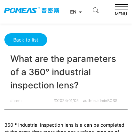
Home
Product News
Optics News
EN
What are the parameters of a 360° industrial inspection
MENU
lens?
Back to list
What are the parameters
of a 360° industrial
inspection lens?
share:
2024/01/05
author:adminBOSS
360 ° industrial inspection lens is a can be completed