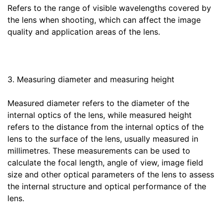
Refers to the range of visible wavelengths covered by
the lens when shooting, which can affect the image
quality and application areas of the lens.
3. Measuring diameter and measuring height
Measured diameter refers to the diameter of the
internal optics of the lens, while measured height
refers to the distance from the internal optics of the
lens to the surface of the lens, usually measured in
millimetres. These measurements can be used to
calculate the focal length, angle of view, image field
size and other optical parameters of the lens to assess
the internal structure and optical performance of the
lens.