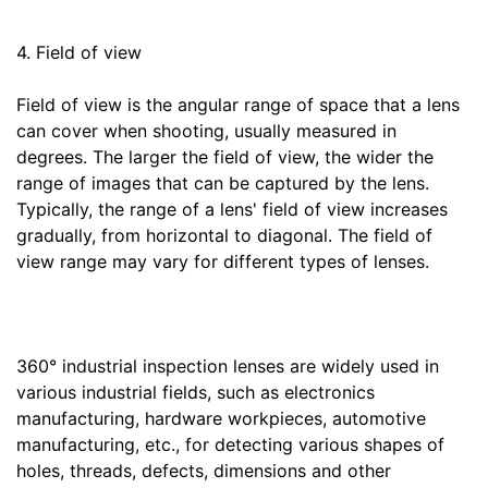
4. Field of view
Field of view is the angular range of space that a lens
can cover when shooting, usually measured in
degrees. The larger the field of view, the wider the
range of images that can be captured by the lens.
Typically, the range of a lens' field of view increases
gradually, from horizontal to diagonal. The field of
view range may vary for different types of lenses.
360° industrial inspection lenses are widely used in
various industrial fields, such as electronics
manufacturing, hardware workpieces, automotive
manufacturing, etc., for detecting various shapes of
holes, threads, defects, dimensions and other