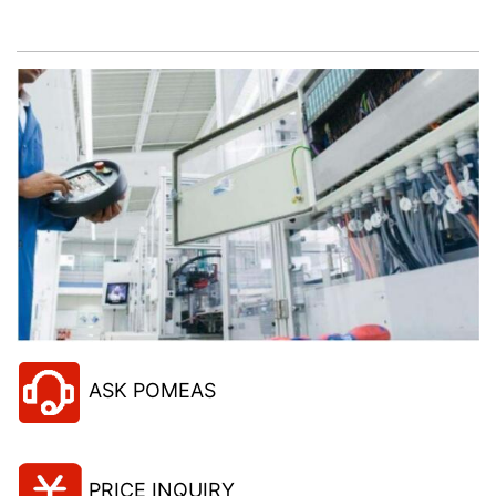
project!
ASK POMEAS
PRICE INQUIRY