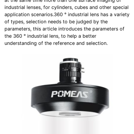
at the same time more than one surface imaging of
industrial lenses, for cylinders, cubes and other special
application scenarios.360 ° industrial lens has a variety
of types, selection needs to be judged by the
parameters, this article introduces the parameters of
the 360 ° industrial lens, to help a better
understanding of the reference and selection.