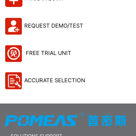
REQUEST DEMO/TEST
FREE TRIAL UNIT
ACCURATE SELECTION