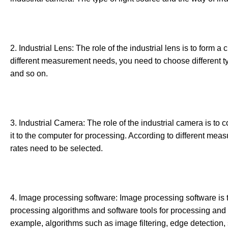
2. Industrial Lens: The role of the industrial lens is to form 
different measurement needs, you need to choose different ty
and so on.
3. Industrial Camera: The role of the industrial camera is to 
it to the computer for processing. According to different mea
rates need to be selected.
4. Image processing software: Image processing software is 
processing algorithms and software tools for processing and 
example, algorithms such as image filtering, edge detection, s