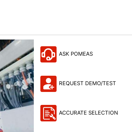
ASK POMEAS
REQUEST DEMO/TEST
ACCURATE SELECTION