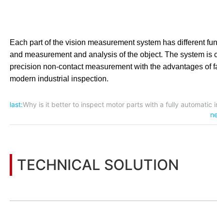
Each part of the vision measurement system has different fun
and measurement and analysis of the object. The system is cha
precision non-contact measurement with the advantages of fast
modern industrial inspection.
last:
Why is it better to inspect motor parts with a fully automati
ne
TECHNICAL SOLUTION
You may also be interested in the following information