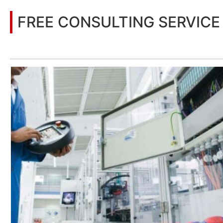
FREE CONSULTING SERVICE
Let’s help you to find the right solution for your project!