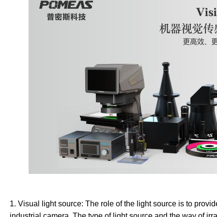
1. Visual light source: The role of the light source is to pro
industrial camera. The type of light source and the way of ir