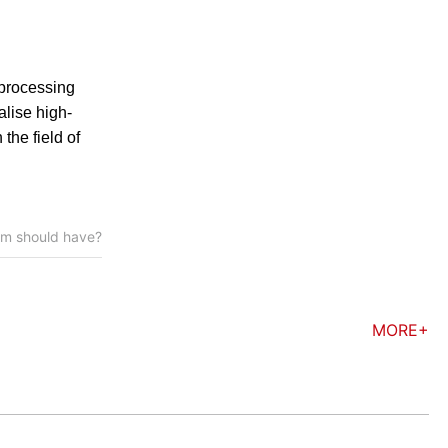
 processing
alise high-
the field of
tem should have?
MORE+