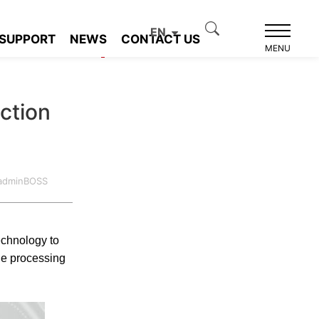
EN
SUPPORT
NEWS
CONTACT US
Product recommendation
MENU
ction
:adminBOSS
echnology to
ge processing