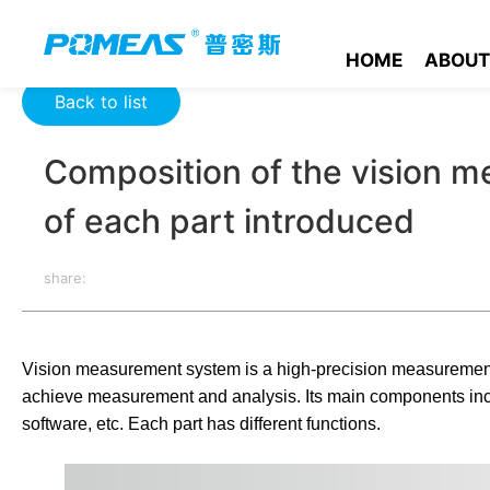
Home
Product News
Optics News
Composition of the vis
HOME
ABOUT
Back to list
Composition of the vision 
of each part introduced
share:
Vision measurement system is a high-precision measurement
achieve measurement and analysis. Its main components includ
software, etc. Each part has different functions.