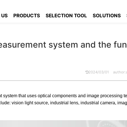
ion measurement system and the function of each part introduced
 US
PRODUCTS
SELECTION TOOL
SOLUTIONS
measurement system and the fun
2024/03/01
author
 system that uses optical components and image processing t
e: vision light source, industrial lens, industrial camera, ima