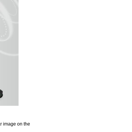
ar image on the