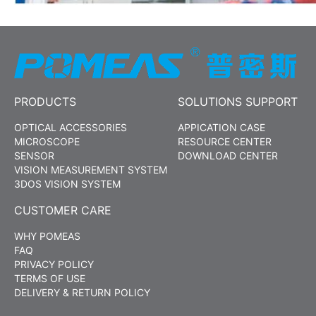
PRODUCTS
SOLUTIONS SUPPORT
OPTICAL ACCESSORIES
APPICATION CASE
MICROSCOPE
RESOURCE CENTER
SENSOR
DOWNLOAD CENTER
VISION MEASUREMENT SYSTEM
3DOS VISION SYSTEM
CUSTOMER CARE
WHY POMEAS
FAQ
PRIVACY POLICY
TERMS OF USE
DELIVERY & RETURN POLICY