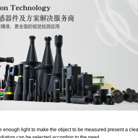
vide enough light to make the object to be measured present a cle
radiation can be selected according to the need.