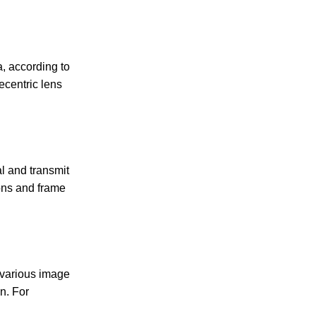
a, according to
ecentric lens
al and transmit
ions and frame
 various image
n. For