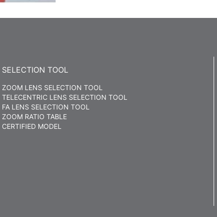
SELECTION TOOL
ZOOM LENS SELECTION TOOL
TELECENTRIC LENS SELECTION TOOL
FA LENS SELECTION TOOL
ZOOM RATIO TABLE
CERTIFIED MODEL