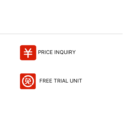
PRICE INQUIRY
FREE TRIAL UNIT