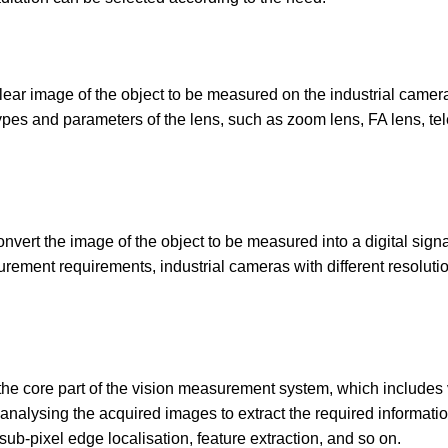
a clear image of the object to be measured on the industrial camer
pes and parameters of the lens, such as zoom lens, FA lens, tel
convert the image of the object to be measured into a digital sign
surement requirements, industrial cameras with different resolut
the core part of the vision measurement system, which includes
analysing the acquired images to extract the required informatio
ub-pixel edge localisation, feature extraction, and so on.