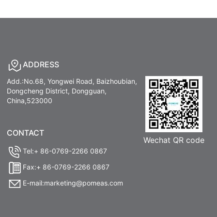
ADDRESS
Add.:No.68, Yongwei Road, Baizhoubian,
Dongcheng District, Dongguan,
China,523000
CONTACT
Wechat QR code
Tel:+ 86-0769-2266 0867
Fax:+ 86-0769-2266 0867
E-mail:marketing@pomeas.com