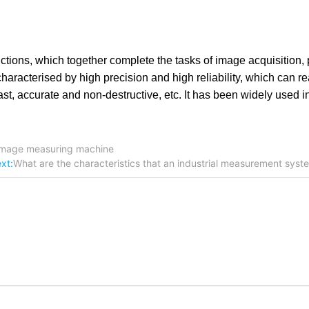
ctions, which together complete the tasks of image acquisition,
racterised by high precision and high reliability, which can re
, accurate and non-destructive, etc. It has been widely used in 
c image measuring machine
xt:
What are the characteristics that an industrial measurement sys