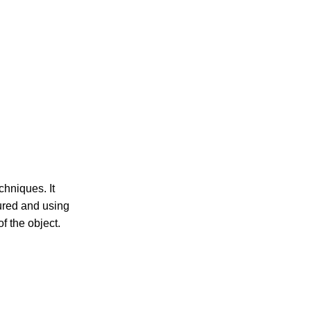
hniques. It
sured and using
f the object.