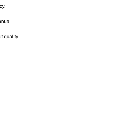
cy.
anual
t quality