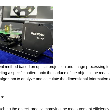
t method based on optical projection and image processing tec
cting a specific pattern onto the surface of the object to be mea
lgorithm to analyze and calculate the dimensional information o
on:
uching the object, greatly improving the measurement efficiency.