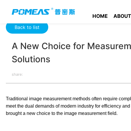
Home
Product News
Optics News
A New Choice for Meas
HOME
ABOUT
Back to list
A New Choice for Measureme
Solutions
share:
Traditional image measurement methods often require comple
meet the dual demands of modern industry for efficiency an
brought a new choice to the image measurement field.