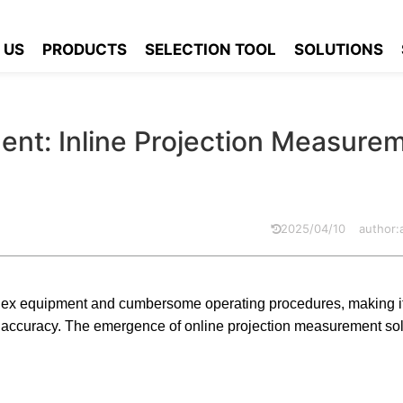
urement: Inline Projection Measurement Solutions
 US
PRODUCTS
SELECTION TOOL
SOLUTIONS
nt: Inline Projection Measure
2025/04/10
author
x equipment and cumbersome operating procedures, making it di
d accuracy. The emergence of online projection measurement so