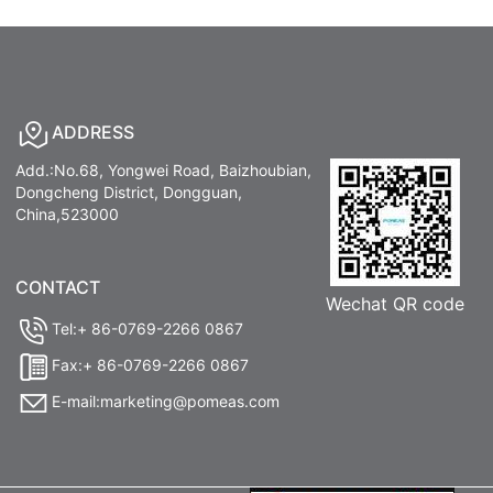
ADDRESS
Add.:No.68, Yongwei Road, Baizhoubian,
Dongcheng District, Dongguan,
China,523000
CONTACT
Wechat QR code
Tel:+ 86-0769-2266 0867
Fax:+ 86-0769-2266 0867
E-mail:marketing@pomeas.com