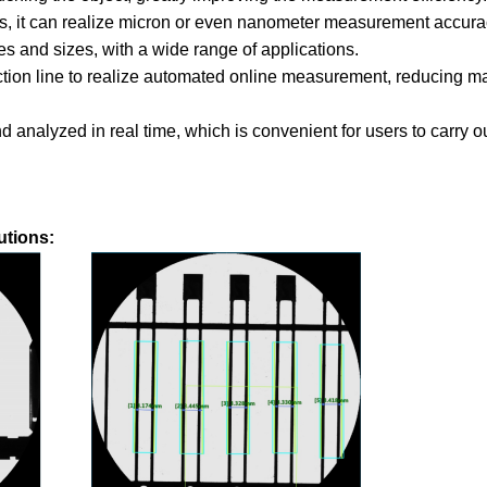
, it can realize micron or even nanometer measurement accura
s and sizes, with a wide range of applications.
ction line to realize automated online measurement, reducing m
analyzed in real time, which is convenient for users to carry ou
utions: