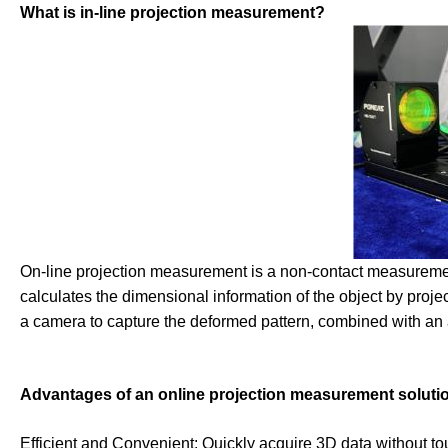
What is in-line projection measurement?
On-line projection measurement is a non-contact measuremen
calculates the dimensional information of the object by proje
a camera to capture the deformed pattern, combined with an a
Advantages of an online projection measurement soluti
Efficient and Convenient: Quickly acquire 3D data without to