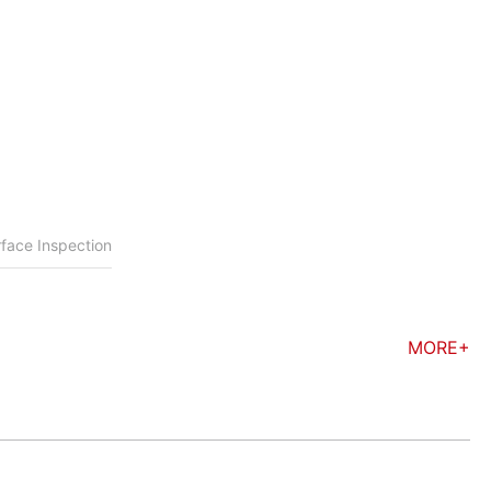
face Inspection
MORE+