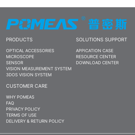
PRODUCTS
SOLUTIONS SUPPORT
OPTICAL ACCESSORIES
APPICATION CASE
MICROSCOPE
RESOURCE CENTER
SENSOR
DOWNLOAD CENTER
VISION MEASUREMENT SYSTEM
3DOS VISION SYSTEM
CUSTOMER CARE
WHY POMEAS
FAQ
PRIVACY POLICY
TERMS OF USE
DELIVERY & RETURN POLICY