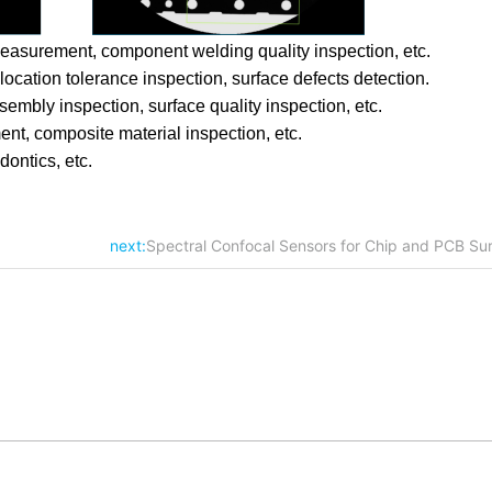
easurement, component welding quality inspection, etc.
cation tolerance inspection, surface defects detection.
mbly inspection, surface quality inspection, etc.
nt, composite material inspection, etc.
dontics, etc.
next:
Spectral Confocal Sensors for Chip and PCB Sur