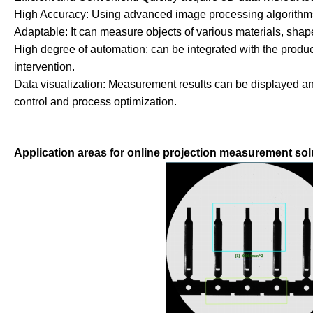
High Accuracy: Using advanced image processing algorithms
Adaptable: It can measure objects of various materials, shape
High degree of automation: can be integrated with the produ
intervention.
Data visualization: Measurement results can be displayed and 
control and process optimization.
Application areas for online projection measurement sol