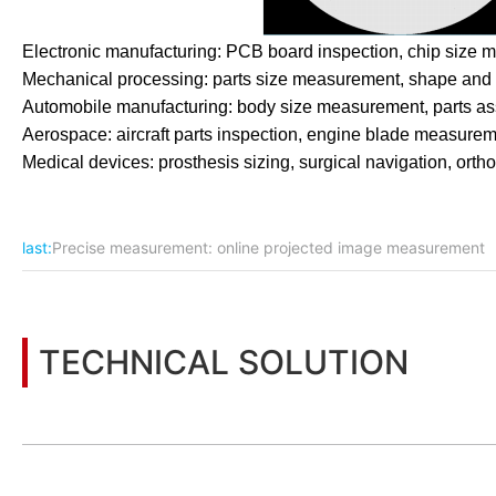
Electronic manufacturing: PCB board inspection, chip size m
Mechanical processing: parts size measurement, shape and lo
Automobile manufacturing: body size measurement, parts asse
Aerospace: aircraft parts inspection, engine blade measureme
Medical devices: prosthesis sizing, surgical navigation, ortho
last:
Precise measurement: online projected image measurement
TECHNICAL SOLUTION
You may also be interested in the following information