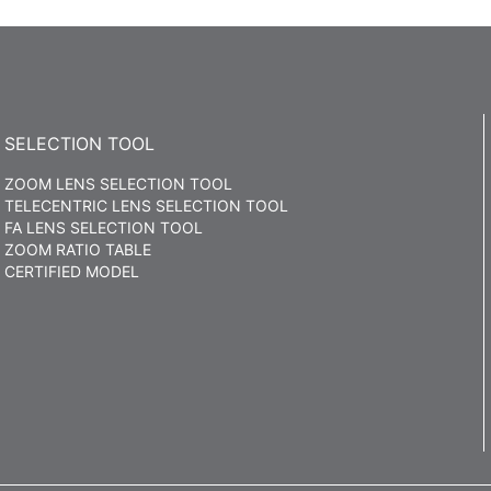
SELECTION TOOL
ZOOM LENS SELECTION TOOL
TELECENTRIC LENS SELECTION TOOL
FA LENS SELECTION TOOL
ZOOM RATIO TABLE
CERTIFIED MODEL