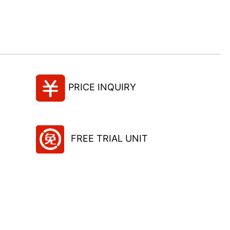
PRICE INQUIRY
FREE TRIAL UNIT