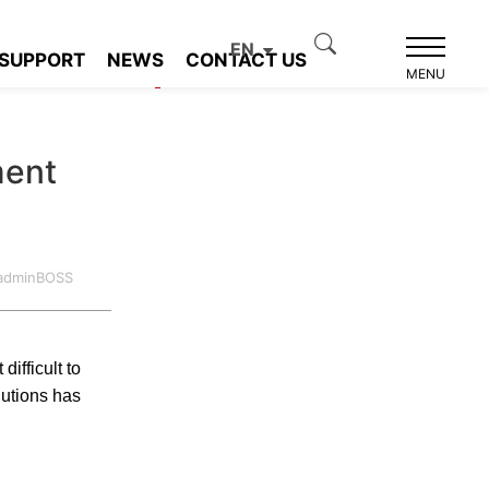
EN
SUPPORT
NEWS
CONTACT US
Product recommendation
MENU
ment
:adminBOSS
fficult to
lutions has