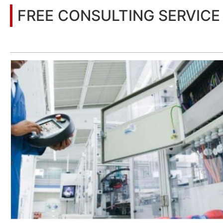
FREE CONSULTING SERVICE
Let’s help you to find the right solution for your project!