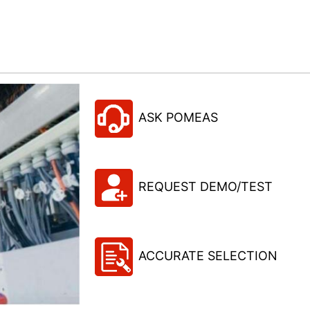
ASK POMEAS
REQUEST DEMO/TEST
ACCURATE SELECTION