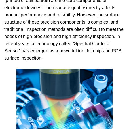
(printed circuit boards) are the core components of
electronic devices. Their surface quality directly affects
product performance and reliability. However, the surface
structure of these precision components is complex, and
traditional inspection methods are often difficult to meet the
needs of high-precision and high-efficiency inspection. In
recent years, a technology called “Spectral Confocal
Sensor” has emerged as a powerful tool for chip and PCB
surface inspection.