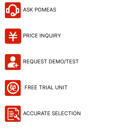
ASK POMEAS
PRICE INQUIRY
REQUEST DEMO/TEST
FREE TRIAL UNIT
ACCURATE SELECTION