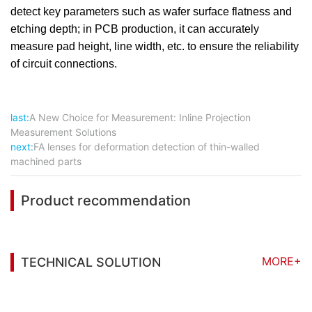
detect key parameters such as wafer surface flatness and
etching depth; in PCB production, it can accurately
measure pad height, line width, etc. to ensure the reliability
of circuit connections.
last:
A New Choice for Measurement: Inline Projection
Measurement Solutions
next:
FA lenses for deformation detection of thin-walled
machined parts
Product recommendation
MORE+
TECHNICAL SOLUTION
You may also be interested in the following
information