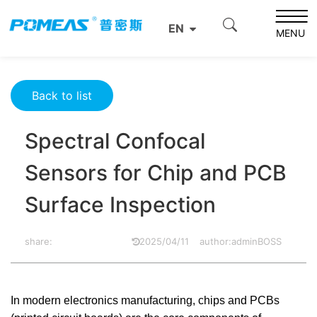
Home
Product News
Optics News
EN
Spectral Confocal Sensors for Chip and PCB Surface
MENU
Inspection
Back to list
Spectral Confocal
Sensors for Chip and PCB
Surface Inspection
share:
2025/04/11
author:adminBOSS
In modern electronics manufacturing, chips and PCBs