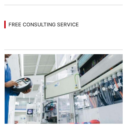
FREE CONSULTING SERVICE
Let’s help you to find the right solution for your
project!