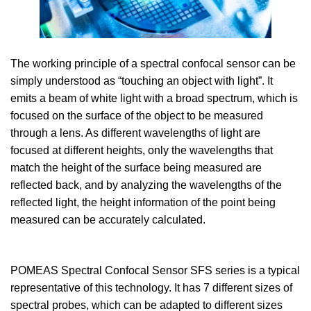
The working principle of a spectral confocal sensor can be
simply understood as “touching an object with light”. It
emits a beam of white light with a broad spectrum, which is
focused on the surface of the object to be measured
through a lens. As different wavelengths of light are
focused at different heights, only the wavelengths that
match the height of the surface being measured are
reflected back, and by analyzing the wavelengths of the
reflected light, the height information of the point being
measured can be accurately calculated.
POMEAS Spectral Confocal Sensor SFS series is a typical
representative of this technology. It has 7 different sizes of
spectral probes, which can be adapted to different sizes