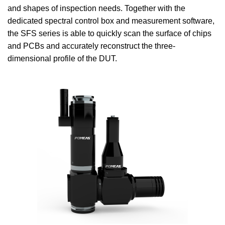
and shapes of inspection needs. Together with the
dedicated spectral control box and measurement software,
the SFS series is able to quickly scan the surface of chips
and PCBs and accurately reconstruct the three-
dimensional profile of the DUT.