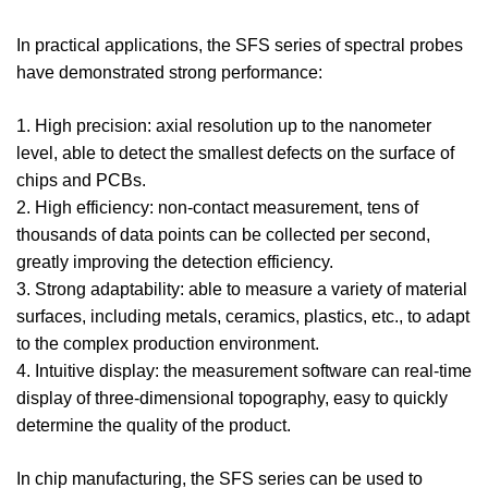
In practical applications, the SFS series of spectral probes
have demonstrated strong performance:
1. High precision: axial resolution up to the nanometer
level, able to detect the smallest defects on the surface of
chips and PCBs.
2. High efficiency: non-contact measurement, tens of
thousands of data points can be collected per second,
greatly improving the detection efficiency.
3. Strong adaptability: able to measure a variety of material
surfaces, including metals, ceramics, plastics, etc., to adapt
to the complex production environment.
4. Intuitive display: the measurement software can real-time
display of three-dimensional topography, easy to quickly
determine the quality of the product.
In chip manufacturing, the SFS series can be used to