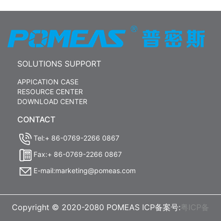
SOLUTIONS SUPPORT
APPICATION CASE
RESOURCE CENTER
DOWNLOAD CENTER
CONTACT
Tel:+ 86-0769-2266 0867
Fax:+ 86-0769-2266 0867
E-mail:marketing@pomeas.com
Copyright © 2020-2080 POMEAS ICP备案号:
粤ICP备