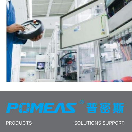
PRODUCTS
SOLUTIONS SUPPORT