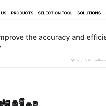
ilize zoom lens to improve the accuracy and efficiency of seconda
 US
PRODUCTS
SELECTION TOOL
SOLUTIONS
improve the accuracy and effic
?
2025/04/14
author