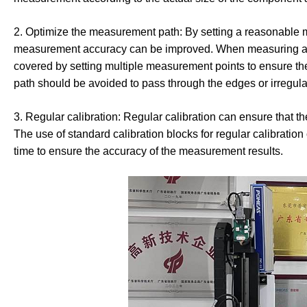
2. Optimize the measurement path: By setting a reasonable
measurement accuracy can be improved. When measuring an i
covered by setting multiple measurement points to ensure t
path should be avoided to pass through the edges or irregular 
3. Regular calibration: Regular calibration can ensure that t
The use of standard calibration blocks for regular calibratio
time to ensure the accuracy of the measurement results.