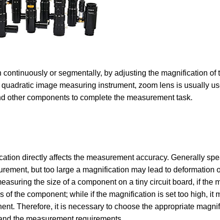
continuously or segmentally, by adjusting the magnification of t
In quadratic image measuring instrument, zoom lens is usually us
and other components to complete the measurement task.
ication directly affects the measurement accuracy. Generally spe
urement, but too large a magnification may lead to deformation o
suring the size of a component on a tiny circuit board, if the m
s of the component; while if the magnification is set too high, it 
t. Therefore, it is necessary to choose the appropriate magnifi
 and the measurement requirements.