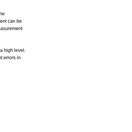
the
ent can be
measurement
a high level.
 errors in