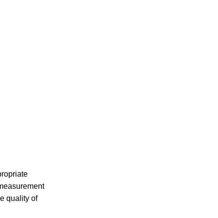
ropriate
e measurement
 quality of