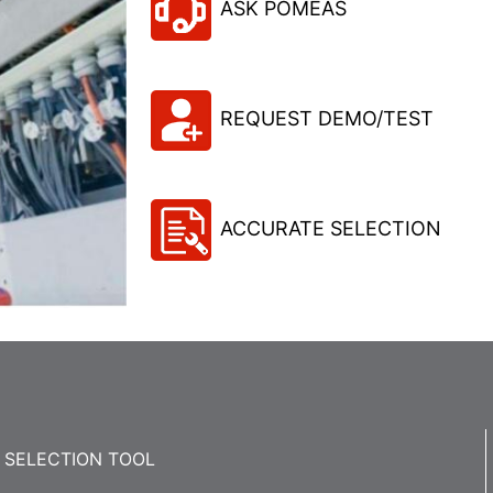
ASK POMEAS
REQUEST DEMO/TEST
ACCURATE SELECTION
SELECTION TOOL