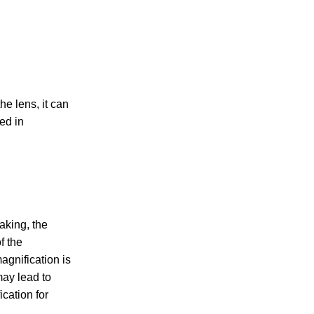
he lens, it can
ed in
aking, the
f the
agnification is
may lead to
cation for