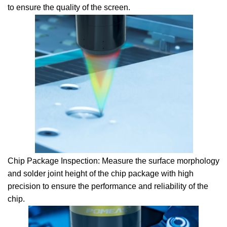
to ensure the quality of the screen.
Chip Package Inspection: Measure the surface morphology
and solder joint height of the chip package with high
precision to ensure the performance and reliability of the
chip.