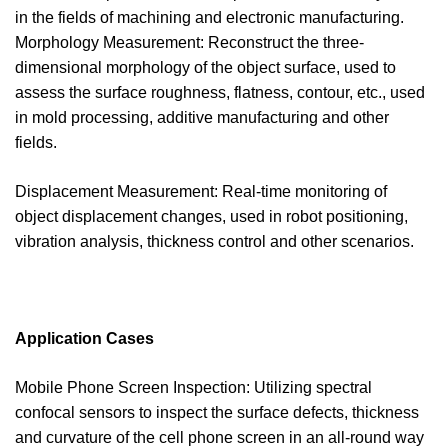
in the fields of machining and electronic manufacturing.
Morphology Measurement: Reconstruct the three-
dimensional morphology of the object surface, used to
assess the surface roughness, flatness, contour, etc., used
in mold processing, additive manufacturing and other
fields.
Displacement Measurement: Real-time monitoring of
object displacement changes, used in robot positioning,
vibration analysis, thickness control and other scenarios.
Application Cases
Mobile Phone Screen Inspection: Utilizing spectral
confocal sensors to inspect the surface defects, thickness
and curvature of the cell phone screen in an all-round way