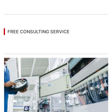
You may also be interested in the following
information
FREE CONSULTING SERVICE
Let’s help you to find the right solution for your
project!