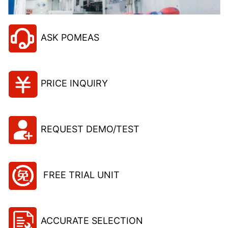
ASK POMEAS
PRICE INQUIRY
REQUEST DEMO/TEST
FREE TRIAL UNIT
ACCURATE SELECTION