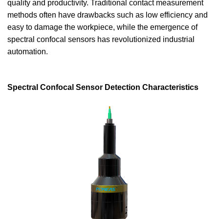
quality and productivity. Traditional contact measurement
methods often have drawbacks such as low efficiency and
easy to damage the workpiece, while the emergence of
spectral confocal sensors has revolutionized industrial
automation.
Spectral Confocal Sensor Detection Characteristics