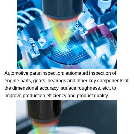
Automotive parts inspection: automated inspection of
engine parts, gears, bearings and other key components of
the dimensional accuracy, surface roughness, etc., to
improve production efficiency and product quality.