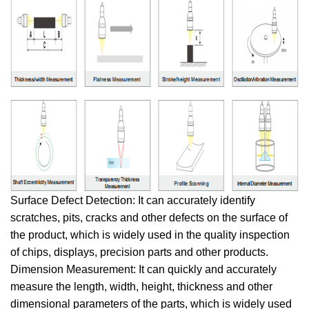
Surface Defect Detection: It can accurately identify
scratches, pits, cracks and other defects on the surface of
the product, which is widely used in the quality inspection
of chips, displays, precision parts and other products.
Dimension Measurement: It can quickly and accurately
measure the length, width, height, thickness and other
dimensional parameters of the parts, which is widely used