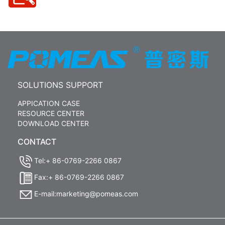
SOLUTIONS SUPPORT
APPICATION CASE
RESOURCE CENTER
DOWNLOAD CENTER
CONTACT
Tel:+ 86-0769-2266 0867
Fax:+ 86-0769-2266 0867
E-mail:marketing@pomeas.com