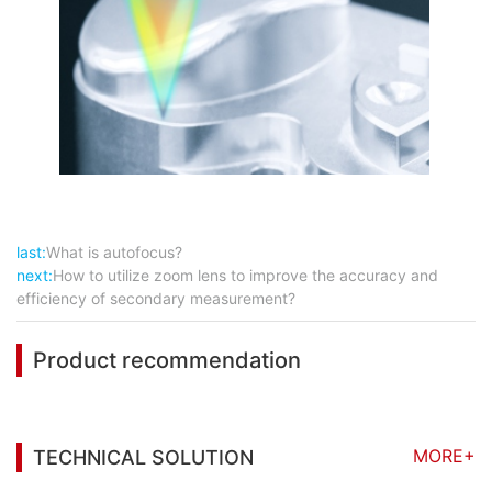
last:
What is autofocus?
next:
How to utilize zoom lens to improve the accuracy and
efficiency of secondary measurement?
Product recommendation
MORE+
TECHNICAL SOLUTION