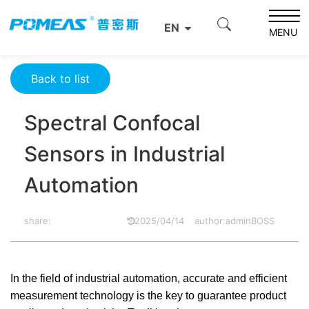
Home
Resource Center
Optics Resource Center
EN
Spectral Confocal Sensors in Industrial Automation
MENU
Back to list
Spectral Confocal
Sensors in Industrial
Automation
share:
2025/04/14
author:adminBOSS
In the field of industrial automation, accurate and efficient
measurement technology is the key to guarantee product