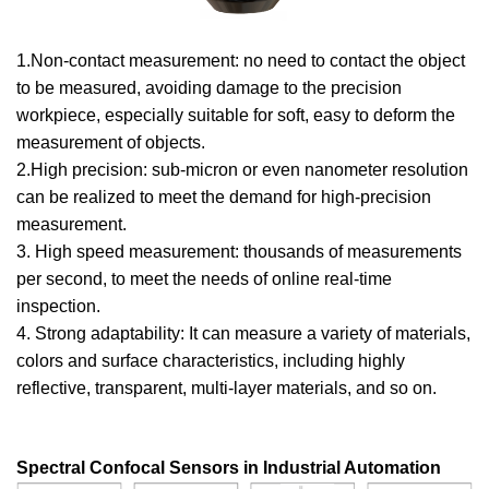
1.Non-contact measurement: no need to contact the object
to be measured, avoiding damage to the precision
workpiece, especially suitable for soft, easy to deform the
measurement of objects.
2.High precision: sub-micron or even nanometer resolution
can be realized to meet the demand for high-precision
measurement.
3. High speed measurement: thousands of measurements
per second, to meet the needs of online real-time
inspection.
4. Strong adaptability: It can measure a variety of materials,
colors and surface characteristics, including highly
reflective, transparent, multi-layer materials, and so on.
Spectral Confocal Sensors in Industrial Automation