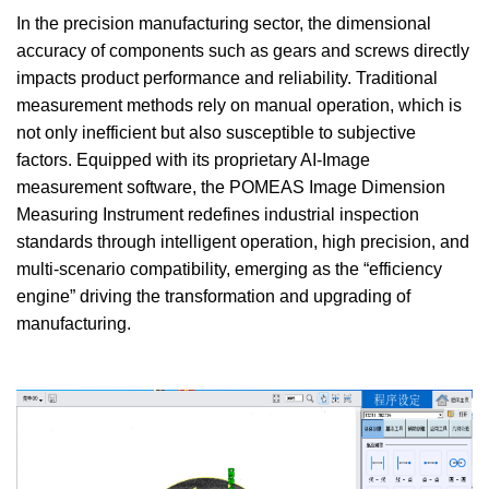
In the precision manufacturing sector, the dimensional
accuracy of components such as gears and screws directly
impacts product performance and reliability. Traditional
measurement methods rely on manual operation, which is
not only inefficient but also susceptible to subjective
factors. Equipped with its proprietary AI-Image
measurement software, the POMEAS Image Dimension
Measuring Instrument redefines industrial inspection
standards through intelligent operation, high precision, and
multi-scenario compatibility, emerging as the “efficiency
engine” driving the transformation and upgrading of
manufacturing.