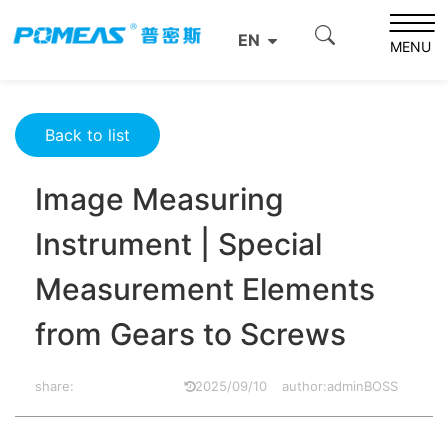
Home
Product News
Optics News
EN
Image Measuring Instrument | Special Measurement
MENU
Elements from Gears to Screws
Back to list
Image Measuring
Instrument | Special
Measurement Elements
from Gears to Screws
share:
2025/09/10
author:adminBOSS