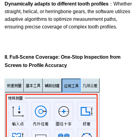
Dynamically adapts to different tooth profiles
：Whether
straight, helical, or herringbone gears, the software utilizes
adaptive algorithms to optimize measurement paths,
ensuring precise coverage of complex tooth profiles.
II. Full-Scene Coverage: One-Stop Inspection from
Screws to Profile Accuracy