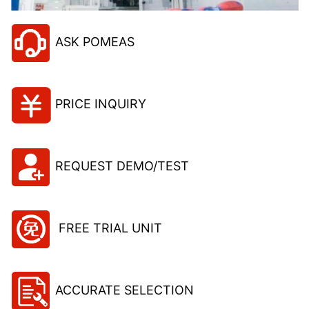
ASK POMEAS
PRICE INQUIRY
REQUEST DEMO/TEST
FREE TRIAL UNIT
ACCURATE SELECTION