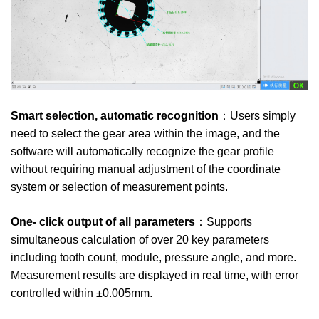
Smart selection, automatic recognition
：Users simply
need to select the gear area within the image, and the
software will automatically recognize the gear profile
without requiring manual adjustment of the coordinate
system or selection of measurement points.
One- click output of all parameters
：Supports
simultaneous calculation of over 20 key parameters
including tooth count, module, pressure angle, and more.
Measurement results are displayed in real time, with error
controlled within ±0.005mm.