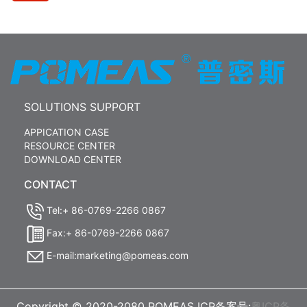
SOLUTIONS SUPPORT
APPICATION CASE
RESOURCE CENTER
DOWNLOAD CENTER
CONTACT
Tel:+ 86-0769-2266 0867
Fax:+ 86-0769-2266 0867
E-mail:marketing@pomeas.com
Copyright © 2020-2080 POMEAS ICP备案号:
粤ICP备