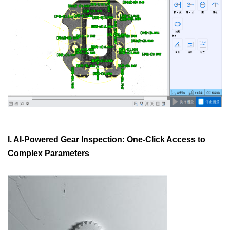
I. AI-Powered Gear Inspection: One-Click Access to
Complex Parameters