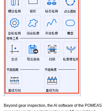
Beyond gear inspection, the AI software of the POMEAS