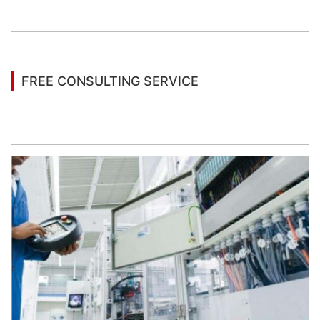
information
FREE CONSULTING SERVICE
Let’s help you to find the right solution for your
project!