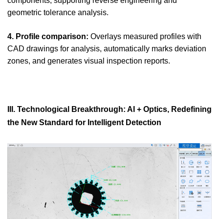
components, supporting reverse engineering and
geometric tolerance analysis.
4. Profile comparison:
Overlays measured profiles with
CAD drawings for analysis, automatically marks deviation
zones, and generates visual inspection reports.
III. Technological Breakthrough: AI + Optics, Redefining
the New Standard for Intelligent Detection