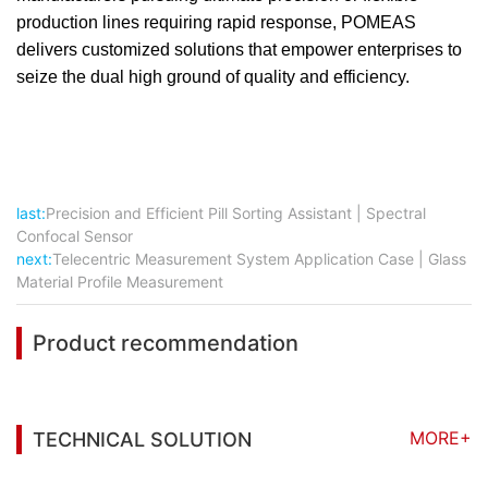
production lines requiring rapid response, POMEAS
delivers customized solutions that empower enterprises to
seize the dual high ground of quality and efficiency.
last:
Precision and Efficient Pill Sorting Assistant | Spectral
Confocal Sensor
next:
Telecentric Measurement System Application Case | Glass
Material Profile Measurement
Product recommendation
MORE+
TECHNICAL SOLUTION
You may also be interested in the following