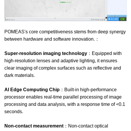
POMEAS's core competitiveness stems from deep synergy
between hardware and software innovation.：
Super-resolution imaging technology
：Equipped with
high-resolution lenses and adaptive lighting, it ensures
clear imaging of complex surfaces such as reflective and
dark materials.
AI Edge Computing Chip
：Built-in high-performance
processor enables real-time parallel processing of image
processing and data analysis, with a response time of <0.1
seconds.
Non-contact measurement
：Non-contact optical