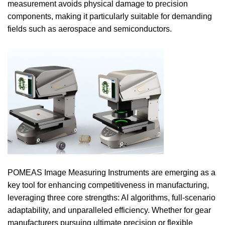
measurement avoids physical damage to precision
components, making it particularly suitable for demanding
fields such as aerospace and semiconductors.
POMEAS Image Measuring Instruments are emerging as a
key tool for enhancing competitiveness in manufacturing,
leveraging three core strengths: AI algorithms, full-scenario
adaptability, and unparalleled efficiency. Whether for gear
manufacturers pursuing ultimate precision or flexible