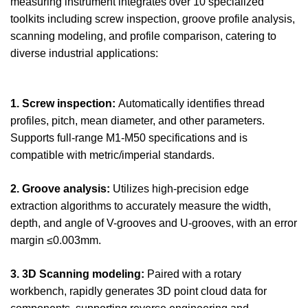
measuring instrument integrates over 10 specialized
toolkits including screw inspection, groove profile analysis,
scanning modeling, and profile comparison, catering to
diverse industrial applications:
1. Screw inspection:
Automatically identifies thread
profiles, pitch, mean diameter, and other parameters.
Supports full-range M1-M50 specifications and is
compatible with metric/imperial standards.
2. Groove analysis:
Utilizes high-precision edge
extraction algorithms to accurately measure the width,
depth, and angle of V-grooves and U-grooves, with an error
margin ≤0.003mm.
3. 3D Scanning modeling:
Paired with a rotary
workbench, rapidly generates 3D point cloud data for