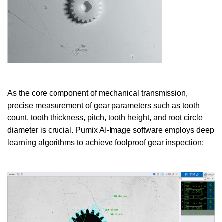
As the core component of mechanical transmission,
precise measurement of gear parameters such as tooth
count, tooth thickness, pitch, tooth height, and root circle
diameter is crucial. Pumix AI-Image software employs deep
learning algorithms to achieve foolproof gear inspection: