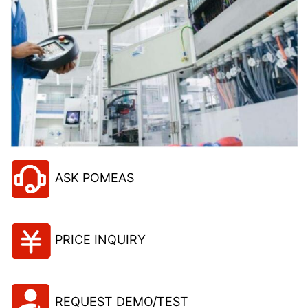
ASK POMEAS
PRICE INQUIRY
REQUEST DEMO/TEST