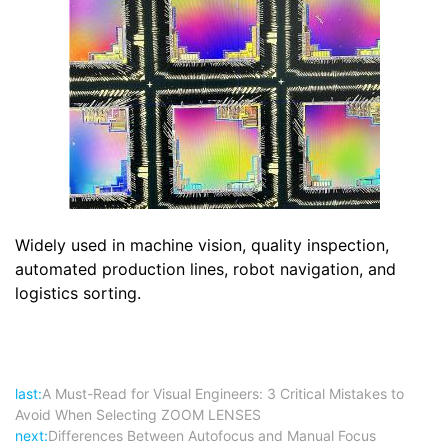
Widely used in machine vision, quality inspection,
automated production lines, robot navigation, and
logistics sorting.
last:
A Must-Read for Visual Engineers: 3 Critical Mistakes to
Avoid When Selecting ZOOM LENSES
next:
Differences Between Autofocus and Manual Focus