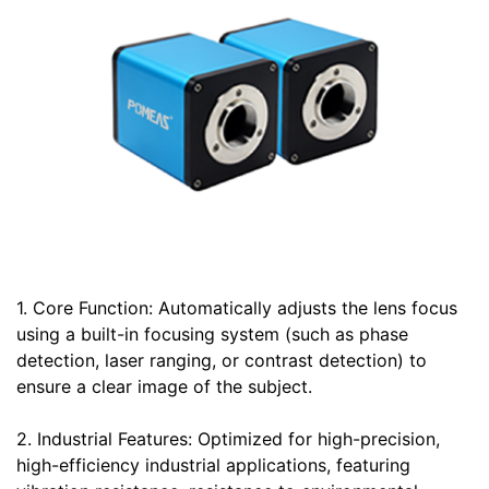
1. Core Function: Automatically adjusts the lens focus
using a built-in focusing system (such as phase
detection, laser ranging, or contrast detection) to
ensure a clear image of the subject.
2. Industrial Features: Optimized for high-precision,
high-efficiency industrial applications, featuring