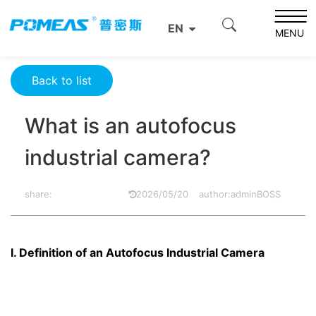
Home
Resource Center
Optics Resource Center
EN
What is an autofocus industrial camera?
MENU
Back to list
What is an autofocus
industrial camera?
share:
2026/05/20
author:adminBOSS
I. Definition of an Autofocus Industrial Camera