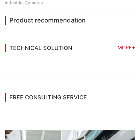
Industrial Cameras
Product recommendation
MORE+
TECHNICAL SOLUTION
You may also be interested in the following
information
FREE CONSULTING SERVICE
Let’s help you to find the right solution for your
project!