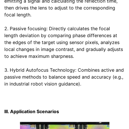
emitting a signal and calculating the reflection time,
then drives the lens to adjust to the corresponding
focal length.
2. Passive focusing: Directly calculates the focal
length deviation by comparing phase differences at
the edges of the target using sensor pixels, analyzes
local changes in image contrast, and gradually adjusts
to achieve maximum sharpness.
3. Hybrid Autofocus Technology: Combines active and
passive methods to balance speed and accuracy (e.g.,
in industrial robot vision guidance).
III. Application Scenarios