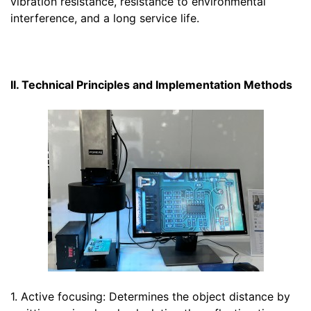
vibration resistance, resistance to environmental
interference, and a long service life.
II. Technical Principles and Implementation Methods
1. Active focusing: Determines the object distance by