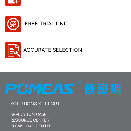
FREE TRIAL UNIT
ACCURATE SELECTION
SOLUTIONS SUPPORT
APPICATION CASE
RESOURCE CENTER
DOWNLOAD CENTER