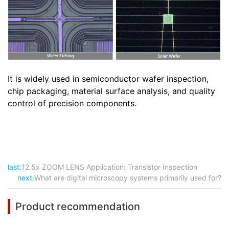
It is widely used in semiconductor wafer inspection,
chip packaging, material surface analysis, and quality
control of precision components.
last:
12.5x ZOOM LENS Application: Transistor Inspection
next:
What are digital microscopy systems primarily used for?
Product recommendation