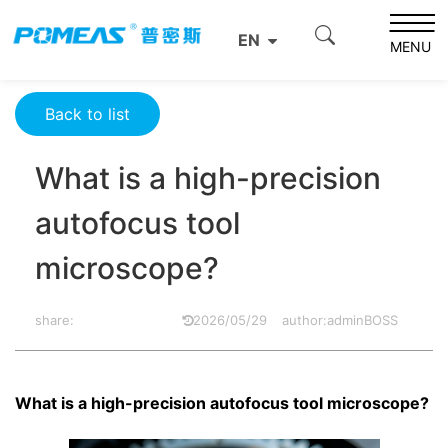
Home
Resource Center
Optics Resource Center
EN
What is a high-precision autofocus tool microscope?
MENU
Back to list
What is a high-precision
autofocus tool
microscope?
share:
2026/05/29
author:adminBOSS
What is a high-precision autofocus tool microscope?