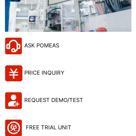
ASK POMEAS
PRICE INQUIRY
REQUEST DEMO/TEST
FREE TRIAL UNIT