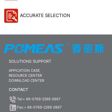
ACCURATE SELECTION
SOLUTIONS SUPPORT
APPICATION CASE
RESOURCE CENTER
DOWNLOAD CENTER
CONTACT
Tel:+ 86-0769-2266 0867
Fax:+ 86-0769-2266 0867