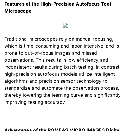
Features of the High-Precision Autofocus Tool
Microscope
Traditional microscopes rely on manual focusing,
which is time-consuming and labor-intensive, and is
prone to out-of-focus images and missed
observations. This results in low efficiency and
inconsistent results during batch testing. In contrast,
high-precision autofocus models utilize intelligent
algorithms and precision sensor technology to
standardize and automate the observation process,
thereby lowering the learning curve and significantly
improving testing accuracy.
Advantages of the POMEAS MICRO IMAGE3 Digital