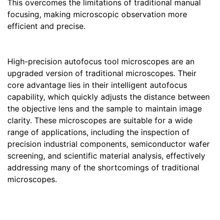
This overcomes the limitations of traditional manual
focusing, making microscopic observation more
efficient and precise.
High-precision autofocus tool microscopes are an
upgraded version of traditional microscopes. Their
core advantage lies in their intelligent autofocus
capability, which quickly adjusts the distance between
the objective lens and the sample to maintain image
clarity. These microscopes are suitable for a wide
range of applications, including the inspection of
precision industrial components, semiconductor wafer
screening, and scientific material analysis, effectively
addressing many of the shortcomings of traditional
microscopes.