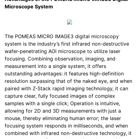
Microscope System
The POMEAS MICRO IMAGE3 digital microscopy
system is the industry’s first infrared non-destructive
wafer-penetrating AOI microscope to utilize laser
focusing. Combining observation, imaging, and
measurement into a single system, it offers
outstanding advantages: it features high-definition
resolution surpassing that of the naked eye, and when
paired with Z-Stack rapid imaging technology, it can
capture clear, fully focused images of complex
samples with a single click; Operation is intuitive,
allowing for 2D and 3D measurements with just a
mouse, thereby eliminating human error; the laser
focusing system responds in milliseconds, and when
combined with infrared non-destructive technology, it