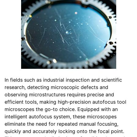
In fields such as industrial inspection and scientific
research, detecting microscopic defects and
observing microstructures requires precise and
efficient tools, making high-precision autofocus tool
microscopes the go-to choice. Equipped with an
intelligent autofocus system, these microscopes
eliminate the need for repeated manual focusing,
quickly and accurately locking onto the focal point.