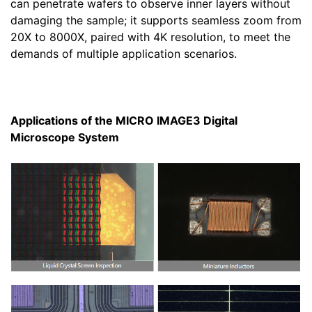
can penetrate wafers to observe inner layers without
damaging the sample; it supports seamless zoom from
20X to 8000X, paired with 4K resolution, to meet the
demands of multiple application scenarios.
Applications of the MICRO IMAGE3 Digital
Microscope System