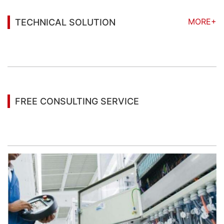
MORE+
TECHNICAL SOLUTION
You may also be interested in the following
information
FREE CONSULTING SERVICE
Let’s help you to find the right solution for your
project!