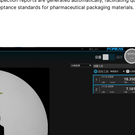
ection reports are generated automatically, facilitating qu
eptance standards for pharmaceutical packaging materials.