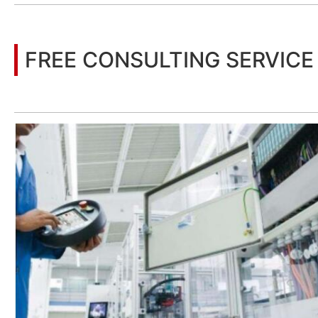
FREE CONSULTING SERVICE
Let’s help you to find the right solution for your project!