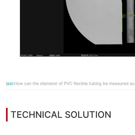
last:
How can the diameter of PVC flexible tubing be measured ac
TECHNICAL SOLUTION
You may also be interested in the following information