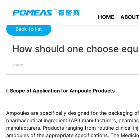
Home
Product News
Optics News
How should one choose
HOME
ABOUT
Back to list
How should one choose equi
share:
I. Scope of Application for Ampoule Products
Ampoules are specifically designed for the packaging of 
pharmaceutical ingredient (API) manufacturers, pharma
manufacturers. Products ranging from routine clinical in
ampoules of the appropriate specifications. The Medic