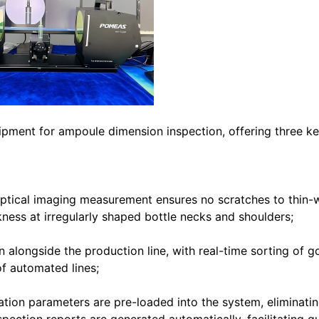
pment for ampoule dimension inspection, offering three k
ptical imaging measurement ensures no scratches to thin-
kness at irregularly shaped bottle necks and shoulders;
 alongside the production line, with real-time sorting of 
f automated lines;
ication parameters are pre-loaded into the system, eliminati