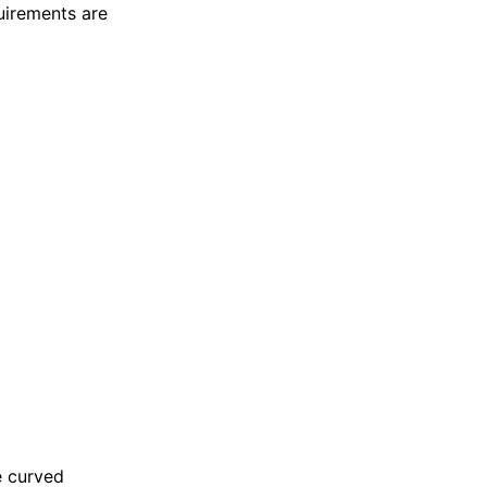
uirements are
e curved