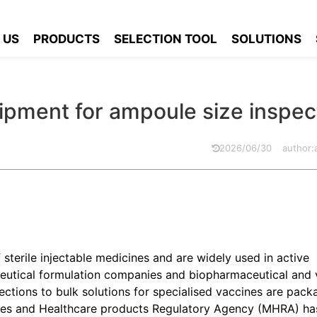
 equipment for ampoule size inspection?
 US
PRODUCTS
SELECTION TOOL
SOLUTIONS
pment for ampoule size inspec
2026/06/30
author
sterile injectable medicines and are widely used in active
ceutical formulation companies and biopharmaceutical and 
jections to bulk solutions for specialised vaccines are pack
ines and Healthcare products Regulatory Agency (MHRA) h