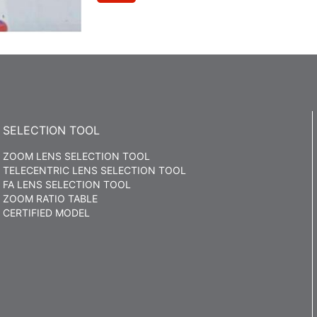
SELECTION TOOL
ZOOM LENS SELECTION TOOL
TELECENTRIC LENS SELECTION TOOL
FA LENS SELECTION TOOL
ZOOM RATIO TABLE
CERTIFIED MODEL