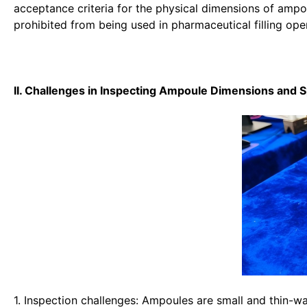
acceptance criteria for the physical dimensions of amp
prohibited from being used in pharmaceutical filling ope
II. Challenges in Inspecting Ampoule Dimensions and 
1. Inspection challenges: Ampoules are small and thin-w