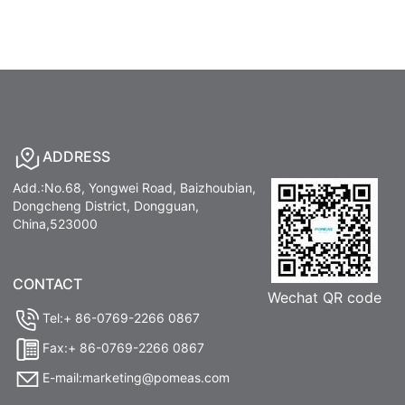
ADDRESS
Add.:No.68, Yongwei Road, Baizhoubian,
Dongcheng District, Dongguan,
China,523000
CONTACT
Wechat QR code
Tel:+ 86-0769-2266 0867
Fax:+ 86-0769-2266 0867
E-mail:marketing@pomeas.com