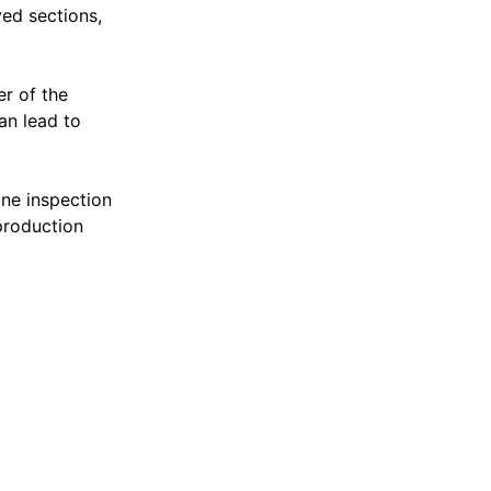
ved sections,
er of the
an lead to
ine inspection
production