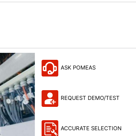
ASK POMEAS
REQUEST DEMO/TEST
ACCURATE SELECTION