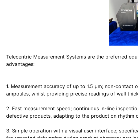
Telecentric Measurement Systems are the preferred equi
advantages:
1. Measurement accuracy of up to 1.5 μm; non-contact o
ampoules, whilst providing precise readings of wall thic
2. Fast measurement speed; continuous in-line inspection
defective products, adapting to the production rhythm o
3. Simple operation with a visual user interface; specif