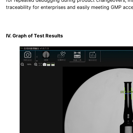
for repeated debugging during product changeovers; insp
traceability for enterprises and easily meeting GMP acc
IV. Graph of Test Results