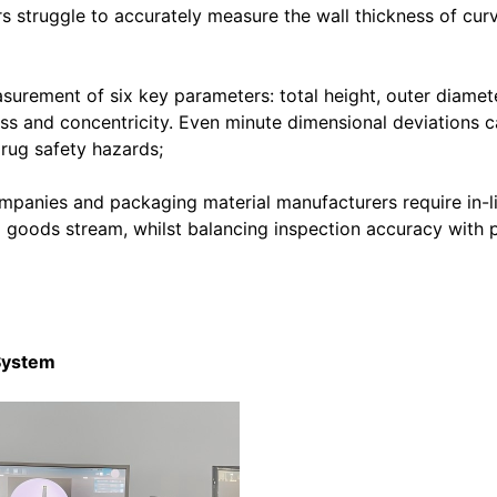
rs struggle to accurately measure the wall thickness of cur
asurement of six key parameters: total height, outer diamet
ss and concentricity. Even minute dimensional deviations c
 drug safety hazards;
mpanies and packaging material manufacturers require in-l
d goods stream, whilst balancing inspection accuracy with 
 System