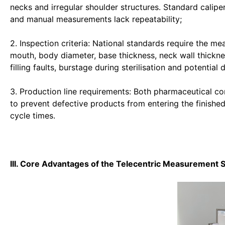
necks and irregular shoulder structures. Standard calipe
and manual measurements lack repeatability;
2. Inspection criteria: National standards require the me
mouth, body diameter, base thickness, neck wall thickne
filling faults, burstage during sterilisation and potential
3. Production line requirements: Both pharmaceutical co
to prevent defective products from entering the finishe
cycle times.
III. Core Advantages of the Telecentric Measurement