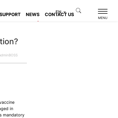
EN
SUPPORT
NEWS
CONTACT US
Product recommendation
MENU
tion?
:adminBOSS
vaccine
aged in
as mandatory