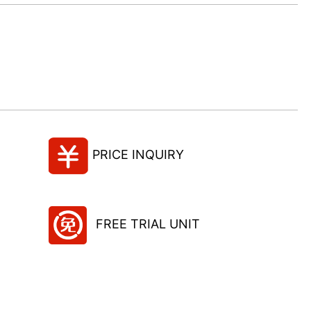
PRICE INQUIRY
FREE TRIAL UNIT