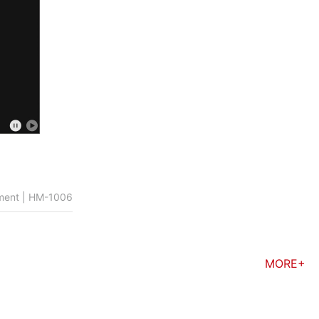
rument | HM-1006
MORE+