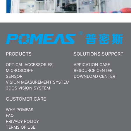
PRODUCTS
SOLUTIONS SUPPORT
OPTICAL ACCESSORIES
APPICATION CASE
MICROSCOPE
RESOURCE CENTER
SENSOR
DOWNLOAD CENTER
VISION MEASUREMENT SYSTEM
3DOS VISION SYSTEM
CUSTOMER CARE
WHY POMEAS
FAQ
PRIVACY POLICY
TERMS OF USE