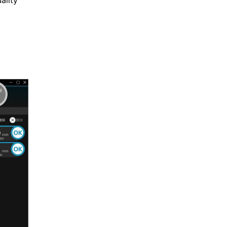
ality