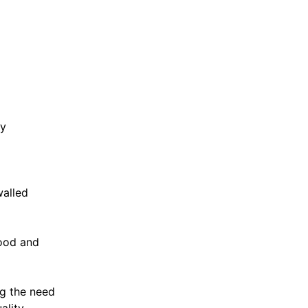
ey
walled
good and
ng the need