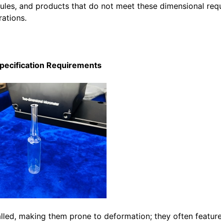
oules, and products that do not meet these dimensional req
rations.
Specification Requirements
alled, making them prone to deformation; they often featur