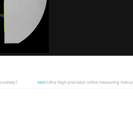
curately?
next:
Ultra-high-precision online measuring inst