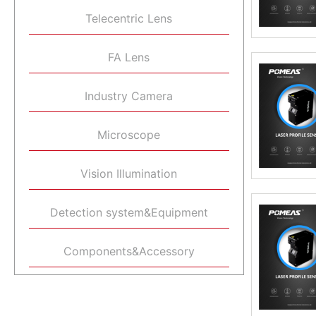
Telecentric Lens
FA Lens
Industry Camera
Microscope
Vision Illumination
Detection system&Equipment
Components&Accessory