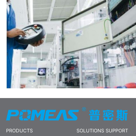
PRODUCTS
SOLUTIONS SUPPORT