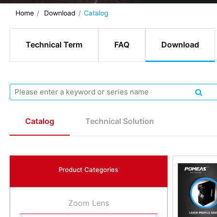
Home
Download
Catalog
Technical Term
FAQ
Download
Catalog
Technical Solution
Product Categories
Zoom Lens