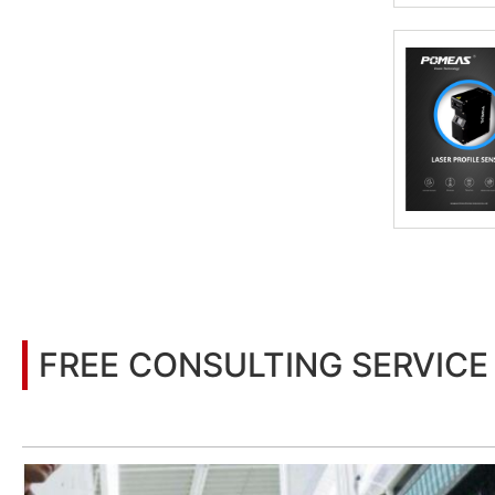
FREE CONSULTING SERVICE
Let’s help you to find the right solution for your project!