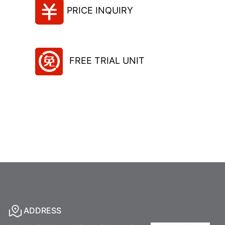
PRICE INQUIRY
FREE TRIAL UNIT
ADDRESS