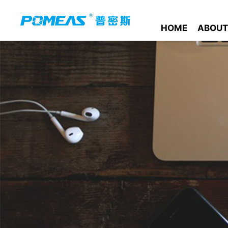
HOME
ABOUT