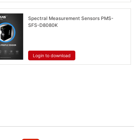
Spectral Measurement Sensors PMS-
SFS-D8080K
Download now
Login to download