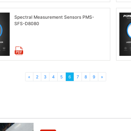
Spectral Measurement Sensors PMS-
SFS-D8080
Download now
«
2
3
4
5
6
7
8
9
»