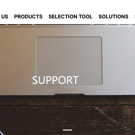
 US
PRODUCTS
SELECTION TOOL
SOLUTIONS