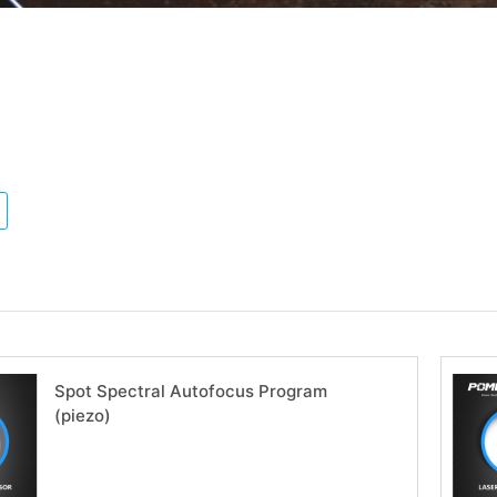
Spot Spectral Autofocus Program
(piezo)
Download now