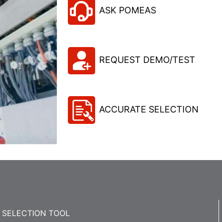
ASK POMEAS
REQUEST DEMO/TEST
ACCURATE SELECTION
SELECTION TOOL