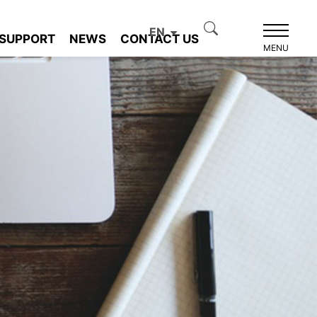
EN
SUPPORT
NEWS
CONTACT US
MENU