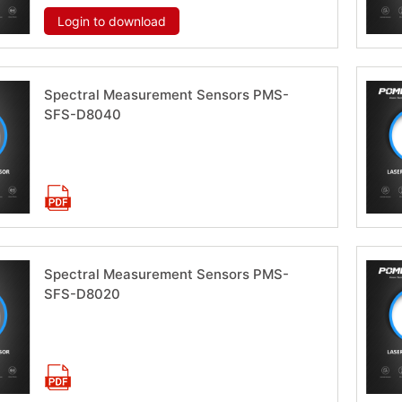
Login to download
Spectral Measurement Sensors PMS-
SFS-D8040
Download now
Spectral Measurement Sensors PMS-
SFS-D8020
Download now