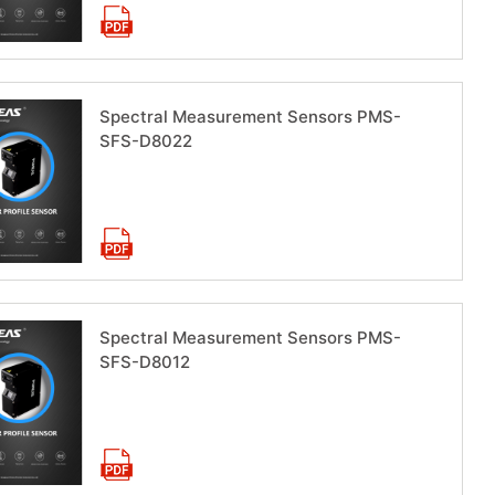
Spectral Measurement Sensors PMS-
SFS-D8022
Download now
Spectral Measurement Sensors PMS-
SFS-D8012
Download now