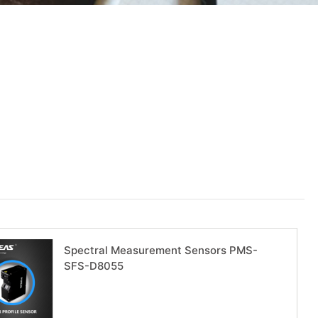
Spectral Measurement Sensors PMS-
SFS-D8055
Download now