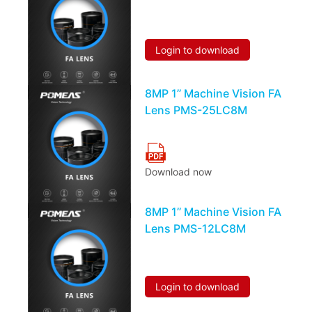
Login to download
8MP 1’’ Machine Vision FA
Lens PMS-25LC8M
Download now
8MP 1’’ Machine Vision FA
Lens PMS-12LC8M
Login to download