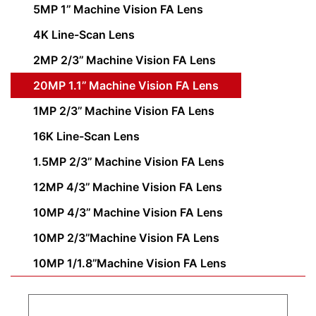
5MP 1’’ Machine Vision FA Lens
4K Line-Scan Lens
2MP 2/3’’ Machine Vision FA Lens
20MP 1.1’’ Machine Vision FA Lens
1MP 2/3’’ Machine Vision FA Lens
16K Line-Scan Lens
1.5MP 2/3’’ Machine Vision FA Lens
12MP 4/3’’ Machine Vision FA Lens
10MP 4/3’’ Machine Vision FA Lens
10MP 2/3’’Machine Vision FA Lens
10MP 1/1.8’’Machine Vision FA Lens