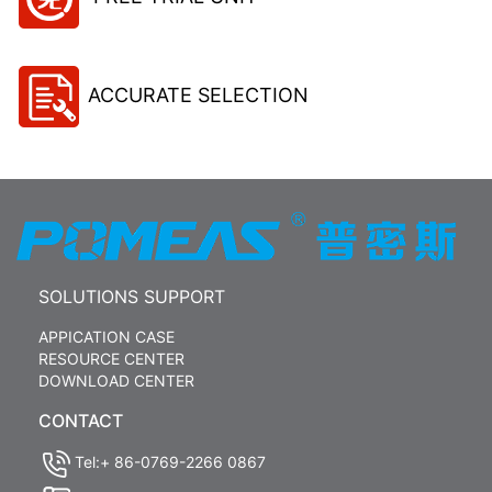
ACCURATE SELECTION
SOLUTIONS SUPPORT
APPICATION CASE
RESOURCE CENTER
DOWNLOAD CENTER
CONTACT
Tel:+ 86-0769-2266 0867