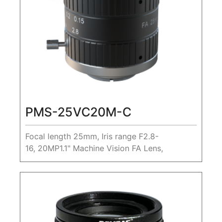
PMS-25VC20M-C
Focal length 25mm, Iris range F2.8-
16, 20MP1.1" Machine Vision FA Lens,