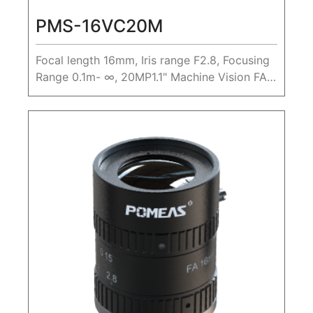
PMS-16VC20M
Focal length 16mm, Iris range F2.8, Focusing
Range 0.1m- ∞, 20MP1.1" Machine Vision FA
Lens