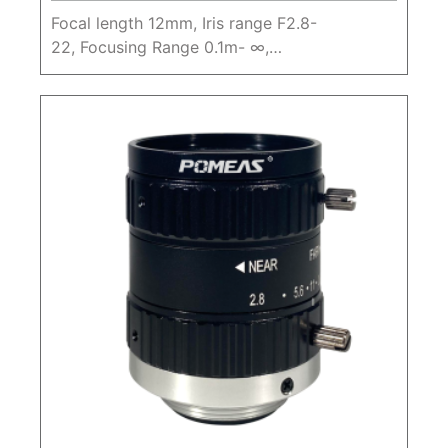
Focal length 12mm, Iris range F2.8-
22, Focusing Range 0.1m- ∞,
20MP1.1" Machine Vision FA Lens