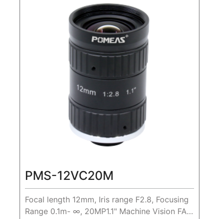
PMS-12VC20M
Focal length 12mm, Iris range F2.8, Focusing
Range 0.1m- ∞, 20MP1.1" Machine Vision FA