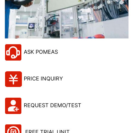
ASK POMEAS
PRICE INQUIRY
REQUEST DEMO/TEST
FREE TRIAL UNIT