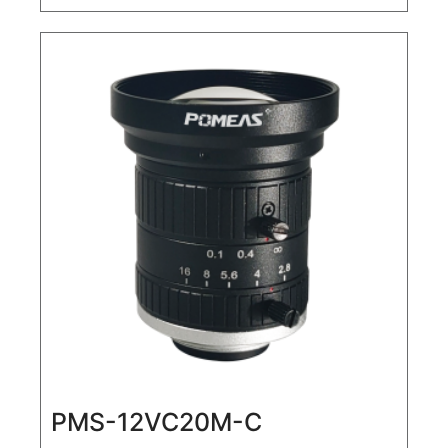
Lens
PMS-12VC20M-C