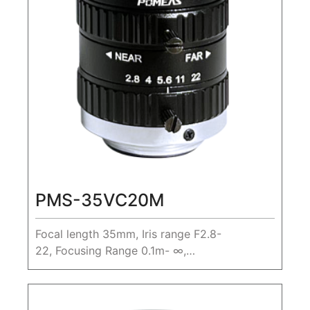
PMS-35VC20M
Focal length 35mm, Iris range F2.8-
22, Focusing Range 0.1m- ∞,
20MP1.1" Machine Vision FA Lens