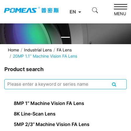
EN
MENU
Home
Industrial Lens
FA Lens
20MP 1.1’’ Machine Vision FA Lens
Product search
8MP 1’’ Machine Vision FA Lens
8K Line-Scan Lens
5MP 2/3’’ Machine Vision FA Lens