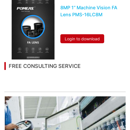
8MP 1’’ Machine Vision FA
Lens PMS-16LC8M
Login to download
FREE CONSULTING SERVICE
Let’s help you to find the right solution for your
project!