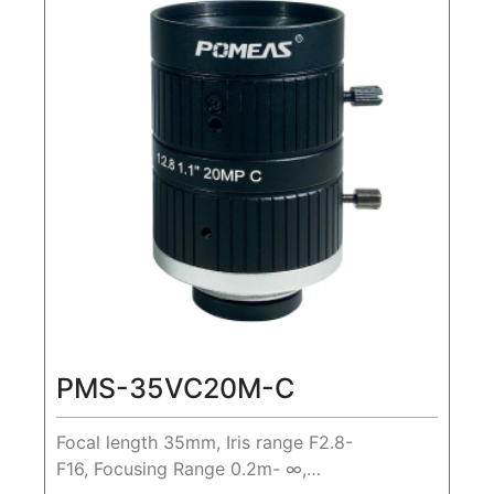
PMS-35VC20M-C
Focal length 35mm, Iris range F2.8-
F16, Focusing Range 0.2m- ∞,