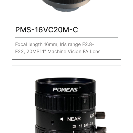
PMS-16VC20M-C
Focal length 16mm, Iris range F2.8-
F22, 20MP1.1" Machine Vision FA Lens