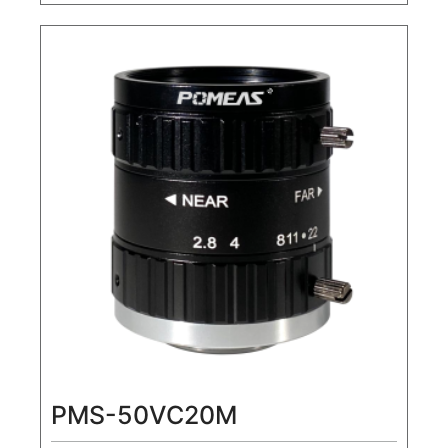
20MP1.1" Machine Vision FA Lens
PMS-50VC20M