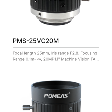
PMS-25VC20M
Focal length 25mm, Iris range F2.8, Focusing
Range 0.1m- ∞, 20MP1.1" Machine Vision FA
Lens,