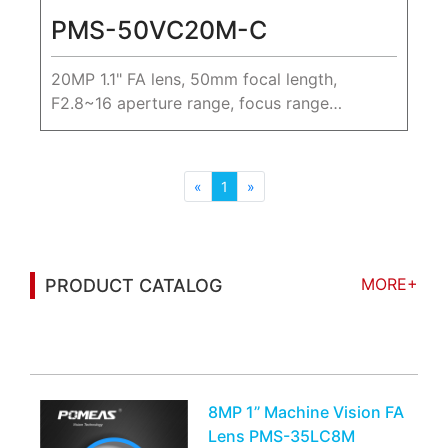
PMS-50VC20M-C
20MP 1.1" FA lens, 50mm focal length,
F2.8~16 aperture range, focus range
0.25m~∞.
«
1
»
MORE+
PRODUCT CATALOG
You may also be interested in the following
information
8MP 1’’ Machine Vision FA
Lens PMS-35LC8M