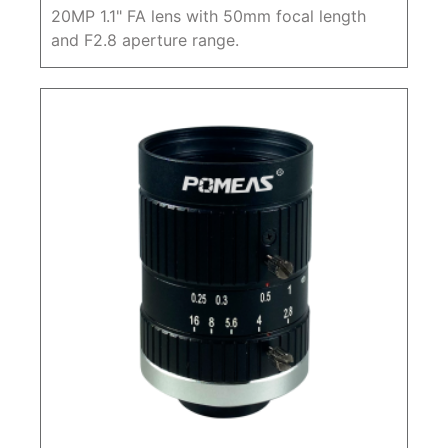
20MP 1.1" FA lens with 50mm focal length
and F2.8 aperture range.