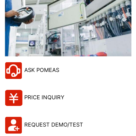
ASK POMEAS
PRICE INQUIRY
REQUEST DEMO/TEST