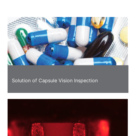
information
Solution of Capsule Vision Inspection