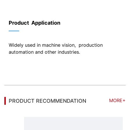
Product Application
——
Widely used in machine vision, production
automation and other industries.
MORE+
PRODUCT RECOMMENDATION
Focal length 12mm, Iris range F2.0-close, Focusing Range 0.1m- ∞, 8MP 1" Machine Vision FA Lens, with Low distortion imaging, high resolution, sharp image and high contrast, support 8MP 1" camera.