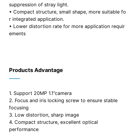
suppression of stray light.
• Compact structure, small shape, more suitable fo
r integrated application.
• Lower distortion rate for more application requir
ements
Products Advantage
——
1. Support 20MP 1.1”camera
2. Focus and iris locking screw to ensure stable
focusing
3. Low distortion, sharp image
4. Compact structure, excellent optical
performance