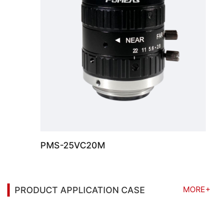
PMS-25VC20M
MORE+
PRODUCT APPLICATION CASE
You may also be interested in the following