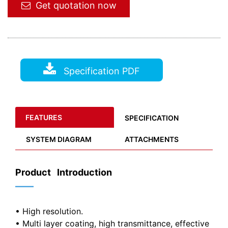
Get quotation now
Specification PDF
FEATURES
SPECIFICATION
SYSTEM DIAGRAM
ATTACHMENTS
Product Introduction
——
• High resolution.
• Multi layer coating, high transmittance, effective