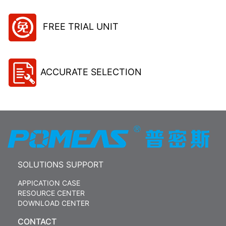
FREE TRIAL UNIT
ACCURATE SELECTION
SOLUTIONS SUPPORT
APPICATION CASE
RESOURCE CENTER
DOWNLOAD CENTER
CONTACT