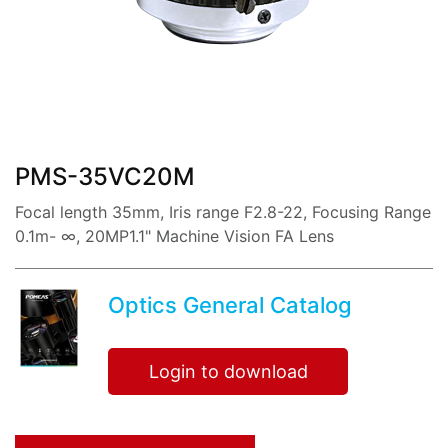
share:
PMS-35VC20M
Focal length 35mm, Iris range F2.8-22, Focusing Range
0.1m- ∞, 20MP1.1" Machine Vision FA Lens
Optics General Catalog
Login to download