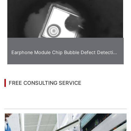
Earphone Module Chip Bubble Defect Detection
Case
FREE CONSULTING SERVICE
Let’s help you to find the right solution for your
project!