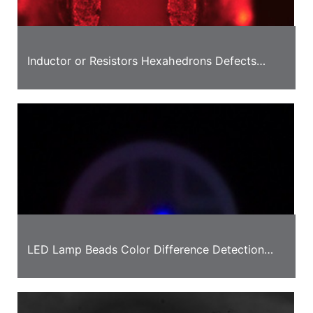
Inductor or Resistors Hexahedrons Defects
Detection Solution
LED Lamp Beads Color Difference Detection
Case