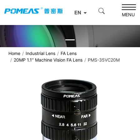
EN
MENU
Home
Industrial Lens
FA Lens
20MP 1.1’’ Machine Vision FA Lens
PMS-35VC20M