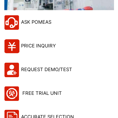
ASK POMEAS
PRICE INQUIRY
REQUEST DEMO/TEST
FREE TRIAL UNIT
ACCURATE SELECTION