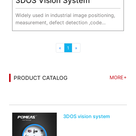
3DOS Vision System
Widely used in industrial image positioning,
measurement, defect detection ,code
reading, character recognition and other
scenarios.
«
1
»
MORE+
PRODUCT CATALOG
You may also be interested in the following
information
3DOS vision system