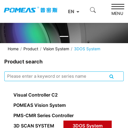
EN
MENU
Home
Product
Vision System
3DOS System
Product search
Visual Controller C2
POMEAS Vision System
PMS-CMR Series Controller
3D SCAN SYSTEM
3DOS System