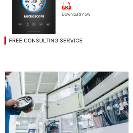
Download now
FREE CONSULTING SERVICE
Let’s help you to find the right solution for your
project!