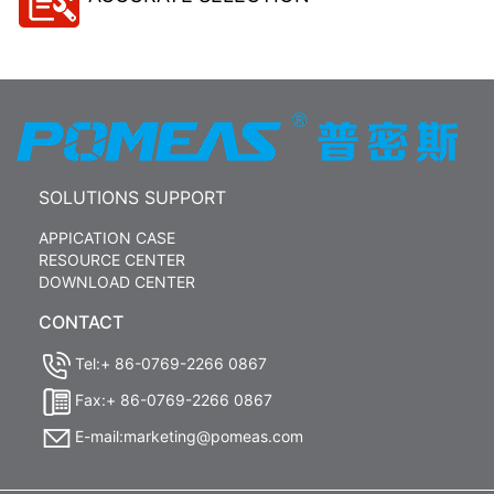
SOLUTIONS SUPPORT
APPICATION CASE
RESOURCE CENTER
DOWNLOAD CENTER
CONTACT
Tel:+ 86-0769-2266 0867
Fax:+ 86-0769-2266 0867
E-mail:marketing@pomeas.com