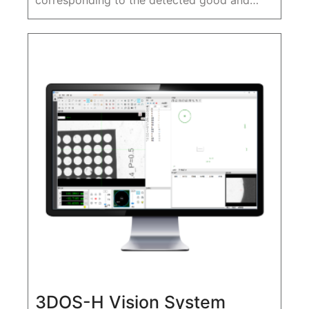
corresponding to the detected good and
defective products are recorded, and the
data can be saved automatically and stored
in the industrial control machine
3DOS-H Vision System