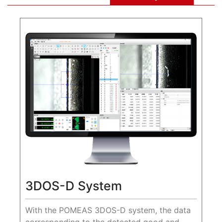
3DOS-D System
With the POMEAS 3DOS-D system, the data