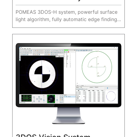
POMEAS 3DOS-H system, powerful surface
light algorithm, fully automatic edge finding,
accurate fitting elements, for complex edge
features, provides a variety of edge finding
aids, greatly improvin...