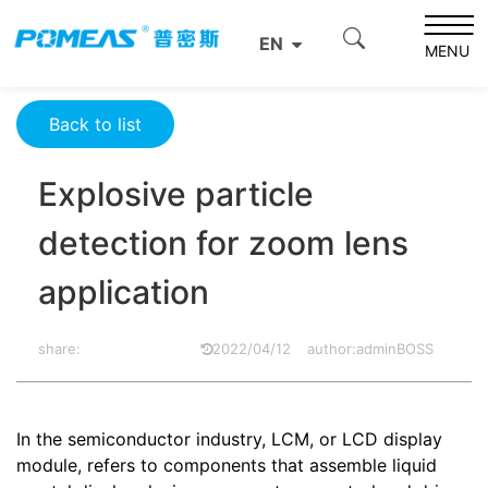
Home
Resource Center
Optics Resource Center
EN
Explosive particle detection for zoom lens application
MENU
Back to list
Explosive particle
detection for zoom lens
application
share:
2022/04/12
author:adminBOSS
In the semiconductor industry, LCM, or LCD display
module, refers to components that assemble liquid