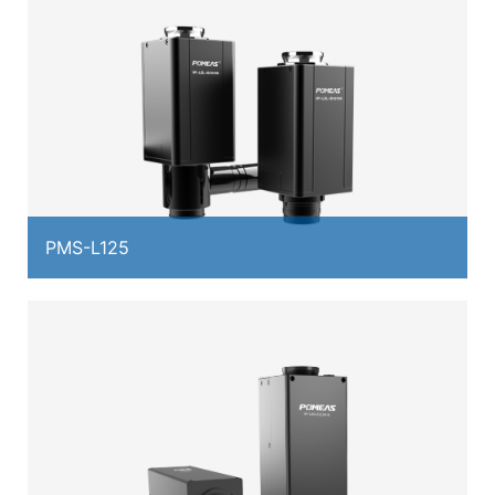
PMS-L125