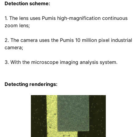
Detection scheme:
1. The lens uses Pumis high-magnification continuous
zoom lens
;
2. The camera uses the Pumis 10 million pixel industrial
camera;
3. With the microscope imaging analysis system.
Detecting renderings: