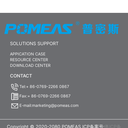
SOLUTIONS SUPPORT
APPICATION CASE
RESOURCE CENTER
DOWNLOAD CENTER
CONTACT
Tel:+ 86-0769-2266 0867
Fax:+ 86-0769-2266 0867
E-mail:marketing@pomeas.com
Copyright © 2020-2080 POMEAS ICP备案号:
粤ICP备