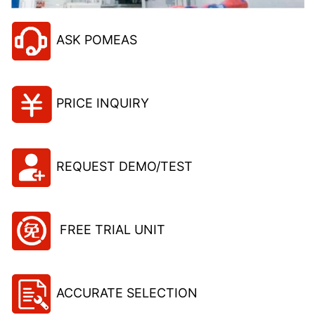
ASK POMEAS
PRICE INQUIRY
REQUEST DEMO/TEST
FREE TRIAL UNIT
ACCURATE SELECTION