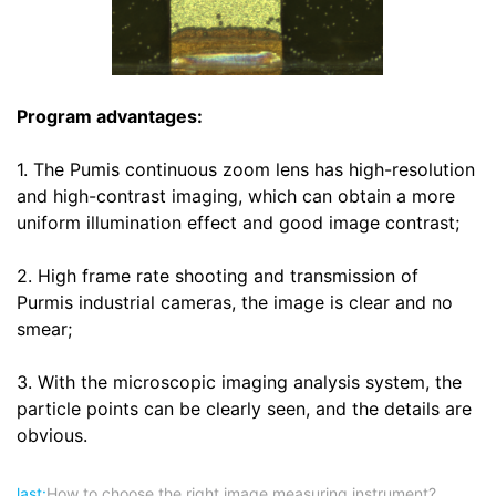
Program advantages:
1. The Pumis continuous zoom lens has high-resolution
and high-contrast imaging, which can obtain a more
uniform illumination effect and good image contrast;
2. High frame rate shooting and transmission of
Purmis industrial cameras, the image is clear and no
smear;
3. With the microscopic imaging analysis system, the
particle points can be clearly seen, and the details are
obvious.
last:
How to choose the right image measuring instrument?