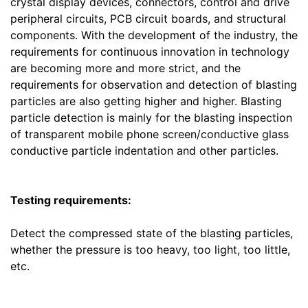
crystal display devices, connectors, control and drive
peripheral circuits, PCB circuit boards, and structural
components. With the development of the industry, the
requirements for continuous innovation in technology
are becoming more and more strict, and the
requirements for observation and detection of blasting
particles are also getting higher and higher. Blasting
particle detection is mainly for the blasting inspection
of transparent mobile phone screen/conductive glass
conductive particle indentation and other particles.
Testing requirements:
Detect the compressed state of the blasting particles,
whether the pressure is too heavy, too light, too little,
etc.