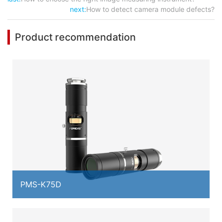
next:
How to detect camera module defects?
Product recommendation
PMS-K75D