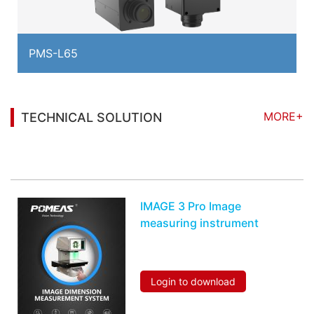
PMS-L65
MORE+
TECHNICAL SOLUTION
You may also be interested in the following
information
IMAGE 3 Pro Image
measuring instrument
Login to download