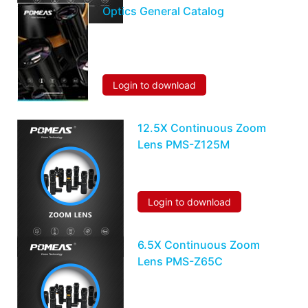
Optics General Catalog
Login to download
12.5X Continuous Zoom
Lens PMS-Z125M
Login to download
6.5X Continuous Zoom
Lens PMS-Z65C