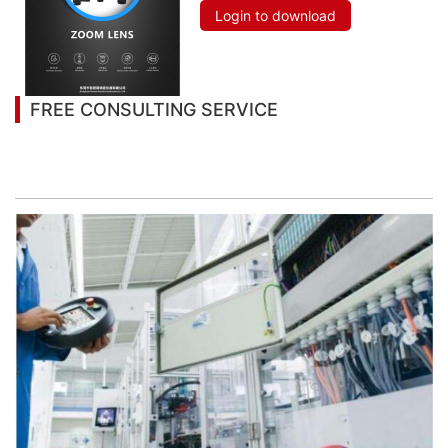
Login to download
FREE CONSULTING SERVICE
Let’s help you to find the right solution for your
project!