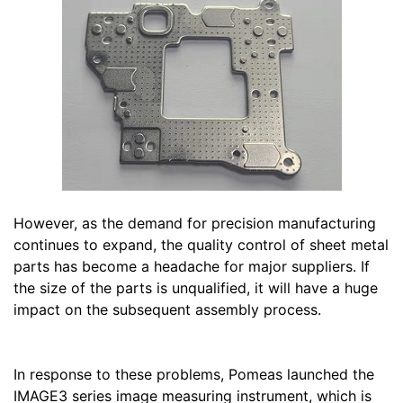
However, as the demand for precision manufacturing
continues to expand, the quality control of sheet metal
parts has become a headache for major suppliers. If
the size of the parts is unqualified, it will have a huge
impact on the subsequent assembly process.
In response to these problems, Pomeas launched the
IMAGE3 series image measuring instrument, which is