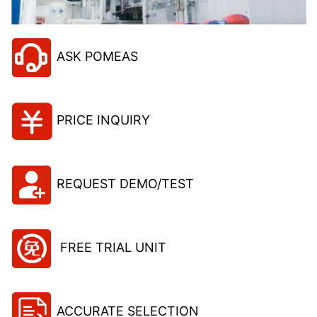
ASK POMEAS
PRICE INQUIRY
REQUEST DEMO/TEST
FREE TRIAL UNIT
ACCURATE SELECTION