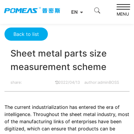
Home
Resource Center
Optics Resource Center
EN
Sheet metal parts size measurement scheme
MENU
Back to list
Sheet metal parts size
measurement scheme
share:
2022/04/13
author:adminBOSS
The current industrialization has entered the era of
intelligence. Throughout the sheet metal industry, most
of the manufacturing links of enterprises have been
digitized, which can ensure that products can be