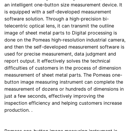
an intelligent one-button size measurement device. It
is equipped with a self-developed measurement
software solution. Through a high-precision bi-
telecentric optical lens, it can transmit the outline
image of sheet metal parts to Digital processing is
done on the Pomeas high-resolution industrial camera,
and then the self-developed measurement software is
used for precise measurement, data judgment and
report output. It effectively solves the technical
difficulties of customers in the process of dimension
measurement of sheet metal parts. The Pomeas one-
button image measuring instrument can complete the
measurement of dozens or hundreds of dimensions in
just a few seconds, effectively improving the
inspection efficiency and helping customers increase
production. .