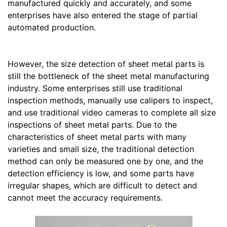
manufactured quickly and accurately, and some
enterprises have also entered the stage of partial
automated production.
However, the size detection of sheet metal parts is
still the bottleneck of the sheet metal manufacturing
industry. Some enterprises still use traditional
inspection methods, manually use calipers to inspect,
and use traditional video cameras to complete all size
inspections of sheet metal parts. Due to the
characteristics of sheet metal parts with many
varieties and small size, the traditional detection
method can only be measured one by one, and the
detection efficiency is low, and some parts have
irregular shapes, which are difficult to detect and
cannot meet the accuracy requirements.