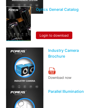
Optics General Catalog
Login to download
Industry Camera
Brochure
Download now
Parallel Illumination