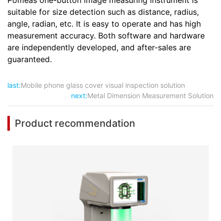
Pomeas one-button image measuring instrument is
suitable for size detection such as distance, radius,
angle, radian, etc. It is easy to operate and has high
measurement accuracy. Both software and hardware
are independently developed, and after-sales are
guaranteed.
last:
Mobile phone glass cover visual inspection solution
next:
Metal Dimension Measurement Solution
Product recommendation