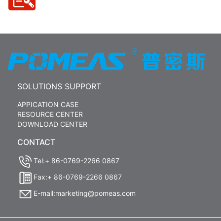
SOLUTIONS SUPPORT
APPICATION CASE
RESOURCE CENTER
DOWNLOAD CENTER
CONTACT
Tel:+ 86-0769-2266 0867
Fax:+ 86-0769-2266 0867
E-mail:marketing@pomeas.com