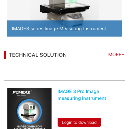
IMAGE3 series Image Measuring Instrument
MORE+
TECHNICAL SOLUTION
You may also be interested in the following
information
IMAGE 3 Pro Image
measuring instrument
Login to download