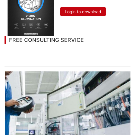
Login to download
FREE CONSULTING SERVICE
Let’s help you to find the right solution for your
project!