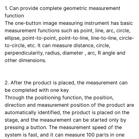
1. Can provide complete geometric measurement
function
The one-button image measuring instrument has basic
measurement functions such as point, line, arc, circle,
ellipse, point-to-point, point-to-line, line-to-line, circle-
to-circle, etc. It can measure distance, circle,
perpendicularity, radius, diameter , arc, R angle and
other dimensions.
2. After the product is placed, the measurement can
be completed with one key
Through the positioning function, the position,
direction and measurement position of the product are
automatically identified, the product is placed on the
stage, and the measurement can be started only by
pressing a button. The measurement speed of the
system is fast, and it can measure 100 parts in one