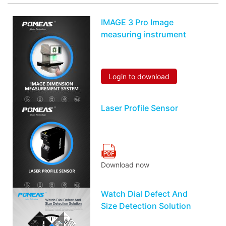
IMAGE 3 Pro Image
measuring instrument
Login to download
Laser Profile Sensor
Download now
Watch Dial Defect And
Size Detection Solution