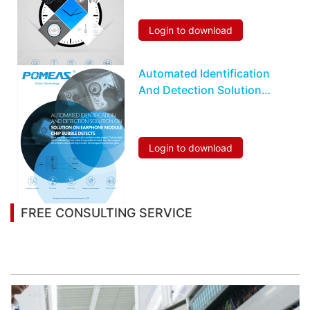
Login to download
Automated Identification
And Detection Solution
On Earphone Module
Chip Bubble Defects
Login to download
FREE CONSULTING SERVICE
Let’s help you to find the right solution for your
project!