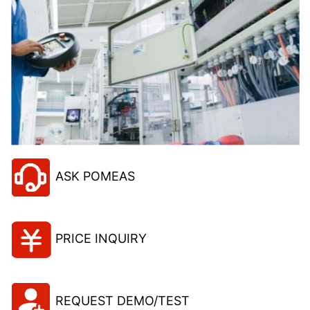
ASK POMEAS
PRICE INQUIRY
REQUEST DEMO/TEST