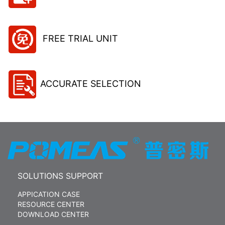
FREE TRIAL UNIT
ACCURATE SELECTION
SOLUTIONS SUPPORT
APPICATION CASE
RESOURCE CENTER
DOWNLOAD CENTER