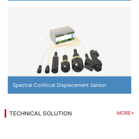
Spectral Confocal Displacement Sensor
MORE+
TECHNICAL SOLUTION
You may also be interested in the following
information