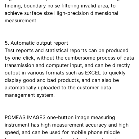
finding, boundary noise filtering invalid area, to
achieve surface size High-precision dimensional
measurement.
5. Automatic output report
Test reports and statistical reports can be produced
by one-click, without the cumbersome process of data
transmission and computer input, and can be directly
output in various formats such as EXCEL to quickly
display good and bad products, and can also be
automatically uploaded to the customer data
management system.
POMEAS IMAGE3 one-button image measuring
instrument has high measurement accuracy and high
speed, and can be used for mobile phone middle