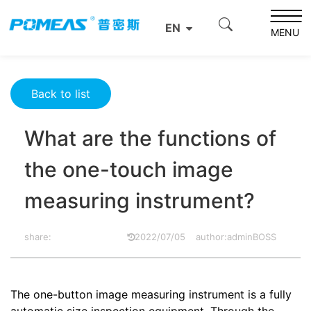
Home
Product News
Optics News
EN
What are the functions of the one-touch image measuring
MENU
instrument?
Back to list
What are the functions of
the one-touch image
measuring instrument?
share:
2022/07/05
author:adminBOSS
The one-button image measuring instrument is a fully