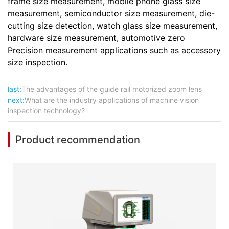
frame size measurement, mobile phone glass size
measurement, semiconductor size measurement, die-
cutting size detection, watch glass size measurement,
hardware size measurement, automotive zero
Precision measurement applications such as accessory
size inspection.
last:
The advantages of the guide rail motorized zoom lens
next:
What are the industry applications of machine vision
inspection technology?
Product recommendation