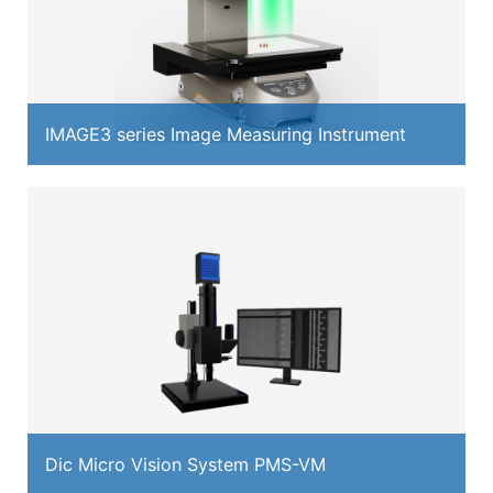
IMAGE3 series Image Measuring Instrument
Dic Micro Vision System PMS-VM