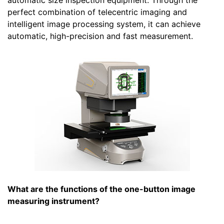
automatic size inspection equipment. Through the
perfect combination of telecentric imaging and
intelligent image processing system, it can achieve
automatic, high-precision and fast measurement.
What are the functions of the one-button image
measuring instrument?