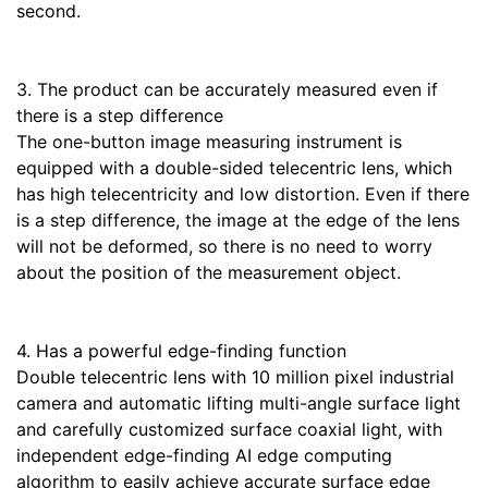
second.
3. The product can be accurately measured even if
there is a step difference
The one-button image measuring instrument is
equipped with a double-sided telecentric lens, which
has high telecentricity and low distortion. Even if there
is a step difference, the image at the edge of the lens
will not be deformed, so there is no need to worry
about the position of the measurement object.
4. Has a powerful edge-finding function
Double telecentric lens with 10 million pixel industrial
camera and automatic lifting multi-angle surface light
and carefully customized surface coaxial light, with
independent edge-finding AI edge computing
algorithm to easily achieve accurate surface edge