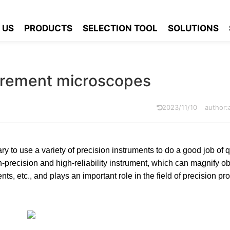
l measurement microscopes
 US
PRODUCTS
SELECTION TOOL
SOLUTIONS
surement microscopes
2023/11/10
author
ry to use a variety of precision instruments to do a good job of qu
h-precision and high-reliability instrument, which can magnify o
, etc., and plays an important role in the field of precision pr