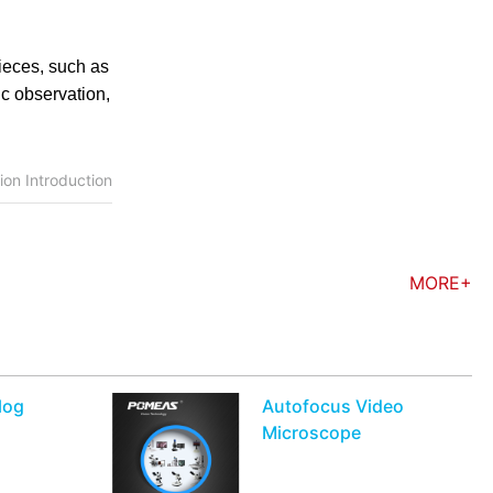
ieces, such as
ic observation,
on Introduction
MORE+
log
Autofocus Video
Microscope