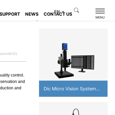
EN
SUPPORT
NEWS
CONTACT US
Product recommendation
MENU
:adminBOSS
ality control.
bservation and
oduction and
Dic Micro Vision System
PMS-VM