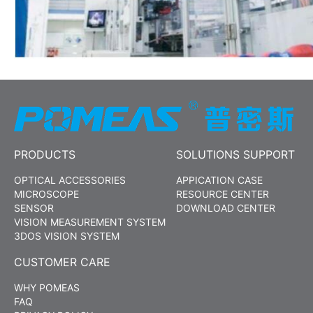
PRODUCTS
SOLUTIONS SUPPORT
OPTICAL ACCESSORIES
APPICATION CASE
MICROSCOPE
RESOURCE CENTER
SENSOR
DOWNLOAD CENTER
VISION MEASUREMENT SYSTEM
3DOS VISION SYSTEM
CUSTOMER CARE
WHY POMEAS
FAQ