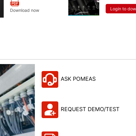
Login to do
Download now
ASK POMEAS
REQUEST DEMO/TEST