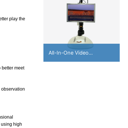
tter play the
All-In-One Video
Microscope VA Series
o better meet
e observation
nsional
 using high