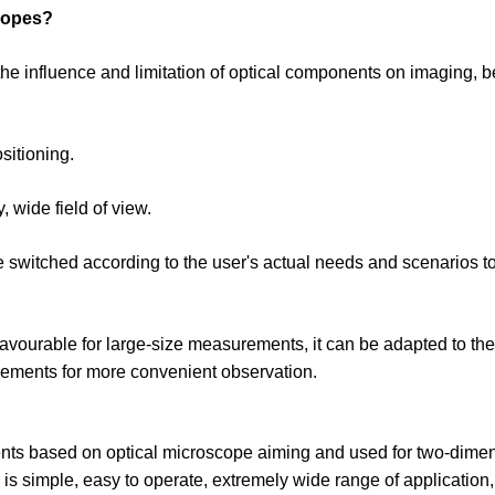
copes?
the influence and limitation of optical components on imaging, be
sitioning.
y, wide field of view.
e switched according to the user's actual needs and scenarios t
 favourable for large-size measurements, it can be adapted to th
movements for more convenient observation.
ents based on optical microscope aiming and used for two-dime
s simple, easy to operate, extremely wide range of application,