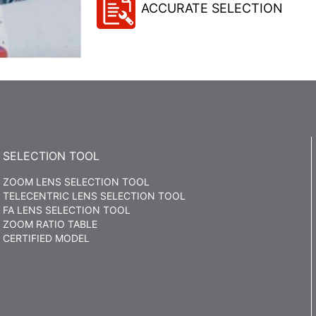
ACCURATE SELECTION
SELECTION TOOL
ZOOM LENS SELECTION TOOL
TELECENTRIC LENS SELECTION TOOL
FA LENS SELECTION TOOL
ZOOM RATIO TABLE
CERTIFIED MODEL