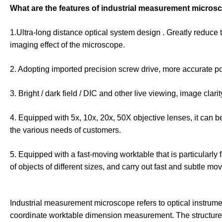
What are the features of industrial measurement micros
1.Ultra-long distance optical system design . Greatly reduce 
imaging effect of the microscope.
2. Adopting imported precision screw drive, more accurate po
3. Bright / dark field / DIC and other live viewing, image clarit
4. Equipped with 5x, 10x, 20x, 50X objective lenses, it can b
the various needs of customers.
5. Equipped with a fast-moving worktable that is particularly
of objects of different sizes, and carry out fast and subtle 
Industrial measurement microscope refers to optical instrum
coordinate worktable dimension measurement. The structure i