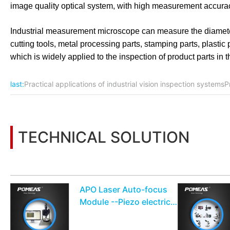
image quality optical system, with high measurement accurac
Industrial measurement microscope can measure the diameter
cutting tools, metal processing parts, stamping parts, plasti
which is widely applied to the inspection of product parts in
last:
Practical applications of industrial vision inspection systemsPr
TECHNICAL SOLUTION
You may also be interested in the following information
APO Laser Auto-focus
Module --Piezo electric
drive