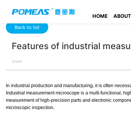
Home
Product News
Optics News
Features of industria
HOME
ABOUT
Back to list
Features of industrial mea
share:
In industrial production and manufacturing, it is often necessa
Industrial measurement microscope is a multi-functional, hig
measurement of high-precision parts and electronic components
microscopic inspection.