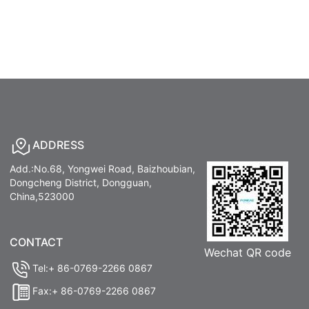
ADDRESS
Add.:No.68, Yongwei Road, Baizhoubian,
Dongcheng District, Dongguan,
China,523000
CONTACT
Wechat QR code
Tel:+ 86-0769-2266 0867
Fax:+ 86-0769-2266 0867