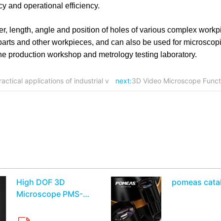
y and operational efficiency.
, length, angle and position of holes of various complex workp
c parts and other workpieces, and can also be used for microscop
 the production workshop and metrology testing laboratory.
actical applications of industrial v
next:
3D Video Microscope Functi
High DOF 3D
pomeas cata
Microscope PMS-
MT3010