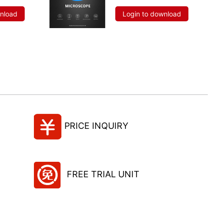
wnload
Login to download
PRICE INQUIRY
FREE TRIAL UNIT