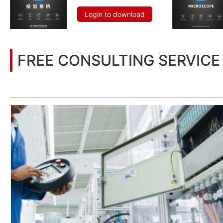
Login to download
FREE CONSULTING SERVICE
Let’s help you to find the right solution for your project!