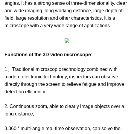
angles. It has a strong sense of three-dimensionality, clear
and wide imaging, long working distance, large depth of
field, large resolution and other characteristics. It is a
microscope with a very wide range of applications.
Functions of the
3D video microscope
:
1、Traditional microscopic technology combined with
modern electronic technology, inspectors can observe
directly through the screen to relieve fatigue and improve
detection efficiency;
2. Continuous zoom, able to clearly image objects over a
long distance;
3.360 ° multi-angle real-time observation, can solve the