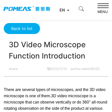
Home
Product News
Optics News
EN
3D Video Microscope Function Introduction
MENU
Back to list
3D Video Microscope
Function Introduction
share:
2023/11/10
author:adminBOSS
There are several types of microscopes, and the 3D video
microscope is one of them.3D video microscope is a
microscope that can observe vertically or do 360° all-round
rotating observation on the side of the product at various