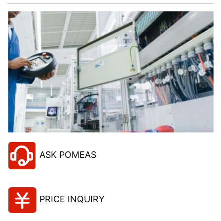
ASK POMEAS
PRICE INQUIRY