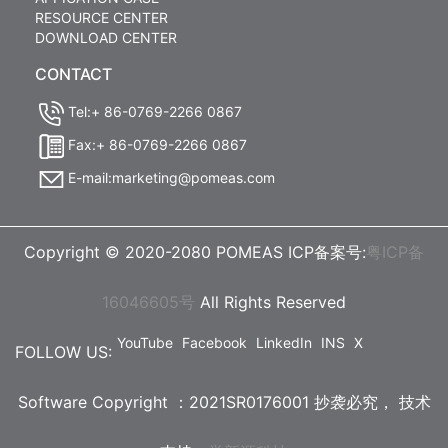
RESOURCE CENTER
DOWNLOAD CENTER
CONTACT
Tel:+ 86-0769-2266 0867
Fax:+ 86-0769-2266 0867
E-mail:marketing@pomeas.com
Copyright © 2020-2080 POMEAS ICP备案号:
粤ICP备
16046605号
All Rights Reserved
YouTube
Facebook
LinkedIn
INS
X
FOLLOW US:
Software Copyright ：2021SR0176001 抄袭必究，
技术