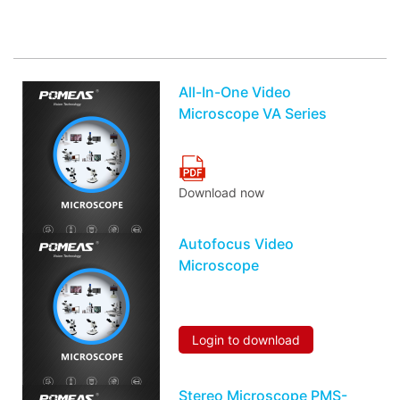
You may also be interested in the following
information
All-In-One Video
Microscope VA Series
Download now
Autofocus Video
Microscope
Login to download
Stereo Microscope PMS-