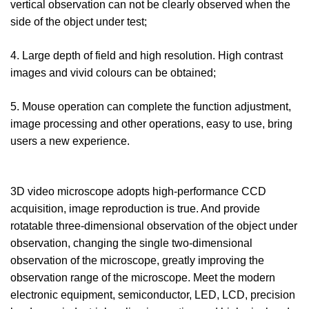
vertical observation can not be clearly observed when the
side of the object under test;
4. Large depth of field and high resolution. High contrast
images and vivid colours can be obtained;
5. Mouse operation can complete the function adjustment,
image processing and other operations, easy to use, bring
users a new experience.
3D video microscope adopts high-performance CCD
acquisition, image reproduction is true. And provide
rotatable three-dimensional observation of the object under
observation, changing the single two-dimensional
observation of the microscope, greatly improving the
observation range of the microscope. Meet the modern
electronic equipment, semiconductor, LED, LCD, precision