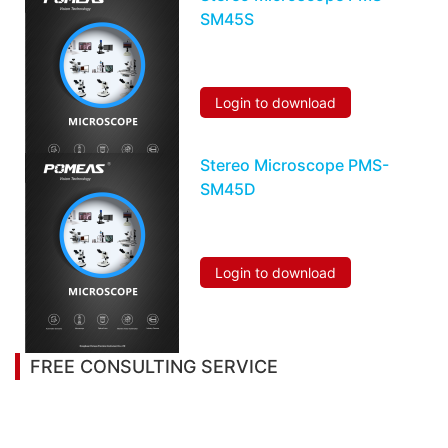
SM45S
Login to download
Stereo Microscope PMS-
SM45D
Login to download
FREE CONSULTING SERVICE
Let’s help you to find the right solution for your
project!