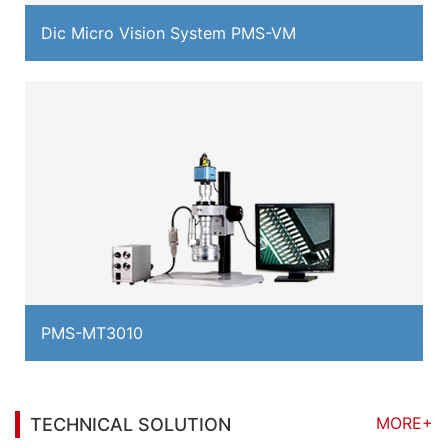
Dic Micro Vision System PMS-VM
PMS-MT3010
MORE+
TECHNICAL SOLUTION