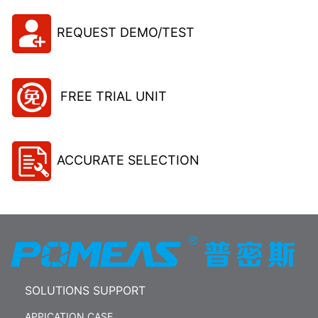
REQUEST DEMO/TEST
FREE TRIAL UNIT
ACCURATE SELECTION
SOLUTIONS SUPPORT
APPICATION CASE