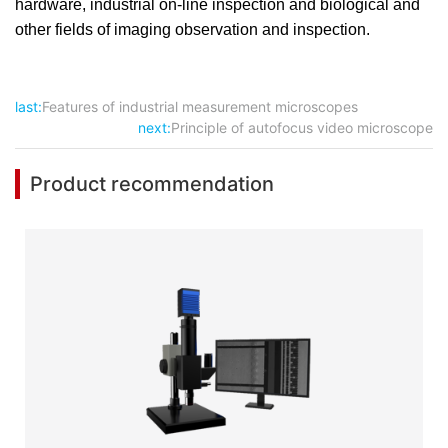
hardware, industrial on-line inspection and biological and
other fields of imaging observation and inspection.
last:
Features of industrial measurement microscopes
next:
Principle of autofocus video microscope
Product recommendation