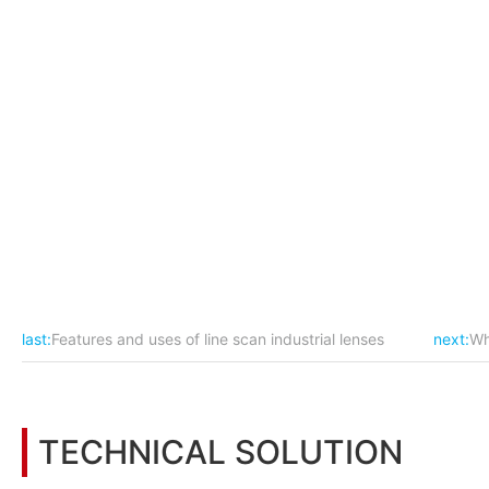
△Configuration selection
Camera model: POMEAS line laser displacement sensor;
Suggested installation height of the camera from the product
Incoming deviation of the mechanism needs to be less than
Because the product is long (1500mm), the scanning axis must 
hit the table test, to ensure that within 0.02mm.
last:
Features and uses of line scan industrial lenses
next:
Wh
TECHNICAL SOLUTION