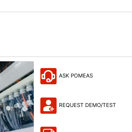
ASK POMEAS
REQUEST DEMO/TEST