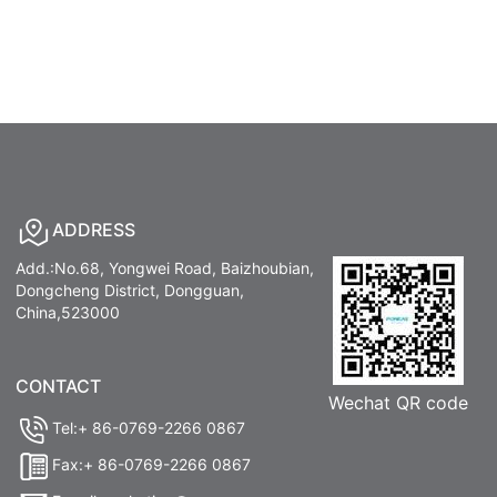
ADDRESS
Add.:No.68, Yongwei Road, Baizhoubian,
Dongcheng District, Dongguan,
China,523000
CONTACT
Wechat QR code
Tel:+ 86-0769-2266 0867
Fax:+ 86-0769-2266 0867