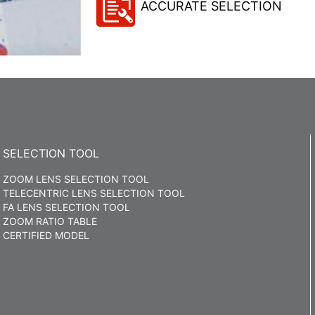
ACCURATE SELECTION
SELECTION TOOL
ZOOM LENS SELECTION TOOL
TELECENTRIC LENS SELECTION TOOL
FA LENS SELECTION TOOL
ZOOM RATIO TABLE
CERTIFIED MODEL