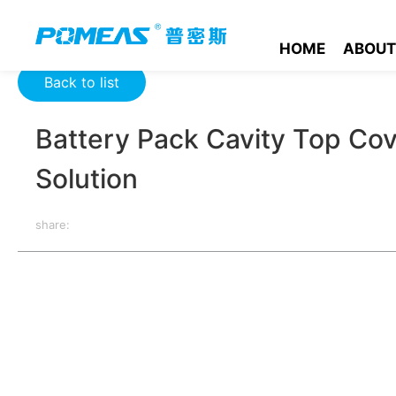
Home
Product News
Optics News
Battery Pack Cavity To
HOME
ABOUT
Back to list
Battery Pack Cavity Top Cov
Solution
share:
The top cover of the battery Pack chamber lies in ensuring the
meet the requirements, it may lead to the leakage of electrolyte
battery, and may even lead to safety accidents. Therefore, stri
chamber is one of the key steps to ensure the quality and safe