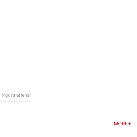
 module must be
 industrial lens?
MORE+