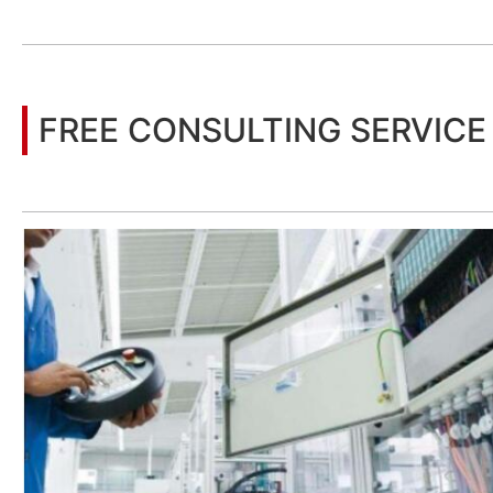
You may also be interested in the following information
FREE CONSULTING SERVICE
Let’s help you to find the right solution for your project!