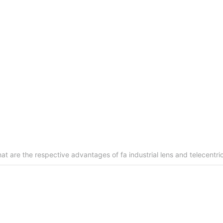
 to be measured surface is: 545±100 adjustable;
 0.5mm;
ensure that the level, before and after the installation of the
at are the respective advantages of fa industrial lens and telecentric