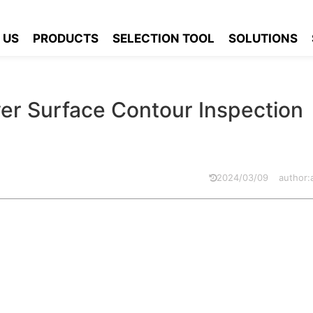
p Cover Surface Contour Inspection Solution
 US
PRODUCTS
SELECTION TOOL
SOLUTIONS
er Surface Contour Inspection
2024/03/09
author
 sealing and safety of the battery. If the contour of the cover su
 inside the battery after installation, affecting the performance a
ct inspection and control of the contour of the top cover of the b
ty of the battery.