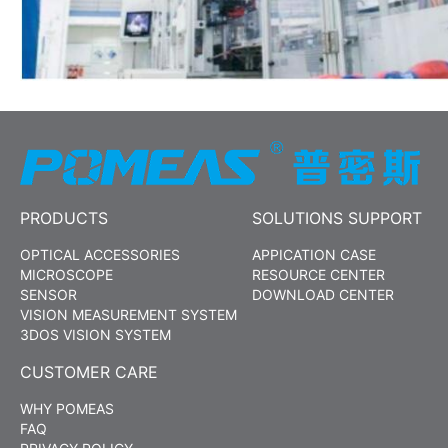
PRODUCTS
SOLUTIONS SUPPORT
OPTICAL ACCESSORIES
APPICATION CASE
MICROSCOPE
RESOURCE CENTER
SENSOR
DOWNLOAD CENTER
VISION MEASUREMENT SYSTEM
3DOS VISION SYSTEM
CUSTOMER CARE
WHY POMEAS
FAQ