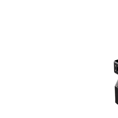
Z-direction measuring range: ±275mm
Contour points: 1800
Laser line width: 145~425mm
X-direction resolution: 100~255um