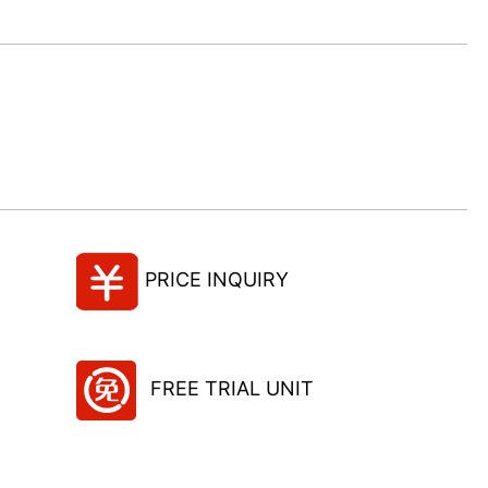
PRICE INQUIRY
FREE TRIAL UNIT