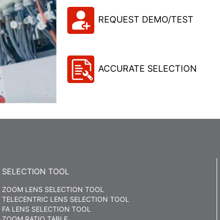
REQUEST DEMO/TEST
ACCURATE SELECTION
SELECTION TOOL
ZOOM LENS SELECTION TOOL
TELECENTRIC LENS SELECTION TOOL
FA LENS SELECTION TOOL
ZOOM RATIO TABLE