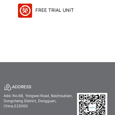
FREE TRIAL UNIT
ADDRESS
Add.:No.68, Yongwei Road, Baizhoubian,
Dongcheng District, Dongguan,
China,523000