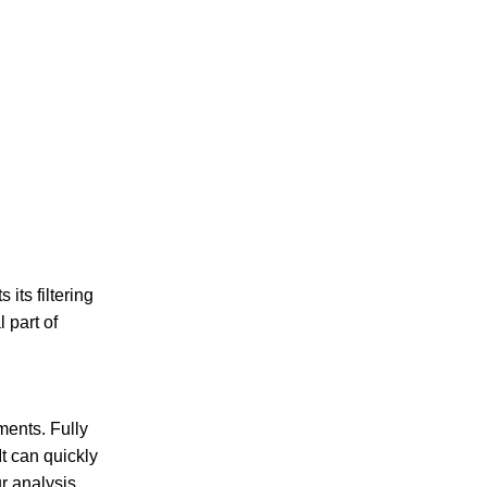
its filtering
 part of
ents. Fully
t can quickly
r analysis