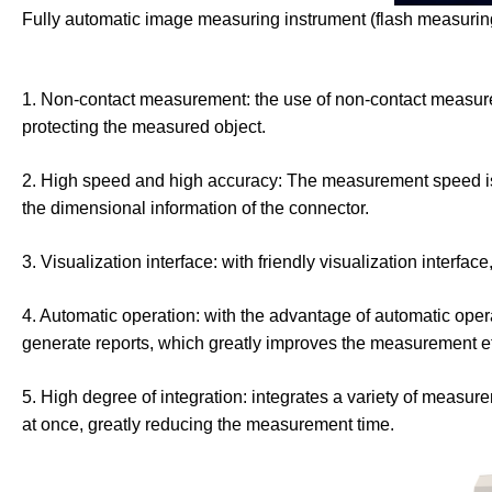
Fully automatic image measuring instrument (flash measuri
1. Non-contact measurement: the use of non-contact measure
protecting the measured object.
2. High speed and high accuracy: The measurement speed is v
the dimensional information of the connector.
3. Visualization interface: with friendly visualization interf
4. Automatic operation: with the advantage of automatic oper
generate reports, which greatly improves the measurement ef
5. High degree of integration: integrates a variety of measu
at once, greatly reducing the measurement time.