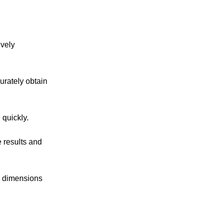
ively
urately obtain
 quickly.
 results and
e dimensions