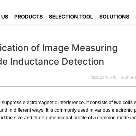
Application of Image Measuring Instruments in Common Mode Induc
 US
PRODUCTS
SELECTION TOOL
SOLUTIONS
cation of Image Measuring
e Inductance Detection
2024/05/10
author
uppress electromagnetic interference. It consists of two coils 
nd in different ways. It is commonly used in various electronic 
d the size and three-dimensional profile of a common mode ind