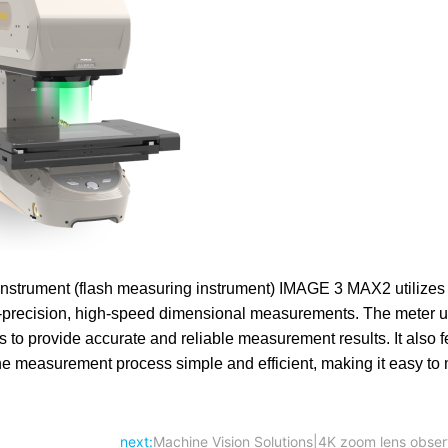
strument (flash measuring instrument) IMAGE 3 MAX2 utilize
-precision, high-speed dimensional measurements. The meter uti
to provide accurate and reliable measurement results. It also f
the measurement process simple and efficient, making it easy t
next:
Machine Vision Solutions|4K zoom lens obser