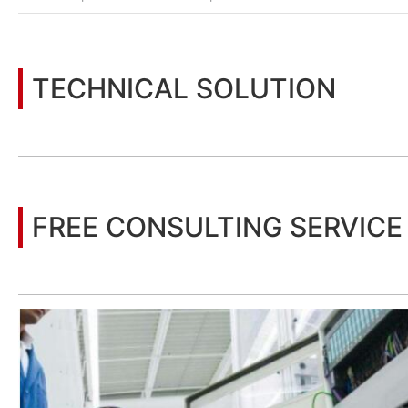
TECHNICAL SOLUTION
You may also be interested in the following information
FREE CONSULTING SERVICE
Let’s help you to find the right solution for your project!