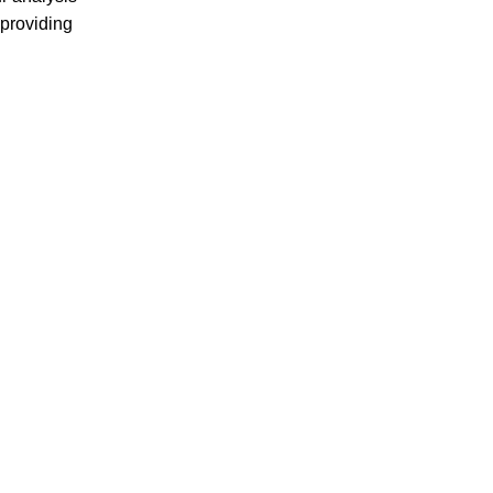
providing