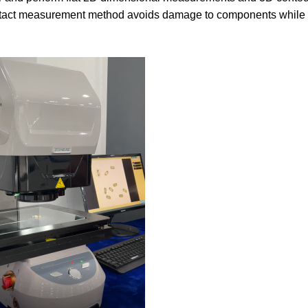
ntact measurement method avoids damage to components while 