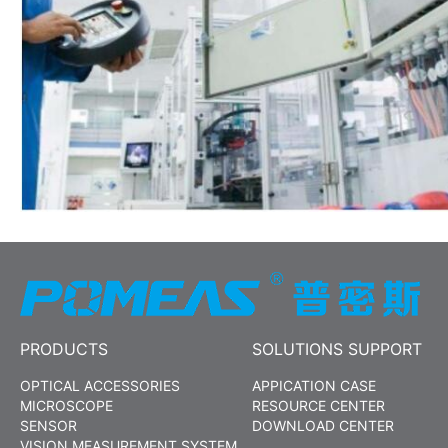
PRODUCTS
SOLUTIONS SUPPORT
OPTICAL ACCESSORIES
APPICATION CASE
MICROSCOPE
RESOURCE CENTER
SENSOR
DOWNLOAD CENTER
VISION MEASUREMENT SYSTEM