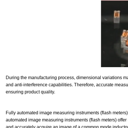
During the manufacturing process, dimensional variations may l
and anti-interference capabilities. Therefore, accurate meas
ensuring product quality.
Fully automated image measuring instruments (flash meters)
automated image measuring instruments (flash meters) offer 
and accurately acquire an image of a common mode inductor