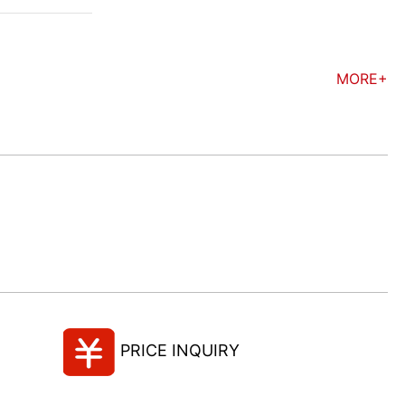
MORE+
PRICE INQUIRY