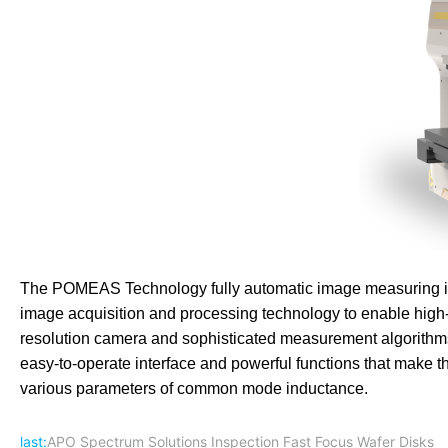
The POMEAS Technology fully automatic image measuring in
image acquisition and processing technology to enable high
resolution camera and sophisticated measurement algorithms 
easy-to-operate interface and powerful functions that make 
various parameters of common mode inductance.
last:
APO Spectrum Solutions Inspection Fast Focus Wafer Disks