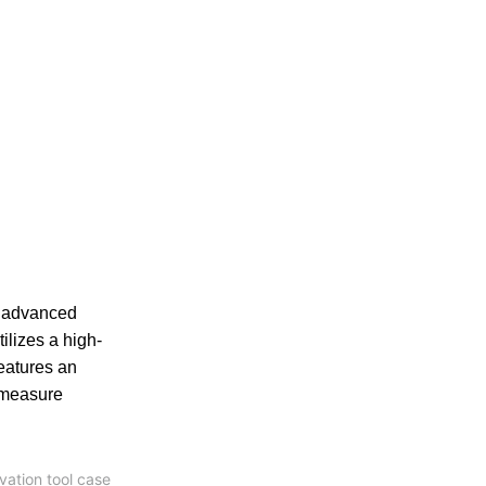
s advanced
lizes a high-
eatures an
o measure
vation tool case