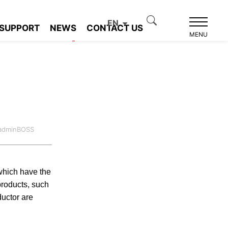
tance Detection
EN
SUPPORT
NEWS
CONTACT US
Product recommendation
MENU
:adminBOSS
which have the
products, such
uctor are