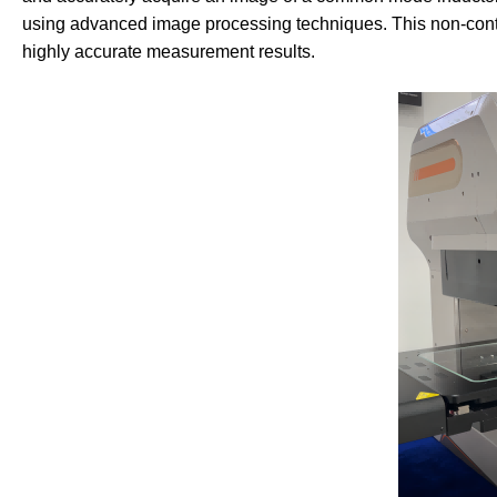
using advanced image processing techniques. This non-co
highly accurate measurement results.