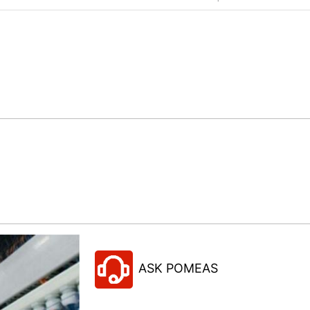
ASK POMEAS