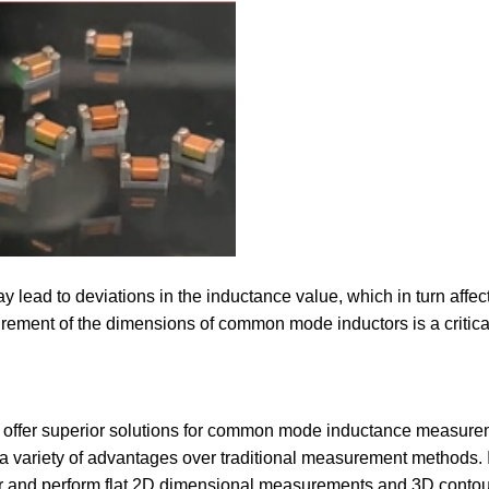
ead to deviations in the inductance value, which in turn affects 
urement of the dimensions of common mode inductors is a critical
 offer superior solutions for common mode inductance measurem
a variety of advantages over traditional measurement methods. I
 and perform flat 2D dimensional measurements and 3D contou