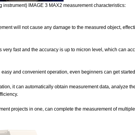
ng instrument) IMAGE 3 MAX2 measurement characteristics:
ment will not cause any damage to the measured object, effect
ery fast and the accuracy is up to micron level, which can acc
ace, easy and convenient operation, even beginners can get started
ation, it can automatically obtain measurement data, analyze the
ficiency.
rement projects in one, can complete the measurement of multipl