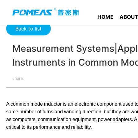
Home
Product News
Optics News
Measurement Systems|
HOME
ABOUT
Back to list
Measurement Systems|Appli
Instruments in Common Mod
share:
A common mode inductor is an electronic component used to s
same number of turns and winding direction, but they are wou
as computers, communication equipment, power adapters. An
critical to its performance and reliability.