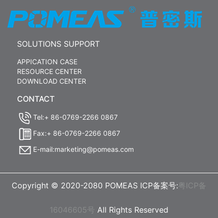
SOLUTIONS SUPPORT
APPICATION CASE
RESOURCE CENTER
DOWNLOAD CENTER
CONTACT
Tel:+ 86-0769-2266 0867
Fax:+ 86-0769-2266 0867
E-mail:marketing@pomeas.com
Copyright © 2020-2080 POMEAS ICP备案号:
粤ICP备
16046605号
All Rights Reserved