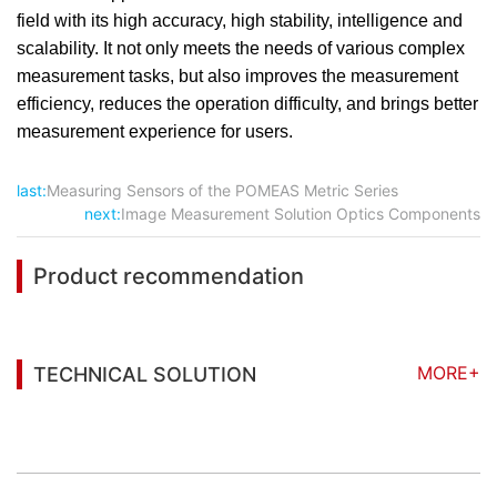
field with its high accuracy, high stability, intelligence and
scalability. It not only meets the needs of various complex
measurement tasks, but also improves the measurement
efficiency, reduces the operation difficulty, and brings better
measurement experience for users.
last:
Measuring Sensors of the POMEAS Metric Series
next:
Image Measurement Solution Optics Components
Product recommendation
MORE+
TECHNICAL SOLUTION
You may also be interested in the following
information