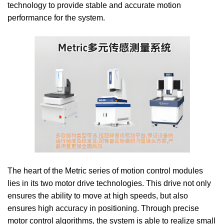
technology to provide stable and accurate motion
performance for the system.
The heart of the Metric series of motion control modules
lies in its two motor drive technologies. This drive not only
ensures the ability to move at high speeds, but also
ensures high accuracy in positioning. Through precise
motor control algorithms, the system is able to realize small