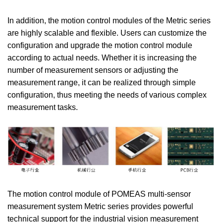
In addition, the motion control modules of the Metric series
are highly scalable and flexible. Users can customize the
configuration and upgrade the motion control module
according to actual needs. Whether it is increasing the
number of measurement sensors or adjusting the
measurement range, it can be realized through simple
configuration, thus meeting the needs of various complex
measurement tasks.
The motion control module of POMEAS multi-sensor
measurement system Metric series provides powerful
technical support for the industrial vision measurement