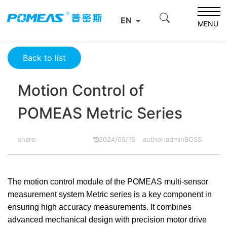
Home
Product News
Optics News
EN
Motion Control of POMEAS Metric Series
MENU
Back to list
Motion Control of
POMEAS Metric Series
share:
2024/05/15
author:adminBOSS
The motion control module of the POMEAS multi-sensor
measurement system Metric series is a key component in
ensuring high accuracy measurements. It combines
advanced mechanical design with precision motor drive