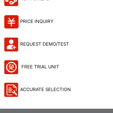
PRICE INQUIRY
REQUEST DEMO/TEST
FREE TRIAL UNIT
ACCURATE SELECTION