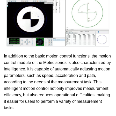
In addition to the basic motion control functions, the motion
control module of the Metric series is also characterized by
intelligence. It is capable of automatically adjusting motion
parameters, such as speed, acceleration and path,
according to the needs of the measurement task. This
intelligent motion control not only improves measurement
efficiency, but also reduces operational difficulties, making
it easier for users to perform a variety of measurement
tasks.