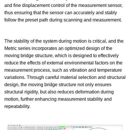
and fine displacement control of the measurement sensor,
thus ensuring that the sensor can accurately and stably
follow the preset path during scanning and measurement.
The stability of the system during motion is critical, and the
Metric series incorporates an optimized design of the
moving bridge structure, which is designed to effectively
reduce the effects of external environmental factors on the
measurement process, such as vibration and temperature
variations. Through careful material selection and structural
design, the moving bridge structure not only ensures
structural rigidity, but also reduces deformation during
motion, further enhancing measurement stability and
repeatability.