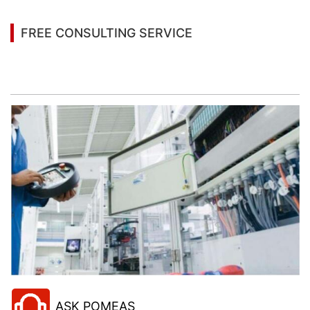
FREE CONSULTING SERVICE
Let’s help you to find the right solution for your
project!
ASK POMEAS