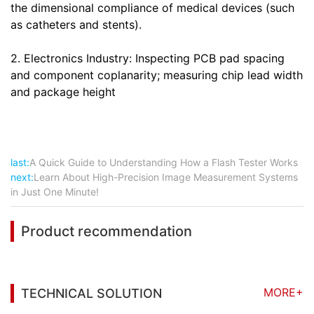
the dimensional compliance of medical devices (such
as catheters and stents).
2. Electronics Industry: Inspecting PCB pad spacing
and component coplanarity; measuring chip lead width
and package height
last:
A Quick Guide to Understanding How a Flash Tester Works
next:
Learn About High-Precision Image Measurement Systems
in Just One Minute!
Product recommendation
MORE+
TECHNICAL SOLUTION