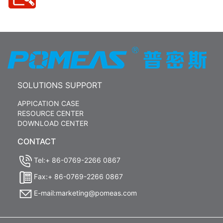
SOLUTIONS SUPPORT
APPICATION CASE
RESOURCE CENTER
DOWNLOAD CENTER
CONTACT
Tel:+ 86-0769-2266 0867
Fax:+ 86-0769-2266 0867
E-mail:marketing@pomeas.com