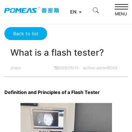
Home
Resource Center
Optics Resource Center
EN
What is a flash tester?
MENU
Back to list
What is a flash tester?
share:
2026/05/15
author:adminBOSS
Definition and Principles of a Flash Tester