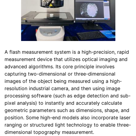
A flash measurement system is a high-precision, rapid
measurement device that utilizes optical imaging and
advanced algorithms. Its core principle involves
capturing two-dimensional or three-dimensional
images of the object being measured using a high-
resolution industrial camera, and then using image
processing software (such as edge detection and sub-
pixel analysis) to instantly and accurately calculate
geometric parameters such as dimensions, shape, and
position. Some high-end models also incorporate laser
ranging or structured light technology to enable three-
dimensional topography measurement.