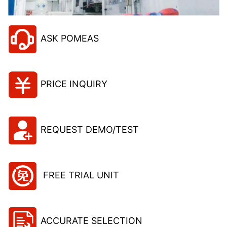
ASK POMEAS
PRICE INQUIRY
REQUEST DEMO/TEST
FREE TRIAL UNIT
ACCURATE SELECTION