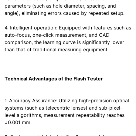
parameters (such as hole diameter, spacing, and
angle), eliminating errors caused by repeated setup.
4. Intelligent operation: Equipped with features such as
auto-focus, one-click measurement, and CAD
comparison, the learning curve is significantly lower
than that of traditional measuring equipment.
Technical Advantages of the Flash Tester
1. Accuracy Assurance: Utilizing high-precision optical
systems (such as telecentric lenses) and sub-pixel-
level algorithms, measurement repeatability reaches
±0.001 mm.