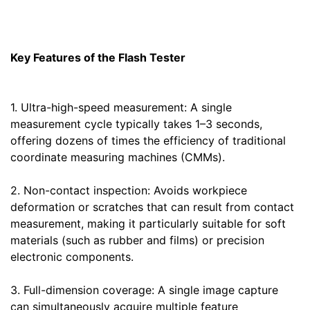
Key Features of the Flash Tester
1. Ultra-high-speed measurement: A single
measurement cycle typically takes 1–3 seconds,
offering dozens of times the efficiency of traditional
coordinate measuring machines (CMMs).
2. Non-contact inspection: Avoids workpiece
deformation or scratches that can result from contact
measurement, making it particularly suitable for soft
materials (such as rubber and films) or precision
electronic components.
3. Full-dimension coverage: A single image capture
can simultaneously acquire multiple feature