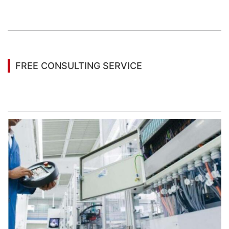
You may also be interested in the following
information
FREE CONSULTING SERVICE
Let’s help you to find the right solution for your
project!