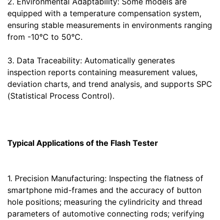
2. Environmental Adaptability: Some models are
equipped with a temperature compensation system,
ensuring stable measurements in environments ranging
from -10°C to 50°C.
3. Data Traceability: Automatically generates
inspection reports containing measurement values,
deviation charts, and trend analysis, and supports SPC
(Statistical Process Control).
Typical Applications of the Flash Tester
1. Precision Manufacturing: Inspecting the flatness of
smartphone mid-frames and the accuracy of button
hole positions; measuring the cylindricity and thread
parameters of automotive connecting rods; verifying