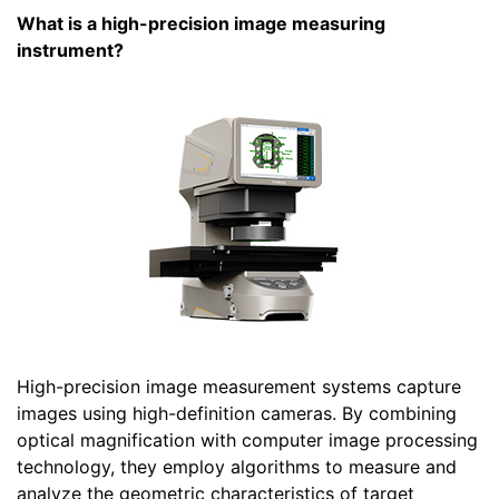
What is a high-precision image measuring
instrument?
High-precision image measurement systems capture
images using high-definition cameras. By combining
optical magnification with computer image processing
technology, they employ algorithms to measure and
analyze the geometric characteristics of target