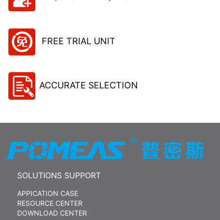
FREE TRIAL UNIT
ACCURATE SELECTION
SOLUTIONS SUPPORT
APPICATION CASE
RESOURCE CENTER
DOWNLOAD CENTER