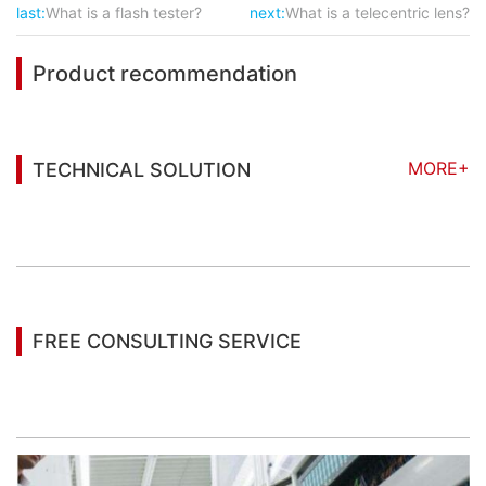
last:
What is a flash tester?
next:
What is a telecentric lens?
Product recommendation
MORE+
TECHNICAL SOLUTION
You may also be interested in the following
information
FREE CONSULTING SERVICE
Let’s help you to find the right solution for your
project!