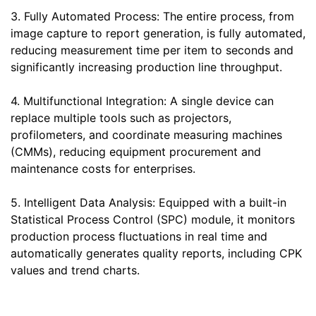
3. Fully Automated Process: The entire process, from
image capture to report generation, is fully automated,
reducing measurement time per item to seconds and
significantly increasing production line throughput.
4. Multifunctional Integration: A single device can
replace multiple tools such as projectors,
profilometers, and coordinate measuring machines
(CMMs), reducing equipment procurement and
maintenance costs for enterprises.
5. Intelligent Data Analysis: Equipped with a built-in
Statistical Process Control (SPC) module, it monitors
production process fluctuations in real time and
automatically generates quality reports, including CPK
values and trend charts.