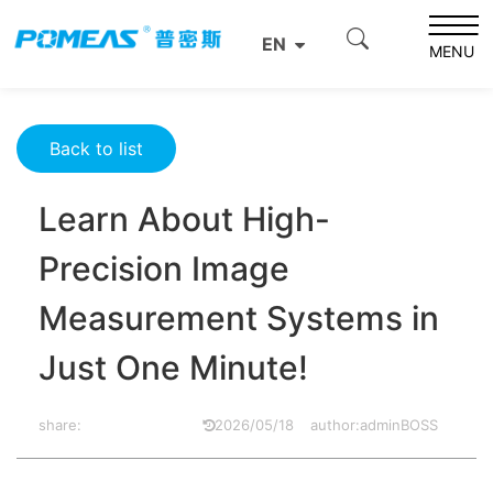
Home
Resource Center
Optics Resource Center
EN
Learn About High-Precision Image Measurement Systems
MENU
in Just One Minute!
Back to list
Learn About High-
Precision Image
Measurement Systems in
Just One Minute!
share:
2026/05/18
author:adminBOSS