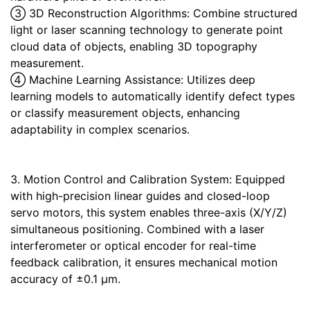
③ 3D Reconstruction Algorithms: Combine structured
light or laser scanning technology to generate point
cloud data of objects, enabling 3D topography
measurement.
④ Machine Learning Assistance: Utilizes deep
learning models to automatically identify defect types
or classify measurement objects, enhancing
adaptability in complex scenarios.
3. Motion Control and Calibration System: Equipped
with high-precision linear guides and closed-loop
servo motors, this system enables three-axis (X/Y/Z)
simultaneous positioning. Combined with a laser
interferometer or optical encoder for real-time
feedback calibration, it ensures mechanical motion
accuracy of ±0.1 μm.