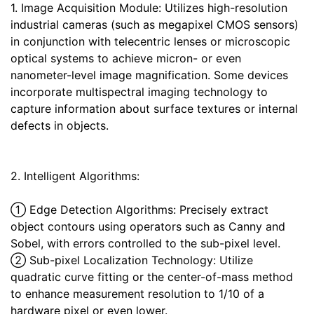
1. Image Acquisition Module: Utilizes high-resolution
industrial cameras (such as megapixel CMOS sensors)
in conjunction with telecentric lenses or microscopic
optical systems to achieve micron- or even
nanometer-level image magnification. Some devices
incorporate multispectral imaging technology to
capture information about surface textures or internal
defects in objects.
2. Intelligent Algorithms:
① Edge Detection Algorithms: Precisely extract
object contours using operators such as Canny and
Sobel, with errors controlled to the sub-pixel level.
② Sub-pixel Localization Technology: Utilize
quadratic curve fitting or the center-of-mass method
to enhance measurement resolution to 1/10 of a
hardware pixel or even lower.