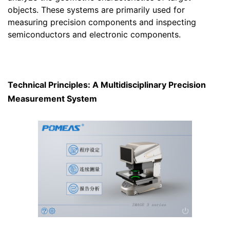
objects. These systems are primarily used for
measuring precision components and inspecting
semiconductors and electronic components.
Technical Principles: A Multidisciplinary Precision
Measurement System