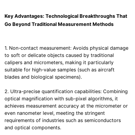
Key Advantages: Technological Breakthroughs That
Go Beyond Traditional Measurement Methods
1. Non-contact measurement: Avoids physical damage
to soft or delicate objects caused by traditional
calipers and micrometers, making it particularly
suitable for high-value samples (such as aircraft
blades and biological specimens).
2. Ultra-precise quantification capabilities: Combining
optical magnification with sub-pixel algorithms, it
achieves measurement accuracy at the micrometer or
even nanometer level, meeting the stringent
requirements of industries such as semiconductors
and optical components.