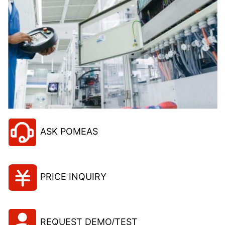
ASK POMEAS
PRICE INQUIRY
REQUEST DEMO/TEST