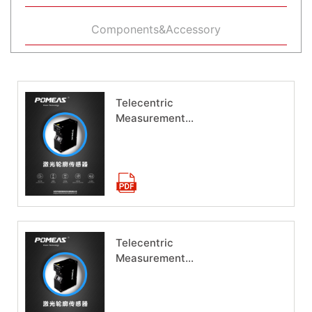
Components&Accessory
Telecentric
Measurement
System HM-1065
Download now
Telecentric
Measurement
System HM-1040
Download now