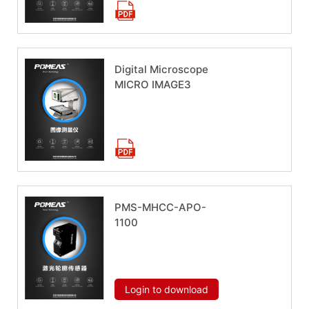
Digital Microscope
MICRO IMAGE3
Download now
PMS-MHCC-APO-
1100
Download now
Login to download