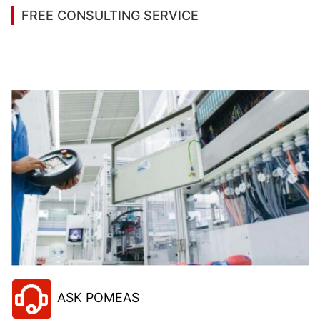
FREE CONSULTING SERVICE
Let’s help you to find the right solution for your
project!
ASK POMEAS