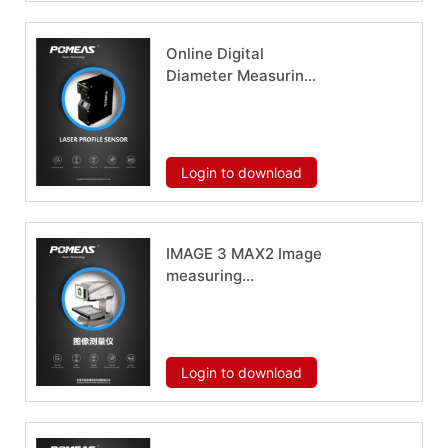
Online Digital
Diameter Measuring
Instrument PMS-LM-
1030
Download now
Login to download
IMAGE 3 MAX2 Image
measuring
instrument
Download now
Login to download