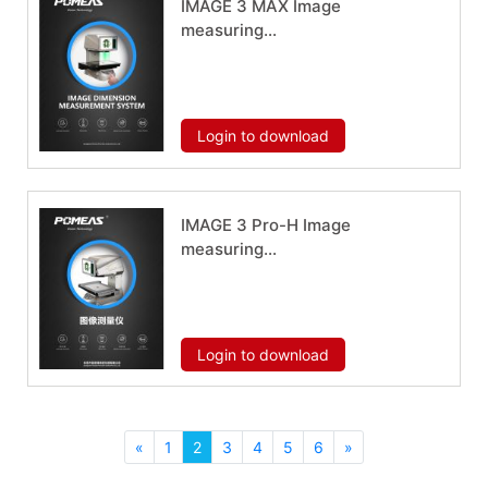
IMAGE 3 MAX Image
measuring
instrument
Download now
Login to download
IMAGE 3 Pro-H Image
measuring
instrument
Download now
Login to download
«
1
2
3
4
5
6
»