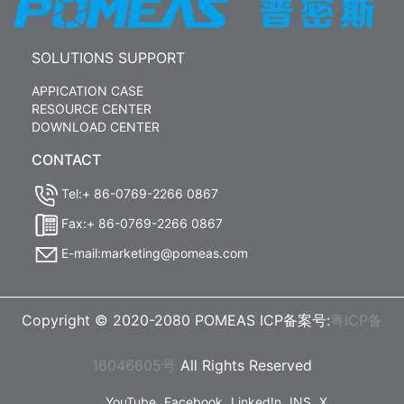
SOLUTIONS SUPPORT
APPICATION CASE
RESOURCE CENTER
DOWNLOAD CENTER
CONTACT
Tel:+ 86-0769-2266 0867
Fax:+ 86-0769-2266 0867
E-mail:marketing@pomeas.com
Copyright © 2020-2080 POMEAS ICP备案号:
粤ICP备
16046605号
All Rights Reserved
YouTube
Facebook
LinkedIn
INS
X