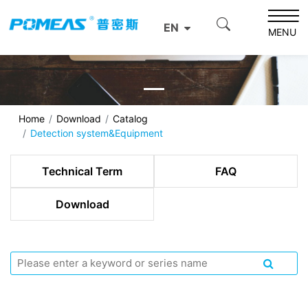
EN
MENU
Home
Download
Catalog
Detection system&Equipment
Technical Term
FAQ
Download