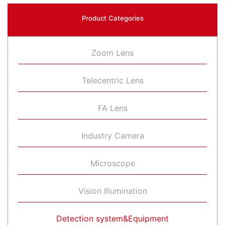
Product Categories
Zoom Lens
Telecentric Lens
FA Lens
Industry Camera
Microscope
Vision Illumination
Detection system&Equipment