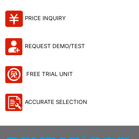
PRICE INQUIRY
REQUEST DEMO/TEST
FREE TRIAL UNIT
ACCURATE SELECTION