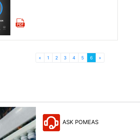
Download now
«
1
2
3
4
5
6
»
ASK POMEAS