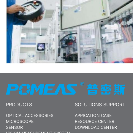
PRODUCTS
SOLUTIONS SUPPORT
OPTICAL ACCESSORIES
APPICATION CASE
MICROSCOPE
RESOURCE CENTER
SENSOR
DOWNLOAD CENTER