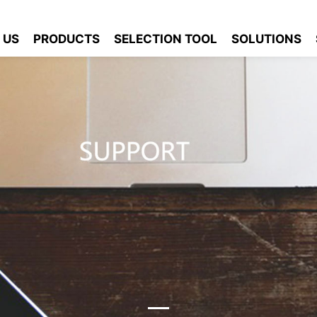
 US
PRODUCTS
SELECTION TOOL
SOLUTIONS