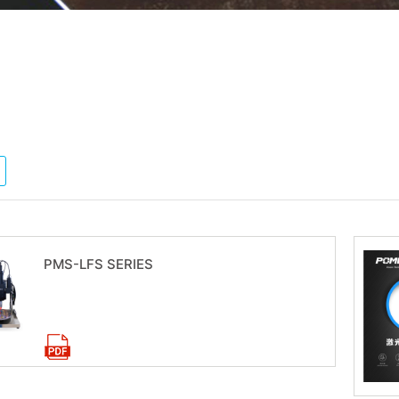
PMS-LFS SERIES
Download now