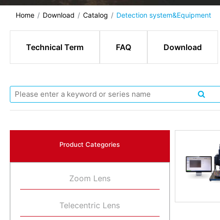
Home
Download
Catalog
Detection system&Equipment
Technical Term
FAQ
Download
Product Categories
Zoom Lens
Telecentric Lens