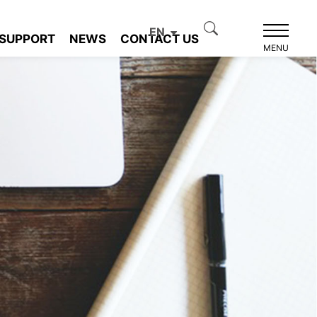
EN
SUPPORT
NEWS
CONTACT US
MENU