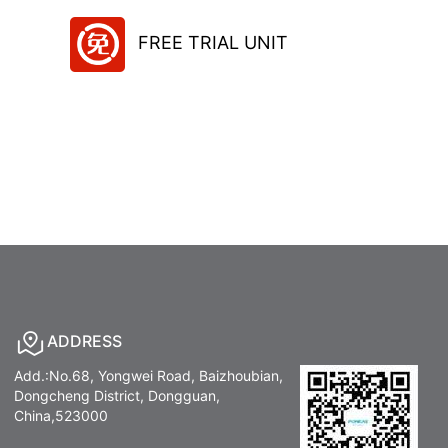
FREE TRIAL UNIT
ADDRESS
Add.:No.68, Yongwei Road, Baizhoubian,
Dongcheng District, Dongguan,
China,523000