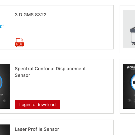
3 D GMS S322
Download now
Spectral Confocal Displacement
Sensor
Download now
Login to download
Laser Profile Sensor