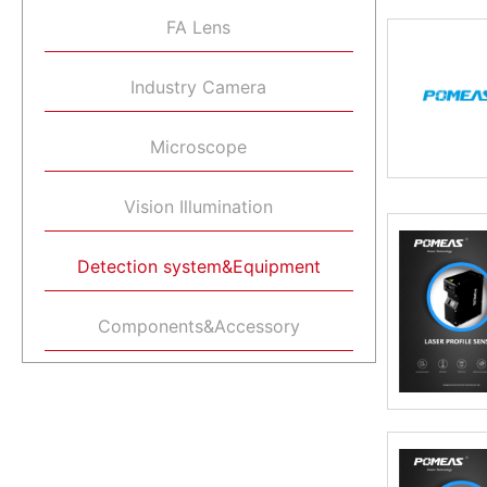
FA Lens
Industry Camera
Microscope
Vision Illumination
Detection system&Equipment
Components&Accessory