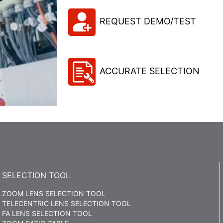
REQUEST DEMO/TEST
ACCURATE SELECTION
SELECTION TOOL
ZOOM LENS SELECTION TOOL
TELECENTRIC LENS SELECTION TOOL
FA LENS SELECTION TOOL