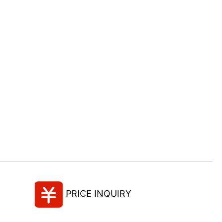
PRICE INQUIRY