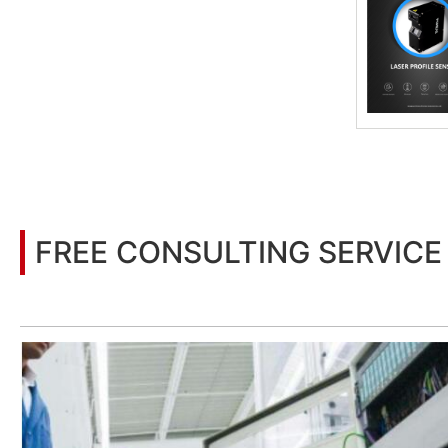
FREE CONSULTING SERVICE
Let’s help you to find the right solution for your project!