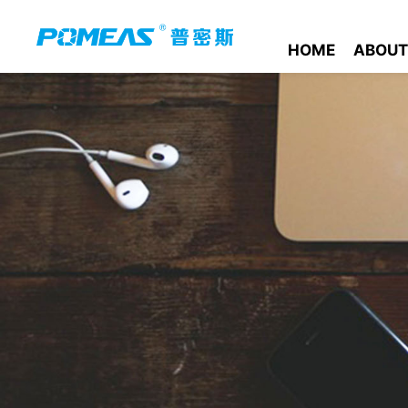
HOME
ABOUT