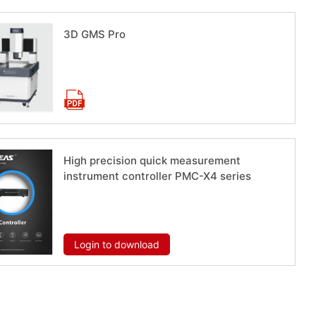
3D GMS Pro
Download now
High precision quick measurement
instrument controller PMC-X4 series
Download now
Login to download