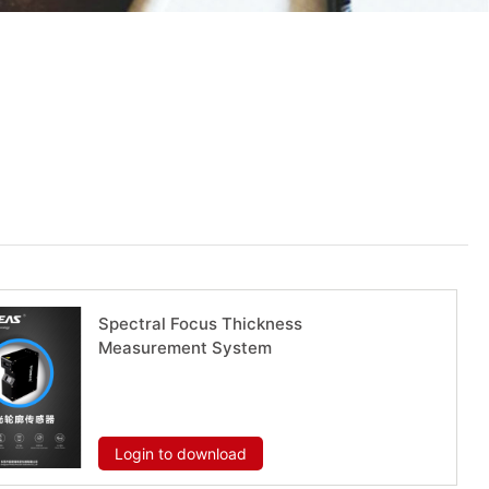
Spectral Focus Thickness
Measurement System
Download now
Login to download