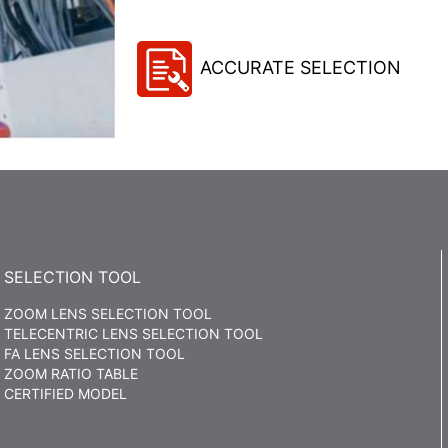
ACCURATE SELECTION
SELECTION TOOL
ZOOM LENS SELECTION TOOL
TELECENTRIC LENS SELECTION TOOL
FA LENS SELECTION TOOL
ZOOM RATIO TABLE
CERTIFIED MODEL