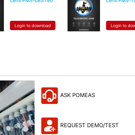
Lens PMS-08ST90
Lens PMS-1
Login to download
Login to do
ASK POMEAS
REQUEST DEMO/TEST