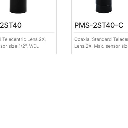
2ST40
PMS-2ST40-C
 Telecentric Lens 2X,
Coaxial Standard Telecen
sor size 1/2", WD
Lens 2X, Max. sensor size
WD 40.4mm.