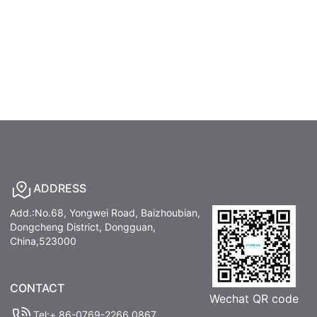
ADDRESS
Add.:No.68, Yongwei Road, Baizhoubian,
Dongcheng District, Dongguan,
China,523000
CONTACT
Wechat QR code
Tel:+ 86-0769-2266 0867