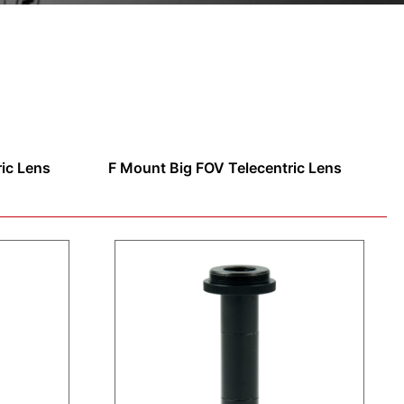
ric Lens
F Mount Big FOV Telecentric Lens