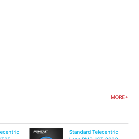
MORE+
ecentric
Standard Telecentric