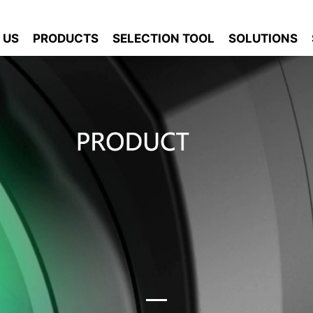
 US
PRODUCTS
SELECTION TOOL
SOLUTIONS