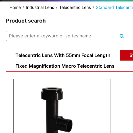
Home
Industrial Lens
Telecentric Lens
Standard Telecentr
Product search
Telecentric Lens With 55mm Focal Length
S
Fixed Magnification Macro Telecentric Lens