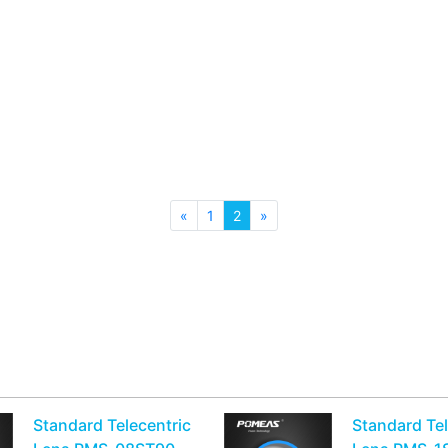
«
1
2
»
n
Standard Telecentric
Standard Tel