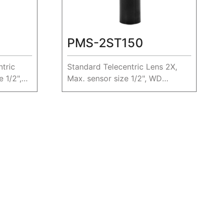
PMS-2ST150
tric
Standard Telecentric Lens 2X,
 1/2",
Max. sensor size 1/2", WD
150mm.