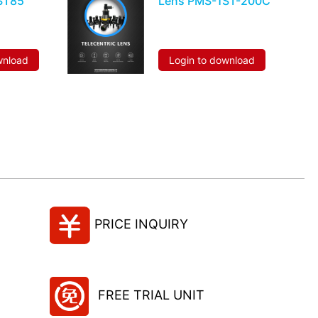
ST85
Lens PMS-1ST-200C
wnload
Login to download
PRICE INQUIRY
FREE TRIAL UNIT