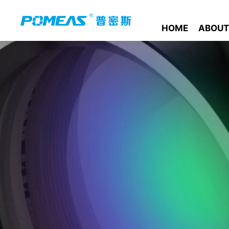
HOME
ABOUT