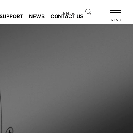
EN
SUPPORT
NEWS
CONTACT US
MENU