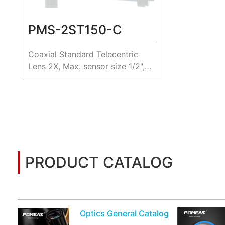
PMS-2ST150-C
Coaxial Standard Telecentric
Lens 2X, Max. sensor size 1/2",
WD 150mm.
PRODUCT CATALOG
You may also be interested in the following informatio
Optics General Catalog