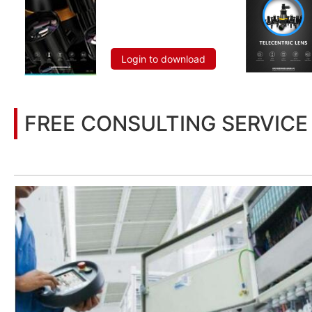
Login to download
FREE CONSULTING SERVICE
Let’s help you to find the right solution for your project!