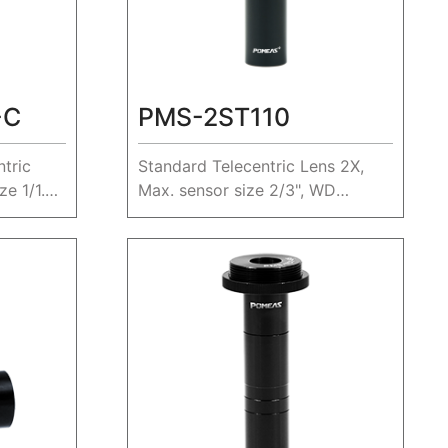
-C
PMS-2ST110
tric
Standard Telecentric Lens 2X,
e 1/1.8",
Max. sensor size 2/3", WD
110mm.