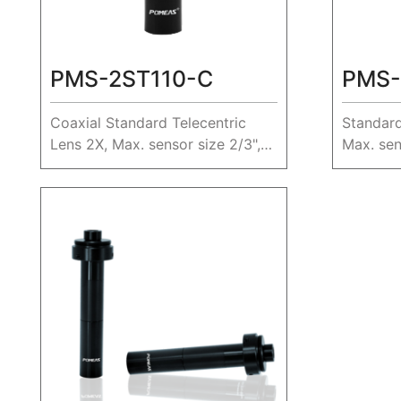
PMS-2ST110-C
PMS-
Coaxial Standard Telecentric
Standard
Lens 2X, Max. sensor size 2/3",
Max. sen
WD 110mm.
40.4mm.