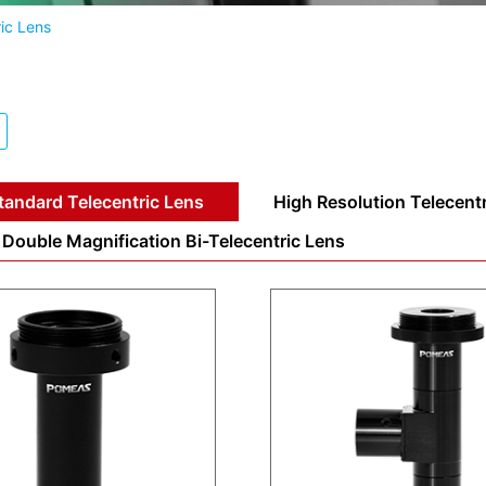
ic Lens
tandard Telecentric Lens
High Resolution Telecent
Double Magnification Bi-Telecentric Lens