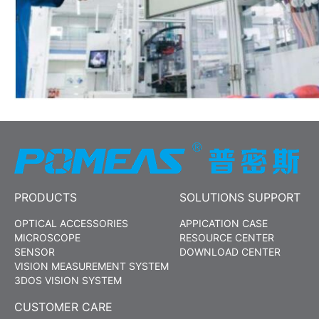
PRODUCTS
SOLUTIONS SUPPORT
OPTICAL ACCESSORIES
APPICATION CASE
MICROSCOPE
RESOURCE CENTER
SENSOR
DOWNLOAD CENTER
VISION MEASUREMENT SYSTEM
3DOS VISION SYSTEM
CUSTOMER CARE