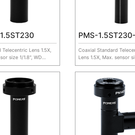
1.5ST230
PMS-1.5ST230
 Telecentric Lens 1.5X,
Coaxial Standard Telecen
sor size 1/1.8", WD
Lens 1.5X, Max. sensor siz
WD 230mm.