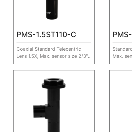
PMS-1.5ST110-C
PMS-
Coaxial Standard Telecentric
Standard
Lens 1.5X, Max. sensor size 2/3",
Max. sen
WD 110mm.
230mm.