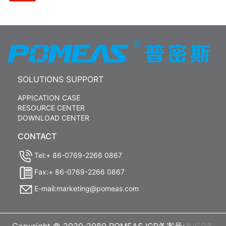
SOLUTIONS SUPPORT
APPICATION CASE
RESOURCE CENTER
DOWNLOAD CENTER
CONTACT
Tel:+ 86-0769-2266 0867
Fax:+ 86-0769-2266 0867
E-mail:marketing@pomeas.com