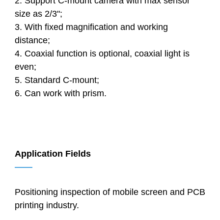
2. Support C-mount camera with max sensor
size as 2/3";
3. With fixed magnification and working
distance;
4. Coaxial function is optional, coaxial light is
even;
5. Standard C-mount;
6. Can work with prism.
Application Fields
——
Positioning inspection of mobile screen and PCB
printing industry.