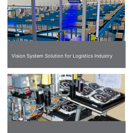
Vision System Solution for Logistics Industry