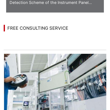
Detection Scheme of the Instrument Panel
Appearance
FREE CONSULTING SERVICE
Let’s help you to find the right solution for your
project!