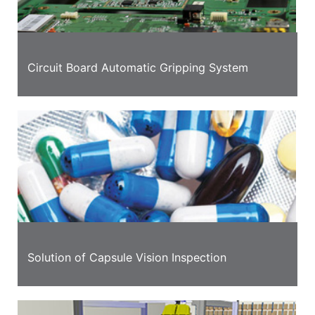
Circuit Board Automatic Gripping System
Solution of Capsule Vision Inspection