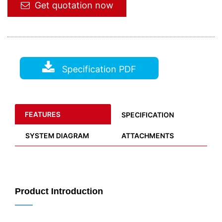
Get quotation now
Specification PDF
FEATURES
SPECIFICATION
SYSTEM DIAGRAM
ATTACHMENTS
Product Introduction
——