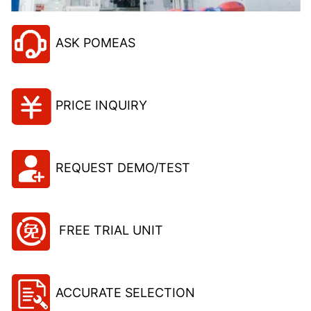
ASK POMEAS
PRICE INQUIRY
REQUEST DEMO/TEST
FREE TRIAL UNIT
ACCURATE SELECTION