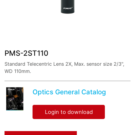
share:
PMS-2ST110
Standard Telecentric Lens 2X, Max. sensor size 2/3",
WD 110mm.
Optics General Catalog
Login to download