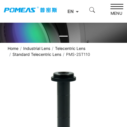
EN
MENU
Home
Industrial Lens
Telecentric Lens
Standard Telecentric Lens
PMS-2ST110