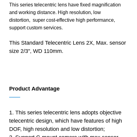
This series telecentric lens have fixed magnification
and working distance. High resolution, low
distortion, super cost-effective high performance,
support custom services.
This Standard Telecentric Lens 2X, Max. sensor
size 2/3", WD 110mm.
Product Advantage
——
1. This series telecentric lens adopts objective
telecentric design, which have features of high
DOF, high resolution and low distortion;