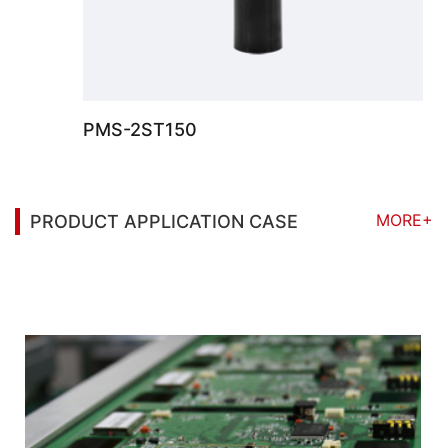
PMS-2ST150
MORE+
PRODUCT APPLICATION CASE
You may also be interested in the following
information