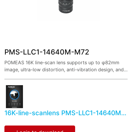
share:
PMS-LLC1-14640M-M72
POMEAS 16K line-scan lens supports up to φ82mm
image, ultra-low distortion, anti-vibration design, and
reference magnification covering 0.22X~3.5X.
16K-line-scanlens PMS-LLC1-14640M-
M72