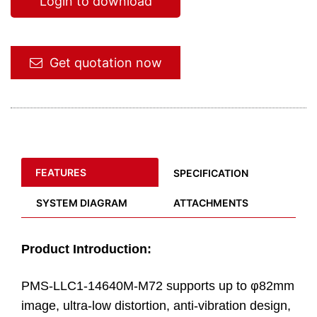
Login to download
Get quotation now
FEATURES
SPECIFICATION
SYSTEM DIAGRAM
ATTACHMENTS
Product Introduction:
PMS-LLC1-14640M-M72 supports up to φ82mm
image, ultra-low distortion, anti-vibration design,