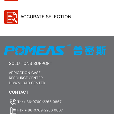
ACCURATE SELECTION
SOLUTIONS SUPPORT
APPICATION CASE
RESOURCE CENTER
DOWNLOAD CENTER
CONTACT
Tel:+ 86-0769-2266 0867
Fax:+ 86-0769-2266 0867