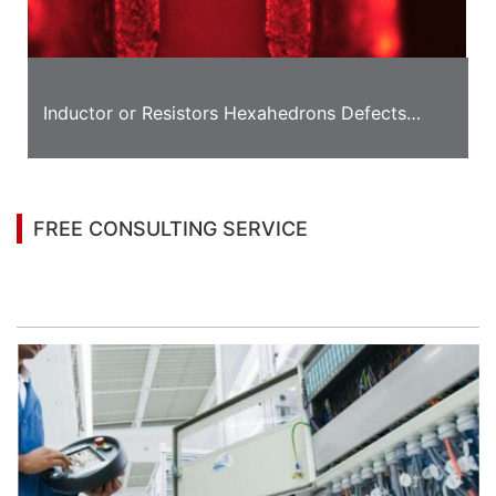
Inductor or Resistors Hexahedrons Defects
Detection Solution
FREE CONSULTING SERVICE
Let’s help you to find the right solution for your
project!