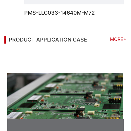
PMS-LLC033-14640M-M72
MORE+
PRODUCT APPLICATION CASE
You may also be interested in the following
information