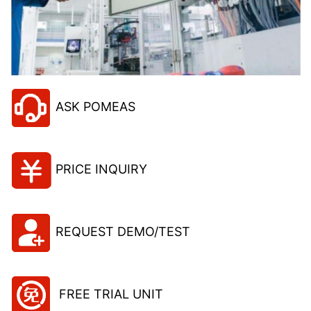
ASK POMEAS
PRICE INQUIRY
REQUEST DEMO/TEST
FREE TRIAL UNIT