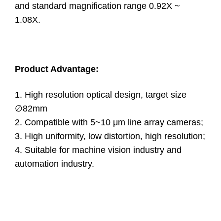
and standard magnification range 0.92X ~
1.08X.
Product Advantage:
1. High resolution optical design, target size
∅82mm
2. Compatible with 5~10 μm line array cameras;
3. High uniformity, low distortion, high resolution;
4. Suitable for machine vision industry and
automation industry.