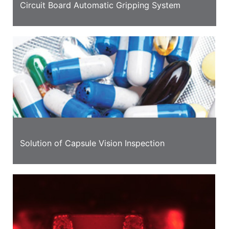
Circuit Board Automatic Gripping System
Solution of Capsule Vision Inspection