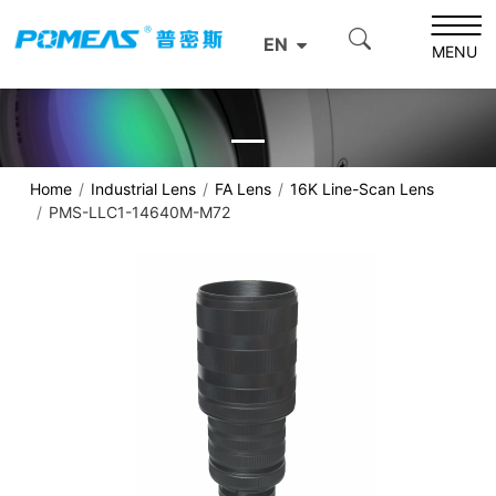
EN
MENU
Home
Industrial Lens
FA Lens
16K Line-Scan Lens
PMS-LLC1-14640M-M72