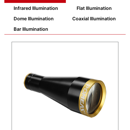
Infrared Illumination
Flat Illumination
Dome Illumination
Coaxial Illumination
Bar Illumination