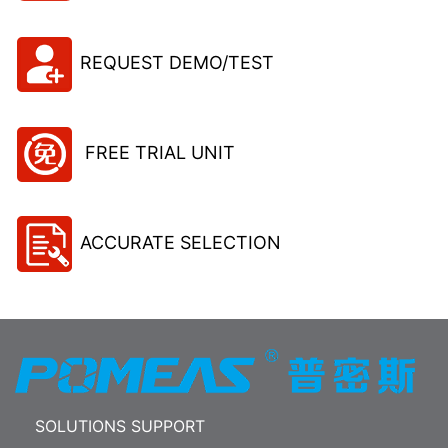
REQUEST DEMO/TEST
FREE TRIAL UNIT
ACCURATE SELECTION
SOLUTIONS SUPPORT