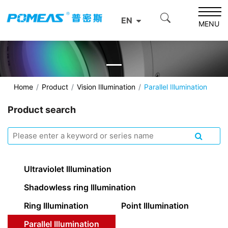
EN
MENU
Home
Product
Vision Illumination
Parallel Illumination
Product search
Ultraviolet Illumination
Shadowless ring Illumination
Ring Illumination
Point Illumination
Parallel Illumination