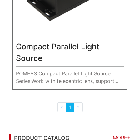
Compact Parallel Light
Source
POMEAS Compact Parallel Light Source
Series:Work with telecentric lens, support
35-265mm diameter parallel light.
«
1
»
MORE+
PRODUCT CATALOG