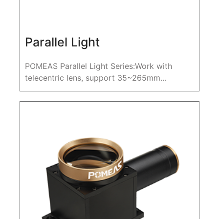
Parallel Light
POMEAS Parallel Light Series:Work with
telecentric lens, support 35~265mm
diameter parallel light.