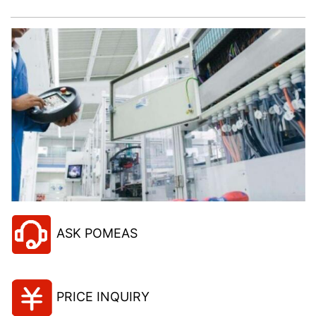
ASK POMEAS
PRICE INQUIRY