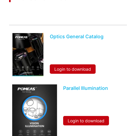
You may also be interested in the following
information
Optics General Catalog
Login to download
Parallel Illumination
Login to download