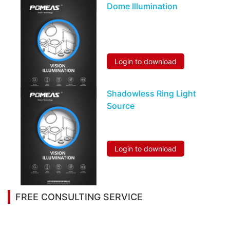
Dome Illumination
Login to download
Shadowless Ring Light
Source
Login to download
FREE CONSULTING SERVICE
Let’s help you to find the right solution for your
project!