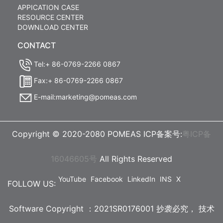
APPICATION CASE
RESOURCE CENTER
DOWNLOAD CENTER
CONTACT
Tel:+ 86-0769-2266 0867
Fax:+ 86-0769-2266 0867
E-mail:marketing@pomeas.com
Copyright © 2020-2080 POMEAS ICP备案号:
粤ICP备
16046605号
All Rights Reserved
YouTube
Facebook
LinkedIn
INS
X
FOLLOW US:
Software Copyright ：2021SR0176001 抄袭必究，
技术