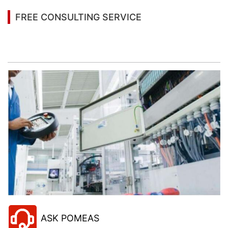
FREE CONSULTING SERVICE
Let’s help you to find the right solution for your
project!
ASK POMEAS