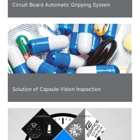
Circuit Board Automatic Gripping System
Solution of Capsule Vision Inspection