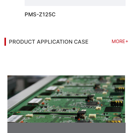
PMS-Z125C
MORE+
PRODUCT APPLICATION CASE
You may also be interested in the following
information