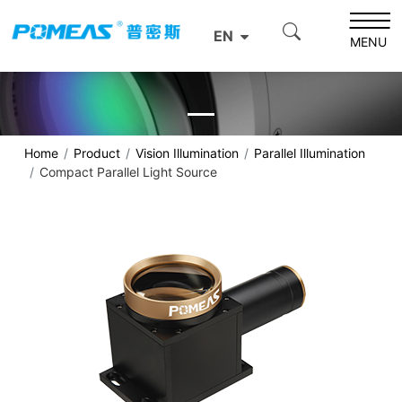
EN
MENU
Home
Product
Vision Illumination
Parallel Illumination
Compact Parallel Light Source