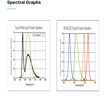
Spectral Graphs
——