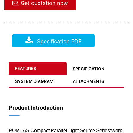
Get quotation now
Specification PDF
FEATURES
SPECIFICATION
SYSTEM DIAGRAM
ATTACHMENTS
Product Introduction
——
POMEAS Compact Parallel Light Source Series:Work