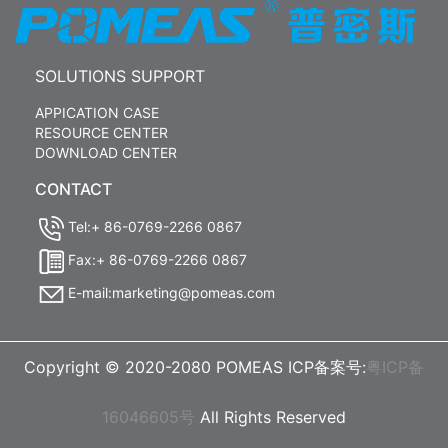
SOLUTIONS SUPPORT
APPICATION CASE
RESOURCE CENTER
DOWNLOAD CENTER
CONTACT
Tel:+ 86-0769-2266 0867
Fax:+ 86-0769-2266 0867
E-mail:marketing@pomeas.com
Copyright © 2020-2080 POMEAS ICP备案号:
粤ICP备
16046605号
All Rights Reserved