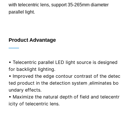
with telecentric lens, support 35-265mm diameter
parallel light.
Product Advantage
——
• Telecentric parallel LED light source is designed
for backlight lighting.
• Improved the edge contour contrast of the detec
ted product in the detection system ‚eliminates bo
undary effects.
• Maximize the natural depth of field and telecentr
icity of telecentric lens.