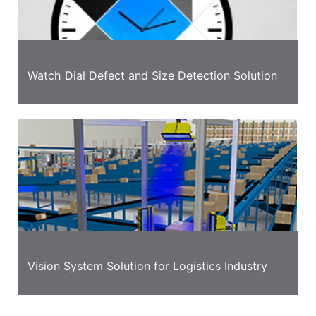
Watch Dial Defect and Size Detection Solution
Vision System Solution for Logistics Industry