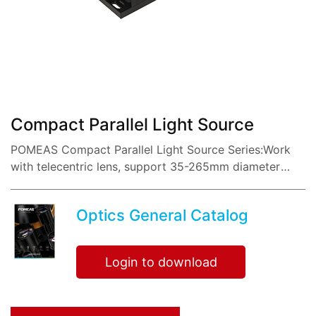
share:
Compact Parallel Light Source
POMEAS Compact Parallel Light Source Series:Work
with telecentric lens, support 35-265mm diameter
parallel light.
Optics General Catalog
Login to download