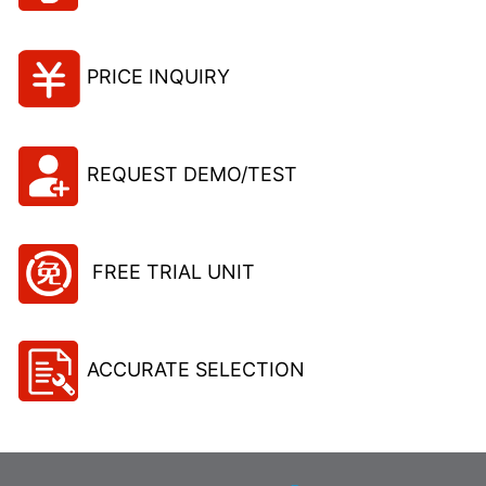
PRICE INQUIRY
REQUEST DEMO/TEST
FREE TRIAL UNIT
ACCURATE SELECTION