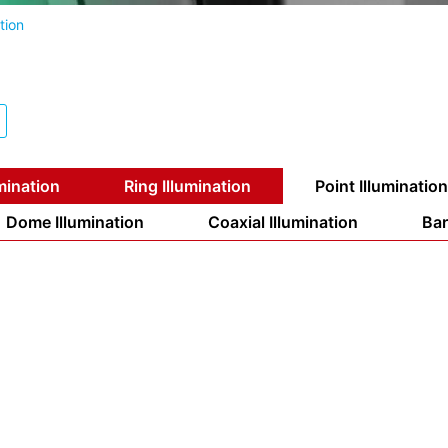
tion
mination
Ring Illumination
Point Illumination
Dome Illumination
Coaxial Illumination
Bar