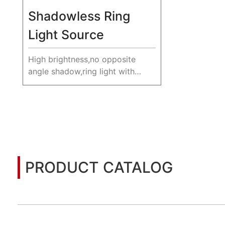
Shadowless Ring
Light Source
High brightness,no opposite
angle shadow,ring light with
multiple colors.
PRODUCT CATALOG
You may also be interested in the following informatio