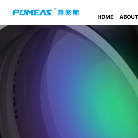
HOME
ABOUT