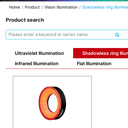
Home
Product
Vision Illumination
Shadowless ring Illumina
Product search
Ultraviolet Illumination
Shadowless ring Illu
Infrared Illumination
Flat Illumination