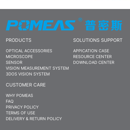
PRODUCTS
SOLUTIONS SUPPORT
OPTICAL ACCESSORIES
APPICATION CASE
MICROSCOPE
RESOURCE CENTER
SENSOR
DOWNLOAD CENTER
VISION MEASUREMENT SYSTEM
3DOS VISION SYSTEM
CUSTOMER CARE
WHY POMEAS
FAQ
PRIVACY POLICY
TERMS OF USE
DELIVERY & RETURN POLICY