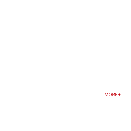
MORE+