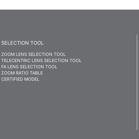
SELECTION TOOL
ZOOM LENS SELECTION TOOL
TELECENTRIC LENS SELECTION TOOL
FA LENS SELECTION TOOL
ZOOM RATIO TABLE
CERTIFIED MODEL