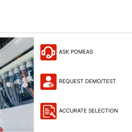
ASK POMEAS
REQUEST DEMO/TEST
ACCURATE SELECTION