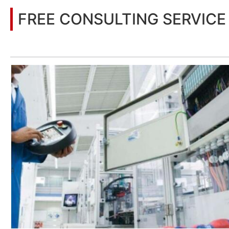
FREE CONSULTING SERVICE
Let’s help you to find the right solution for your project!