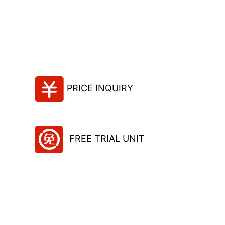
PRICE INQUIRY
FREE TRIAL UNIT