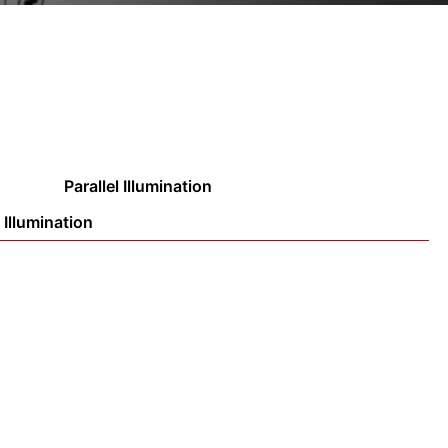
Parallel Illumination
 Illumination