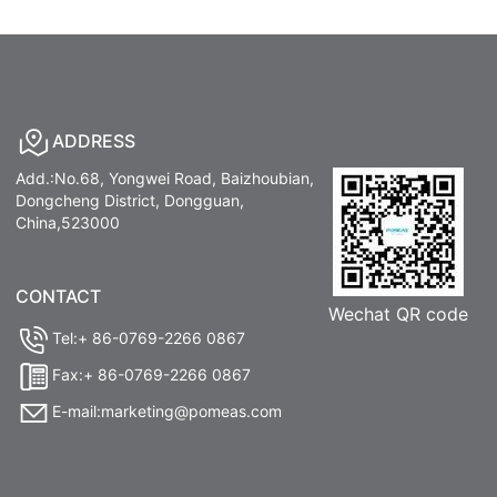
ADDRESS
Add.:No.68, Yongwei Road, Baizhoubian,
Dongcheng District, Dongguan,
China,523000
CONTACT
Wechat QR code
Tel:+ 86-0769-2266 0867
Fax:+ 86-0769-2266 0867
E-mail:marketing@pomeas.com