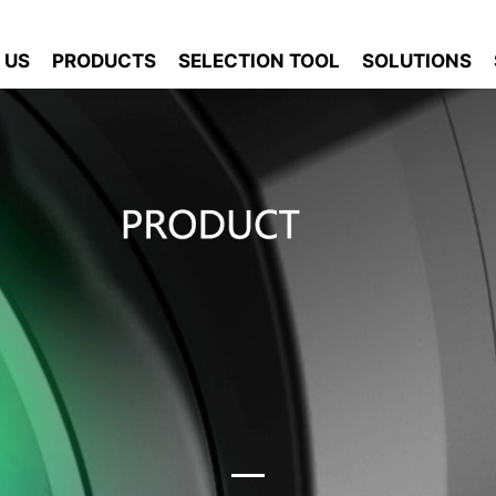
 US
PRODUCTS
SELECTION TOOL
SOLUTIONS