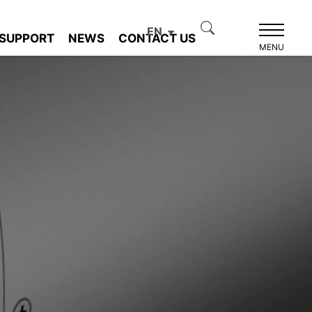
EN
SUPPORT
NEWS
CONTACT US
MENU