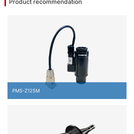
Product recommendation
PMS-Z125M