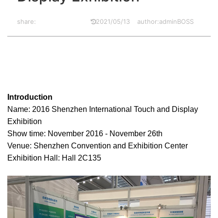
share:
2021/05/13
author:adminBOSS
2016.11.25
Introduction
Name: 2016 Shenzhen International Touch and Display
Exhibition
Show time: November 2016 - November 26th
Venue: Shenzhen Convention and Exhibition Center
Exhibition Hall: Hall 2C135