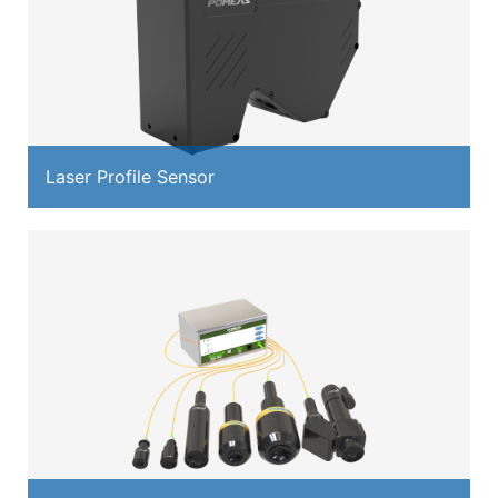
Laser Profile Sensor