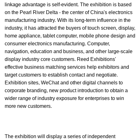
linkage advantage is self-evident. The exhibition is based
on the Pearl River Delta - the center of China's electronics
manufacturing industry. With its long-term influence in the
industry, it has attracted the buyers of touch screen, display,
home appliance, tablet computer, mobile phone design and
consumer electronics manufacturing. Computer,
navigation, education and business, and other large-scale
display industry core customers. Reed Exhibitions'
effective business matching services help exhibitors and
target customers to establish contact and negotiate.
Exhibition sites, WeChat and other digital channels to
corporate branding, new product introduction to obtain a
wider range of industry exposure for enterprises to win
more new customers.
The exhibition will display a series of independent