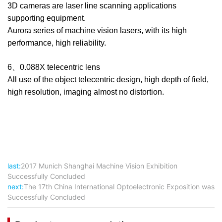
3D cameras are laser line scanning applications
supporting equipment.
Aurora series of machine vision lasers, with its high
performance, high reliability.
6、0.088X telecentric lens
All use of the object telecentric design, high depth of field,
high resolution, imaging almost no distortion.
last:
2017 Munich Shanghai Machine Vision Exhibition
Successfully Concluded
next:
The 17th China International Optoelectronic Exposition was
Successfully Concluded