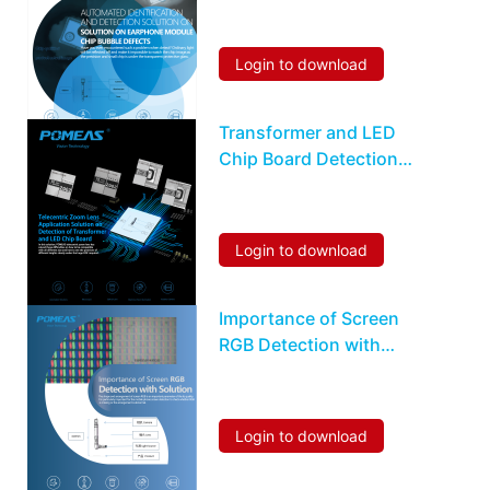
Chip Bubble Defects
Login to download
Transformer and LED
Chip Board Detection
Solution
Login to download
Importance of Screen
RGB Detection with
Solution
Login to download