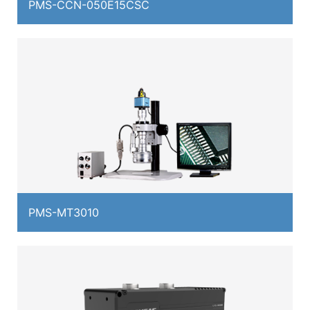
PMS-CCN-050E15CSC
PMS-MT3010