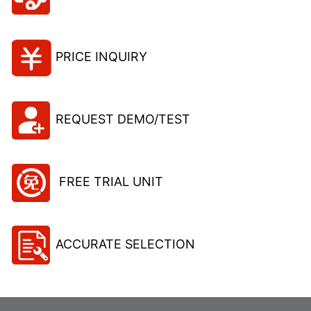
PRICE INQUIRY
REQUEST DEMO/TEST
FREE TRIAL UNIT
ACCURATE SELECTION