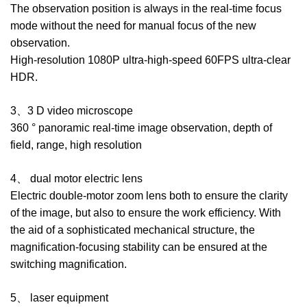
The observation position is always in the real-time focus
mode without the need for manual focus of the new
observation.
High-resolution 1080P ultra-high-speed 60FPS ultra-clear
HDR.
3、3 D video microscope
360 ° panoramic real-time image observation, depth of
field, range, high resolution
4、 dual motor electric lens
Electric double-motor zoom lens both to ensure the clarity
of the image, but also to ensure the work efficiency. With
the aid of a sophisticated mechanical structure, the
magnification-focusing stability can be ensured at the
switching magnification.
5、 laser equipment