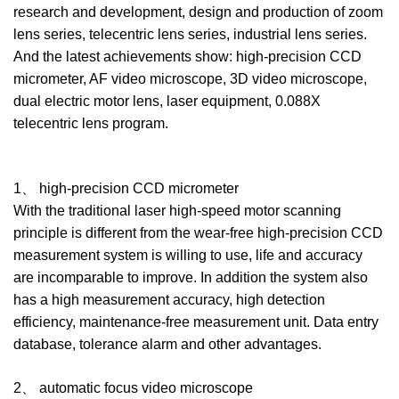
research and development, design and production of zoom
lens series, telecentric lens series, industrial lens series.
And the latest achievements show: high-precision CCD
micrometer, AF video microscope, 3D video microscope,
dual electric motor lens, laser equipment, 0.088X
telecentric lens program.
1、 high-precision CCD micrometer
With the traditional laser high-speed motor scanning
principle is different from the wear-free high-precision CCD
measurement system is willing to use, life and accuracy
are incomparable to improve. In addition the system also
has a high measurement accuracy, high detection
efficiency, maintenance-free measurement unit. Data entry
database, tolerance alarm and other advantages.
2、 automatic focus video microscope