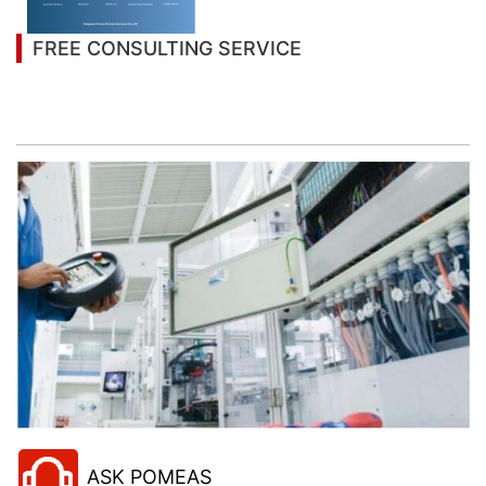
FREE CONSULTING SERVICE
Let’s help you to find the right solution for your
project!
ASK POMEAS