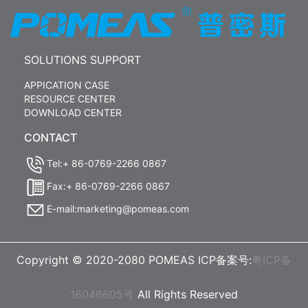
SOLUTIONS SUPPORT
APPICATION CASE
RESOURCE CENTER
DOWNLOAD CENTER
CONTACT
Tel:+ 86-0769-2266 0867
Fax:+ 86-0769-2266 0867
E-mail:marketing@pomeas.com
Copyright © 2020-2080 POMEAS ICP备案号:
粤ICP备
16046605号
All Rights Reserved