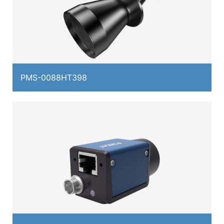
PMS-0088HT398