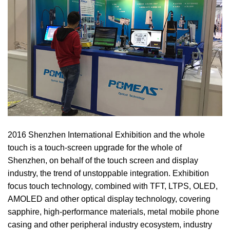
2016 Shenzhen International Exhibition and the whole
touch is a touch-screen upgrade for the whole of
Shenzhen, on behalf of the touch screen and display
industry, the trend of unstoppable integration. Exhibition
focus touch technology, combined with TFT, LTPS, OLED,
AMOLED and other optical display technology, covering
sapphire, high-performance materials, metal mobile phone
casing and other peripheral industry ecosystem, industry