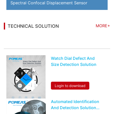
Spectral Confocal Displacement Sensor
MORE+
TECHNICAL SOLUTION
You may also be interested in the following
information
Watch Dial Defect And
Size Detection Solution
Login to download
Automated Identification
And Detection Solution
On Earphone Module