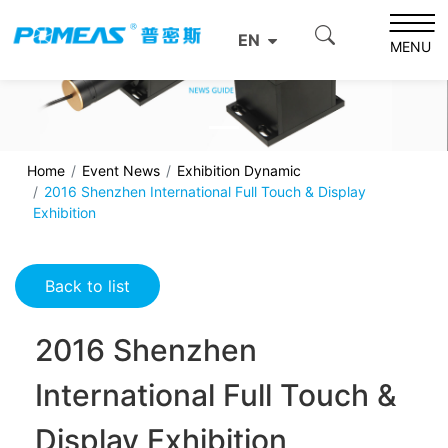
EN
MENU
Home
Event News
Exhibition Dynamic
2016 Shenzhen International Full Touch & Display
Exhibition
Back to list
2016 Shenzhen
International Full Touch &
Display Exhibition