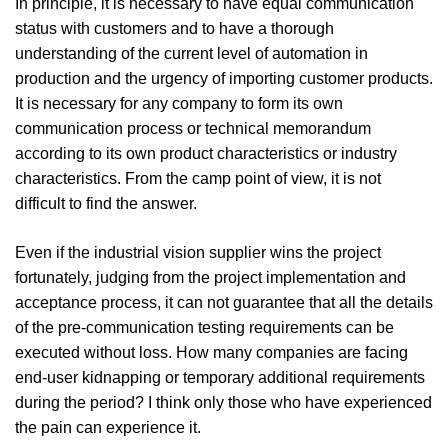
In principle, it is necessary to have equal communication
status with customers and to have a thorough
understanding of the current level of automation in
production and the urgency of importing customer products.
It is necessary for any company to form its own
communication process or technical memorandum
according to its own product characteristics or industry
characteristics. From the camp point of view, it is not
difficult to find the answer.
Even if the industrial vision supplier wins the project
fortunately, judging from the project implementation and
acceptance process, it can not guarantee that all the details
of the pre-communication testing requirements can be
executed without loss. How many companies are facing
end-user kidnapping or temporary additional requirements
during the period? I think only those who have experienced
the pain can experience it.