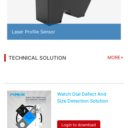
Laser Profile Sensor
MORE+
TECHNICAL SOLUTION
You may also be interested in the following
information
Watch Dial Defect And
Size Detection Solution
Login to download