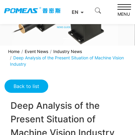
EN
MENU
Home
Event News
Industry News
Deep Analysis of the Present Situation of Machine Vision
Industry
Back to list
Deep Analysis of the
Present Situation of
Machine Vision Industry