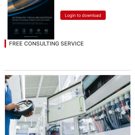
Chips
Login to download
FREE CONSULTING SERVICE
Let’s help you to find the right solution for your
project!