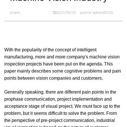
share:
2021/05/15
author:adminBOSS
With the popularity of the concept of intelligent
manufacturing, more and more company's machine vision
inspection projects have been put on the agenda. This
paper mainly describes some cognitive problems and pain
points between vision companies and customers.
Generally speaking, there are different pain points in the
prophase communication, project implementation and
acceptance stage of visual project. We must face up to the
problem, but it seems difficult to solve the problem. From
the perspective of pre-project communication, industrial