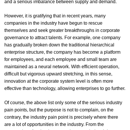
and a serious imbalance between supply and demand.
However, it is gratifying that in recent years, many
companies in the industry have begun to rescue
themselves and seek greater breakthroughs in corporate
governance to attract talents. For example, one company
has gradually broken down the traditional hierarchical
enterprise structure, the company has become a platform
for employees, and each employee and small team are
maintained as a neural network. With efficient operation,
difficult but vigorous upward stretching, in this sense,
innovation at the corporate system level is often more
effective than technology, allowing enterprises to go further.
Of course, the above list only some of the serious industry
pain points, but the purpose is not to complain, on the
contrary, the industry pain point is precisely where there
are a lot of opportunities in the industry. From the