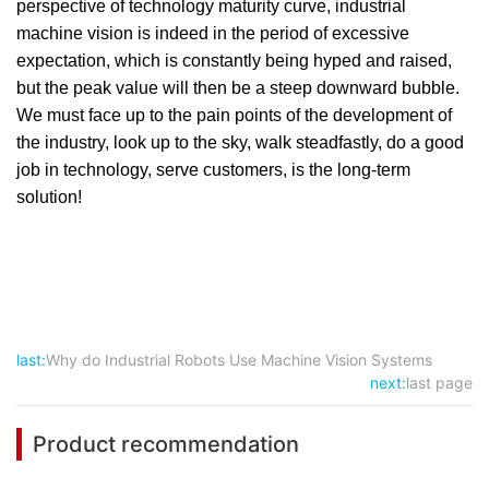
perspective of technology maturity curve, industrial
machine vision is indeed in the period of excessive
expectation, which is constantly being hyped and raised,
but the peak value will then be a steep downward bubble.
We must face up to the pain points of the development of
the industry, look up to the sky, walk steadfastly, do a good
job in technology, serve customers, is the long-term
solution!
last:
Why do Industrial Robots Use Machine Vision Systems
next:
last page
Product recommendation