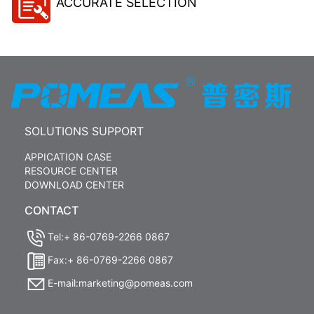
ACCURATE SELECTION
SOLUTIONS SUPPORT
APPICATION CASE
RESOURCE CENTER
DOWNLOAD CENTER
CONTACT
Tel:+ 86-0769-2266 0867
Fax:+ 86-0769-2266 0867
E-mail:marketing@pomeas.com