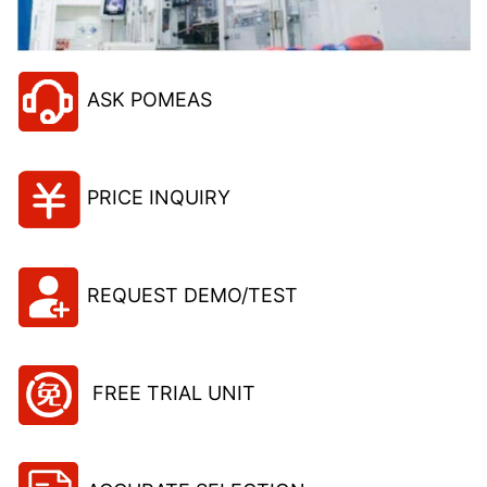
ASK POMEAS
PRICE INQUIRY
REQUEST DEMO/TEST
FREE TRIAL UNIT