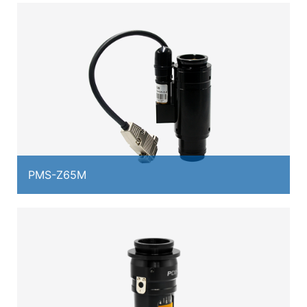
PMS-Z65M