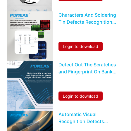
Characters And Soldering
Tin Defects Recognition
Detection For
Hexahedrons Inductor Or
Resistor
Login to download
Detect Out The Scratches
and Fingerprint On Bank
Card
Login to download
Automatic Visual
Recognition Detects
Characters Flaws On