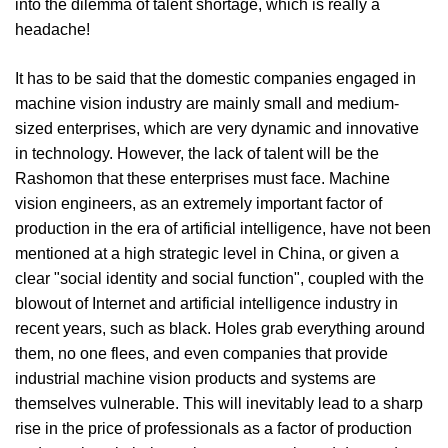
into the dilemma of talent shortage, which is really a
headache!
It has to be said that the domestic companies engaged in
machine vision industry are mainly small and medium-
sized enterprises, which are very dynamic and innovative
in technology. However, the lack of talent will be the
Rashomon that these enterprises must face. Machine
vision engineers, as an extremely important factor of
production in the era of artificial intelligence, have not been
mentioned at a high strategic level in China, or given a
clear "social identity and social function", coupled with the
blowout of Internet and artificial intelligence industry in
recent years, such as black. Holes grab everything around
them, no one flees, and even companies that provide
industrial machine vision products and systems are
themselves vulnerable. This will inevitably lead to a sharp
rise in the price of professionals as a factor of production