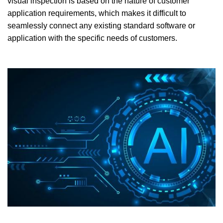
visual inspection is based on the nature of customer
application requirements, which makes it difficult to
seamlessly connect any existing standard software or
application with the specific needs of customers.