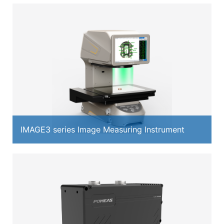
IMAGE3 series Image Measuring Instrument