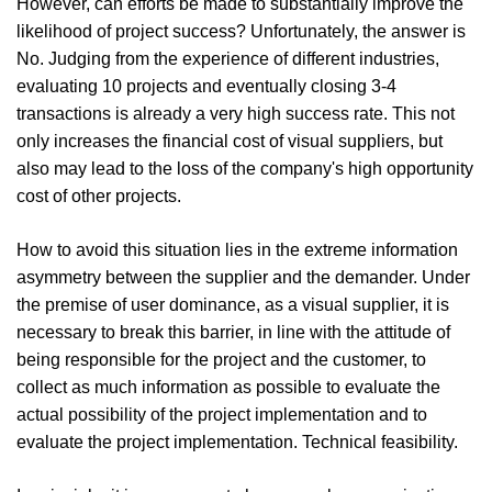
However, can efforts be made to substantially improve the
likelihood of project success? Unfortunately, the answer is
No. Judging from the experience of different industries,
evaluating 10 projects and eventually closing 3-4
transactions is already a very high success rate. This not
only increases the financial cost of visual suppliers, but
also may lead to the loss of the company's high opportunity
cost of other projects.
How to avoid this situation lies in the extreme information
asymmetry between the supplier and the demander. Under
the premise of user dominance, as a visual supplier, it is
necessary to break this barrier, in line with the attitude of
being responsible for the project and the customer, to
collect as much information as possible to evaluate the
actual possibility of the project implementation and to
evaluate the project implementation. Technical feasibility.