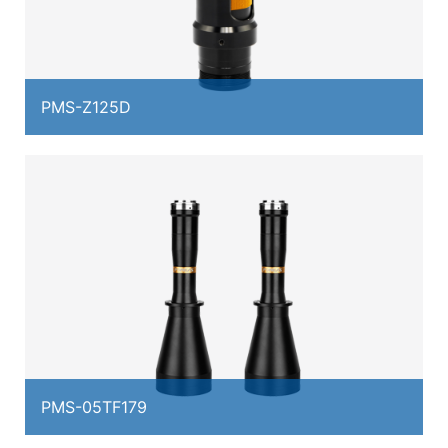
PMS-Z125D
PMS-05TF179