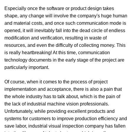
Especially once the software or product design takes
shape, any change will involve the company's huge human
and material costs, and once such communication mode is
opened, it will inevitably fall into the dead circle of endless
modification and verification, resulting in waste of
resources, and even the difficulty of collecting money. This
is really heartbreaking! At this time, communication
technology documents in the early stage of the project are
particularly important.
Of course, when it comes to the process of project
implementation and acceptance, there is also a pain that
the whole industry has to talk about, which is the pain of
the lack of industrial machine vision professionals.
Unfortunately, while providing excellent products and
systems for customers to improve production efficiency and
save labor, industrial visual inspection company has fallen