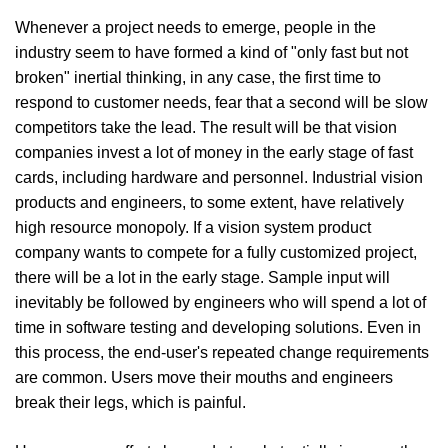
Whenever a project needs to emerge, people in the
industry seem to have formed a kind of "only fast but not
broken" inertial thinking, in any case, the first time to
respond to customer needs, fear that a second will be slow
competitors take the lead. The result will be that vision
companies invest a lot of money in the early stage of fast
cards, including hardware and personnel. Industrial vision
products and engineers, to some extent, have relatively
high resource monopoly. If a vision system product
company wants to compete for a fully customized project,
there will be a lot in the early stage. Sample input will
inevitably be followed by engineers who will spend a lot of
time in software testing and developing solutions. Even in
this process, the end-user's repeated change requirements
are common. Users move their mouths and engineers
break their legs, which is painful.