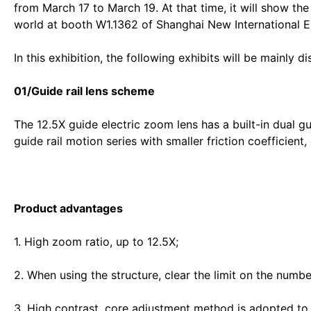
from March 17 to March 19. At that time, it will show the
world at booth W1.1362 of Shanghai New International E
In this exhibition, the following exhibits will be mainly d
01/Guide rail lens scheme
The 12.5X guide electric zoom lens has a built-in dual gui
guide rail motion series with smaller friction coefficient,
Product advantages
1. High zoom ratio, up to 12.5X;
2. When using the structure, clear the limit on the numbe
3. High contrast, core adjustment method is adopted to 