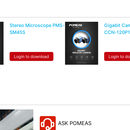
Stereo Microscope PMS-
Gigabit Ca
SM45S
CCN-120P
Login to download
Login to d
ASK POMEAS