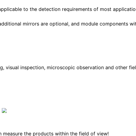
applicable to the detection requirements of most applicatio
additional mirrors are optional, and module components wi
g, visual inspection, microscopic observation and other fiel
 measure the products within the field of view!