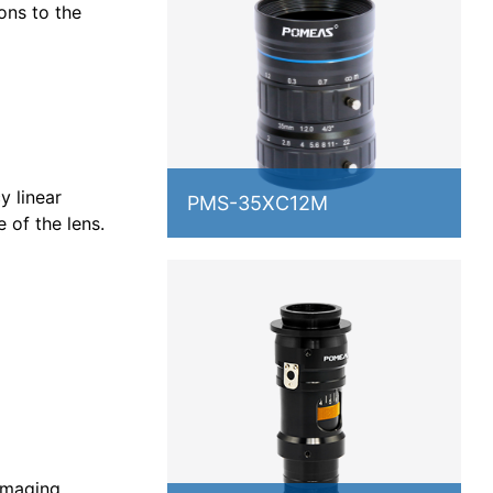
ons to the
y linear
PMS-35XC12M
e of the lens.
 imaging