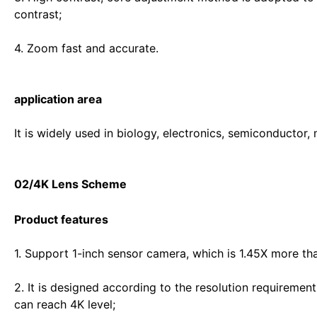
contrast;
4. Zoom fast and accurate.
application area
It is widely used in biology, electronics, semiconductor,
02/4K Lens Scheme
Product features
1. Support 1-inch sensor camera, which is 1.45X more tha
2. It is designed according to the resolution requirement
can reach 4K level;