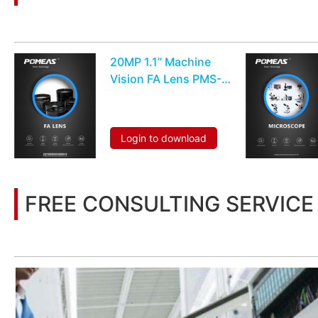
You may also be interested in the following information
20MP 1.1’’ Machine
Vision FA Lens PMS-
25VC20M
Login to download
FREE CONSULTING SERVICE
Let’s help you to find the right solution for your project!