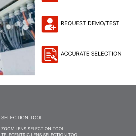
REQUEST DEMO/TEST
ACCURATE SELECTION
SELECTION TOOL
ZOOM LENS SELECTION TOOL
TELECENTRIC LENS SELECTION TOOL