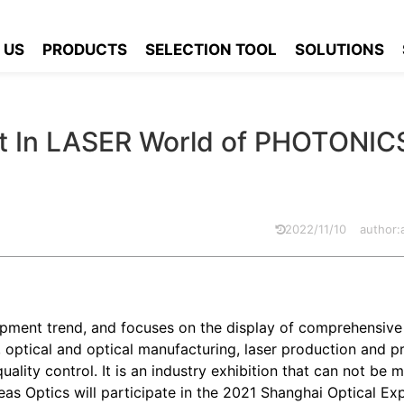
ou To Meet In LASER World of PHOTONICS CHINA 2021
 US
PRODUCTS
SELECTION TOOL
SOLUTIONS
t In LASER World of PHOTONIC
2022/11/10
author
opment trend, and focuses on the display of comprehensive
, optical and optical manufacturing, laser production and p
lity control. It is an industry exhibition that can not be m
eas Optics will participate in the 2021 Shanghai Optical Ex