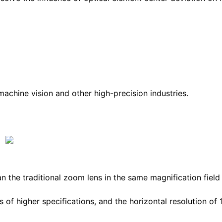
 machine vision and other high-precision industries.
n the traditional zoom lens in the same magnification field
s of higher specifications, and the horizontal resolution of