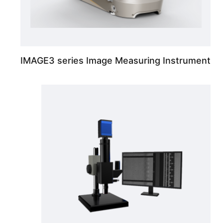
IMAGE3 series Image Measuring Instrument
High contrast, uniform interference color Dic Micro Vision System