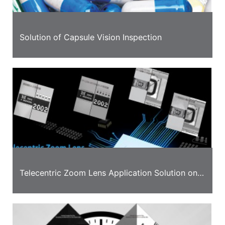
Solution of Capsule Vision Inspection
Telecentric Zoom Lens Application Solution on
Detection of Transformer and LED Chip Board