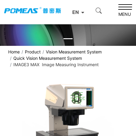
EN
MENU
Home
Product
Vision Measurement System
Quick Vision Measurement System
IMAGE3 MAX Image Measuring Instrument