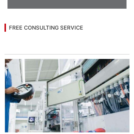
Case
FREE CONSULTING SERVICE
Let’s help you to find the right solution for your
project!