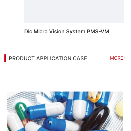
Dic Micro Vision System PMS-VM
MORE+
PRODUCT APPLICATION CASE
You may also be interested in the following
information