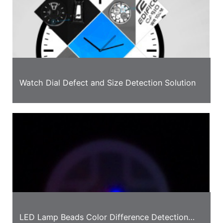
Watch Dial Defect and Size Detection Solution
LED Lamp Beads Color Difference Detection