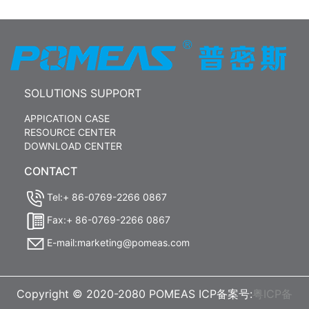
SOLUTIONS SUPPORT
APPICATION CASE
RESOURCE CENTER
DOWNLOAD CENTER
CONTACT
Tel:+ 86-0769-2266 0867
Fax:+ 86-0769-2266 0867
E-mail:marketing@pomeas.com
Copyright © 2020-2080 POMEAS ICP备案号:
粤ICP备