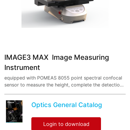
share:
IMAGE3 MAX Image Measuring
Instrument
equipped with POMEAS 8055 point spectral confocal
sensor to measure the height, complete the detection
of 50 dimensions within 1 second, eliminate human
errors, and anyone can get the same measurem...
Optics General Catalog
Login to download