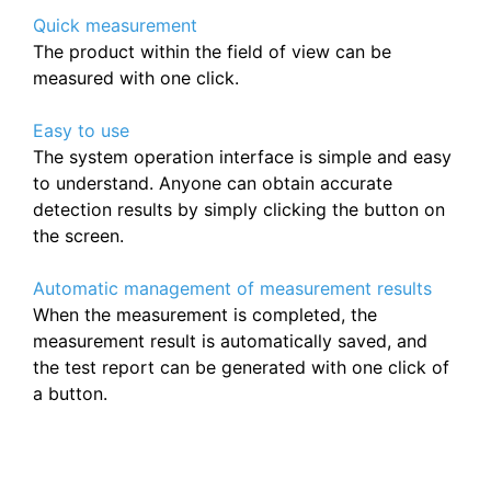
Quick measurement
The product within the field of view can be
measured with one click.
Easy to use
The system operation interface is simple and easy
to understand. Anyone can obtain accurate
detection results by simply clicking the button on
the screen.
Automatic management of measurement results
When the measurement is completed, the
measurement result is automatically saved, and
the test report can be generated with one click of
a button.