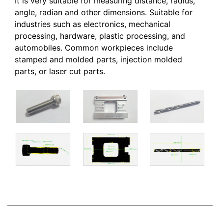
It is very suitable for measuring distance, radius,
angle, radian and other dimensions. Suitable for
industries such as electronics, mechanical
processing, hardware, plastic processing, and
automobiles. Common workpieces include
stamped and molded parts, injection molded
parts, or laser cut parts.