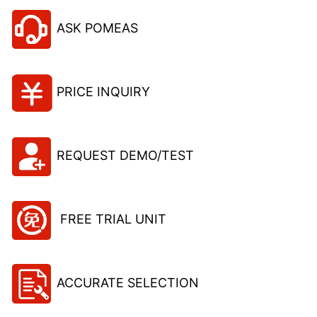
ASK POMEAS
PRICE INQUIRY
REQUEST DEMO/TEST
FREE TRIAL UNIT
ACCURATE SELECTION