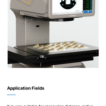
Application Fields
——