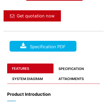
Get quotation now
Specification PDF
FEATURES
SPECIFICATION
SYSTEM DIAGRAM
ATTACHMENTS
Product Introduction
——