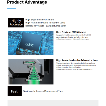
Product Advantage
——