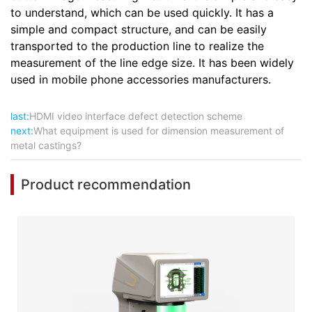
to understand, which can be used quickly. It has a
simple and compact structure, and can be easily
transported to the production line to realize the
measurement of the line edge size. It has been widely
used in mobile phone accessories manufacturers.
last:
HDMI video interface defect detection scheme
next:
What equipment is used for dimension measurement of
metal castings?
Product recommendation