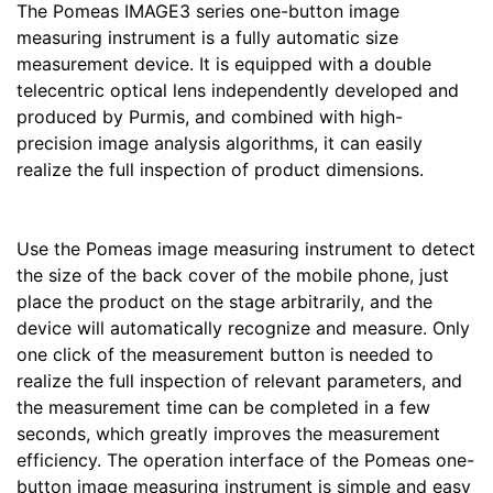
The Pomeas IMAGE3 series one-button image
measuring instrument is a fully automatic size
measurement device. It is equipped with a double
telecentric optical lens independently developed and
produced by Purmis, and combined with high-
precision image analysis algorithms, it can easily
realize the full inspection of product dimensions.
Use the Pomeas image measuring instrument to detect
the size of the back cover of the mobile phone, just
place the product on the stage arbitrarily, and the
device will automatically recognize and measure. Only
one click of the measurement button is needed to
realize the full inspection of relevant parameters, and
the measurement time can be completed in a few
seconds, which greatly improves the measurement
efficiency. The operation interface of the Pomeas one-
button image measuring instrument is simple and easy