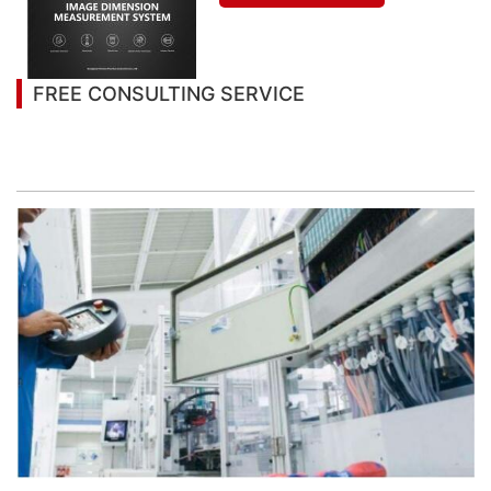
FREE CONSULTING SERVICE
Let’s help you to find the right solution for your
project!