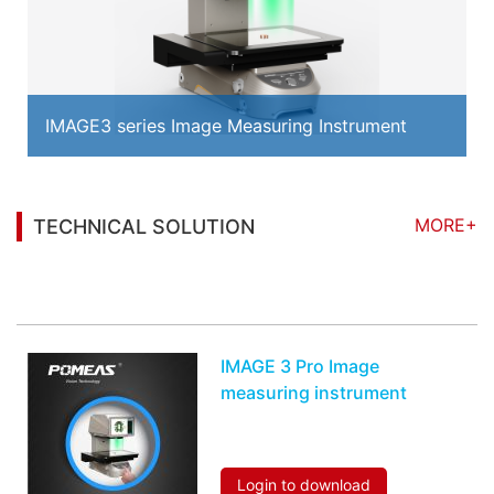
IMAGE3 series Image Measuring Instrument
MORE+
TECHNICAL SOLUTION
You may also be interested in the following
information
IMAGE 3 Pro Image
measuring instrument
Login to download