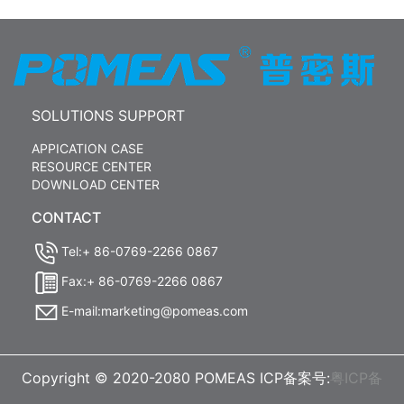
SOLUTIONS SUPPORT
APPICATION CASE
RESOURCE CENTER
DOWNLOAD CENTER
CONTACT
Tel:+ 86-0769-2266 0867
Fax:+ 86-0769-2266 0867
E-mail:marketing@pomeas.com
Copyright © 2020-2080 POMEAS ICP备案号:
粤ICP备