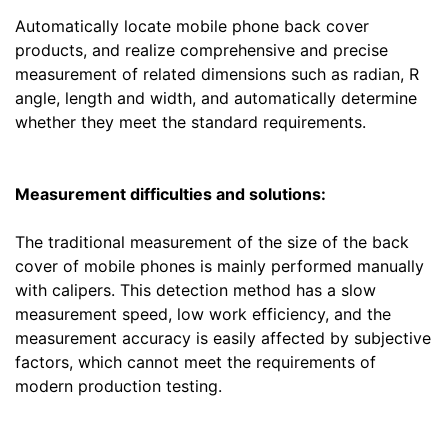
Automatically locate mobile phone back cover
products, and realize comprehensive and precise
measurement of related dimensions such as radian, R
angle, length and width, and automatically determine
whether they meet the standard requirements.
Measurement difficulties and solutions:
The traditional measurement of the size of the back
cover of mobile phones is mainly performed manually
with calipers. This detection method has a slow
measurement speed, low work efficiency, and the
measurement accuracy is easily affected by subjective
factors, which cannot meet the requirements of
modern production testing.