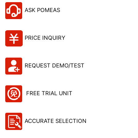
ASK POMEAS
PRICE INQUIRY
REQUEST DEMO/TEST
FREE TRIAL UNIT
ACCURATE SELECTION