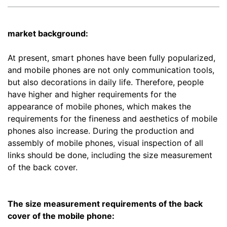
market background:
At present, smart phones have been fully popularized,
and mobile phones are not only communication tools,
but also decorations in daily life. Therefore, people
have higher and higher requirements for the
appearance of mobile phones, which makes the
requirements for the fineness and aesthetics of mobile
phones also increase. During the production and
assembly of mobile phones, visual inspection of all
links should be done, including the size measurement
of the back cover.
The size measurement requirements of the back
cover of the mobile phone: