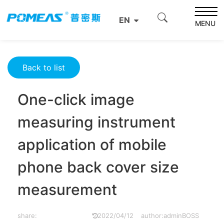
Home
Resource Center
Optics Resource Center
EN
One-click image measuring instrument application of
MENU
mobile phone back cover size measurement
Back to list
One-click image
measuring instrument
application of mobile
phone back cover size
measurement
share:
2022/04/12
author:adminBOSS