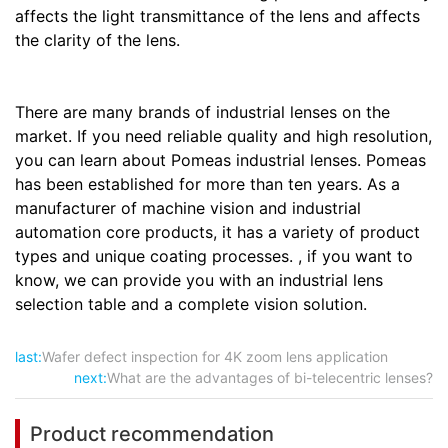
affects the light transmittance of the lens and affects
the clarity of the lens.
There are many brands of industrial lenses on the
market. If you need reliable quality and high resolution,
you can learn about Pomeas industrial lenses. Pomeas
has been established for more than ten years. As a
manufacturer of machine vision and industrial
automation core products, it has a variety of product
types and unique coating processes. , if you want to
know, we can provide you with an industrial lens
selection table and a complete vision solution.
last:
Wafer defect inspection for 4K zoom lens application
next:
What are the advantages of bi-telecentric lenses?
Product recommendation