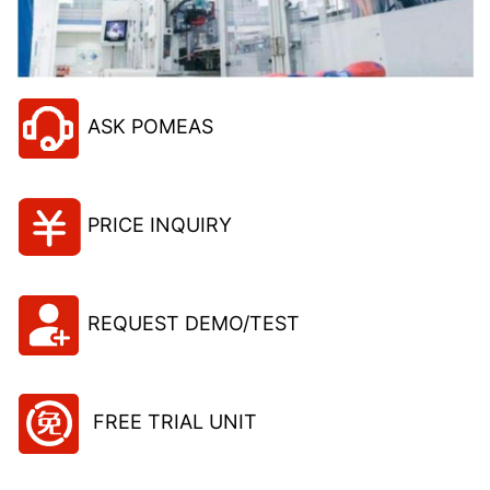
ASK POMEAS
PRICE INQUIRY
REQUEST DEMO/TEST
FREE TRIAL UNIT