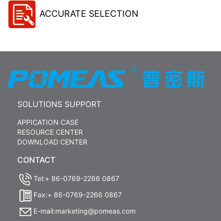
ACCURATE SELECTION
SOLUTIONS SUPPORT
APPICATION CASE
RESOURCE CENTER
DOWNLOAD CENTER
CONTACT
Tel:+ 86-0769-2266 0867
Fax:+ 86-0769-2266 0867
E-mail:marketing@pomeas.com