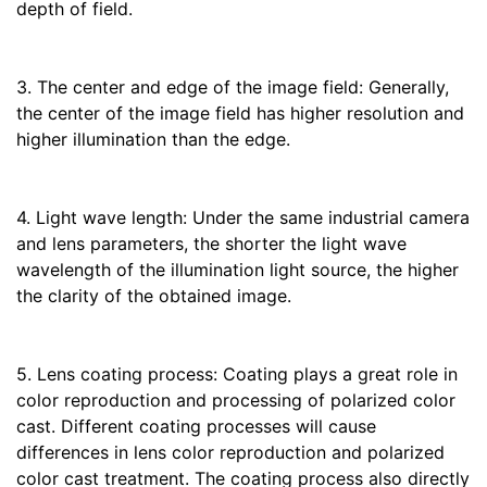
depth of field.
3. The center and edge of the image field: Generally,
the center of the image field has higher resolution and
higher illumination than the edge.
4. Light wave length: Under the same industrial camera
and lens parameters, the shorter the light wave
wavelength of the illumination light source, the higher
the clarity of the obtained image.
5. Lens coating process: Coating plays a great role in
color reproduction and processing of polarized color
cast. Different coating processes will cause
differences in lens color reproduction and polarized
color cast treatment. The coating process also directly