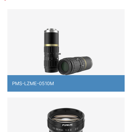
PMS-LZME-0510M