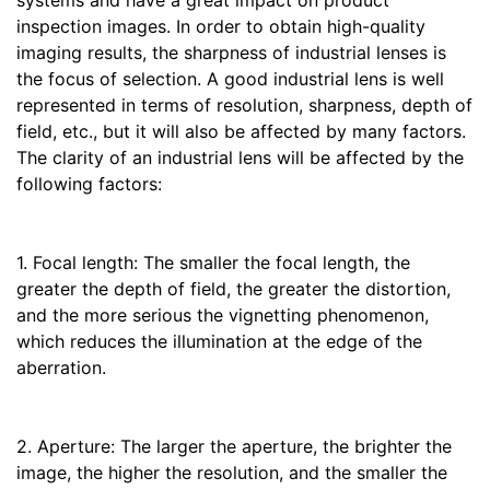
systems and have a great impact on product
inspection images. In order to obtain high-quality
imaging results, the sharpness of industrial lenses is
the focus of selection. A good industrial lens is well
represented in terms of resolution, sharpness, depth of
field, etc., but it will also be affected by many factors.
The clarity of an industrial lens will be affected by the
following factors:
1. Focal length: The smaller the focal length, the
greater the depth of field, the greater the distortion,
and the more serious the vignetting phenomenon,
which reduces the illumination at the edge of the
aberration.
2. Aperture: The larger the aperture, the brighter the
image, the higher the resolution, and the smaller the