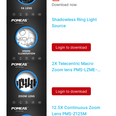
Download now
Shadowless Ring Light
Source
Login to download
2X Telecentric Macro
Zoom lens PMS-LZME-
0510M
Login to download
12.5X Continuous Zoom
Lens PMS-Z125M