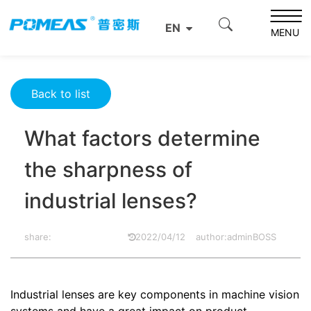
Home
Product News
Optics News
EN
What factors determine the sharpness of industrial
MENU
lenses?
Back to list
What factors determine
the sharpness of
industrial lenses?
share:
2022/04/12
author:adminBOSS
Industrial lenses are key components in machine vision