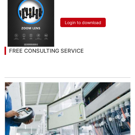
Login to download
FREE CONSULTING SERVICE
Let’s help you to find the right solution for your
project!