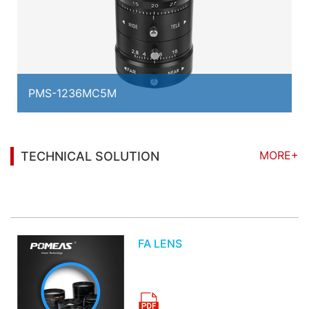
PMS-1236MC5M
MORE+
TECHNICAL SOLUTION
You may also be interested in the following
information
FA LENS